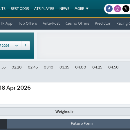
LTS
BEST ODDS
ATR PLAYER
NEWS
MORE
facebook
instagr
x
ATR App
Top Offers
Ante-Post
Casino Offers
Predictor
Racing 
1:55
02:20
02:45
03:10
03:35
04:00
04:25
04:50
18 Apr 2026
Weighed In
Future Form