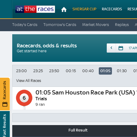
At
SHERGAR CUP
RACECARDS
RESU
The
Races
Today's Cards
Tomorrow's Cards
Market Movers
Replays
Racecards, odds & results
Date
Get started here
23:00
23:25
23:50
00:15
00:40
01:05
01:30
0
View All Races
Racecards
01:05
Sam Houston Race Park (USA) 
6
Trials
9 ran
Fast Results
Full Result