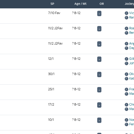
SP
Age / Wt
OR
Jockey
7/10 Fav
? 8-12
Vic
-
Ram
11/2 J2Fav
? 8-12
Ros
-
Re
11/2 J2Fav
? 8-12
Ang
-
Da
12/1
? 8-12
Gil
-
Jo
30/1
? 8-12
Oli
-
Kat
25/1
? 8-12
Fra
-
Ma
17/2
? 8-12
Chr
-
Ma
10/1
? 8-12
Noe
-
Fe