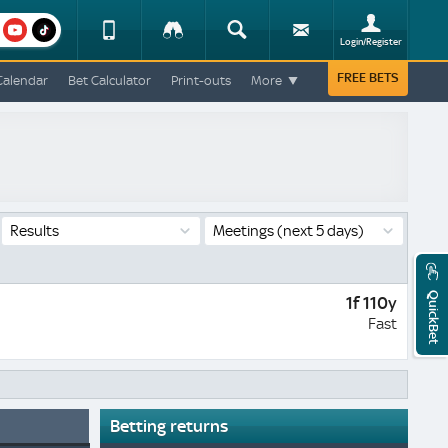
am
youtube
Device
Tracker
Search
Sign-
Login/Register
View
up
Change
FREE BETS
Calendar
Bet Calculator
Print-outs
More
Change
View
Mobile
Site
Results
Meetings
(next 5 days)
QuickBet
1f 110y
Fast
Betting returns