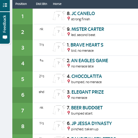
Position
Dist Btn
Horse
8.
JC CANELO
1
Feedback
strong finish
9.
MISTER CARTER
nk
2
led, second best
1.
BRAVE HEART S
1½
3
bid, no menace
2.
AN EAGLES GAME
¾
4
no menace late
4.
CHOCOLATITA
2½
5
bumped, no menace
3.
ELEGANT PRIZE
shd
6
no menace
7.
BEER BUDDGET
nk
7
bumped start
6.
JP JESSA DYNASTY
1½
8
pinched, taken up