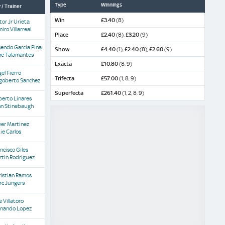
Type
Winnings
 / Trainer
Win
£3.40
(8)
tor Jr Urieta
iro Villarreal
Place
£2.40
(8),
£3.20
(9)
endo Garcia Pina
Show
£4.40
(1),
£2.40
(8),
£2.60
(9)
ne Talamantes
Exacta
£10.80
(8, 9)
el Fierro
Trifecta
£57.00
(1, 8, 9)
goberto Sanchez
Superfecta
£261.40
(1, 2, 8, 9)
berto Linares
hn Stinebaugh
ver Martinez
ie Carlos
ncisco Giles
rtin Rodriguez
istian Ramos
rc Jungers
 Villatoro
rnando Lopez