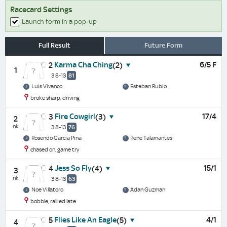
Racecard Settings
Launch form in a pop-up
Full Result
Future Form
Karma Cha Ching
6/5 F
2
(2)
1
3 8-13
81
Luis Vivanco
Esteban Rubio
broke sharp, driving
Fire Cowgirl
17/4
3
(3)
2
nk
3 8-13
76
Rosendo Garcia Pina
Rene Talamantes
chased on, game try
Jess So Fly
15/1
4
(4)
3
nk
3 8-13
63
Noe Villatoro
Adan Guzman
bobble, rallied late
Flies Like An Eagle
4/1
5
(5)
4