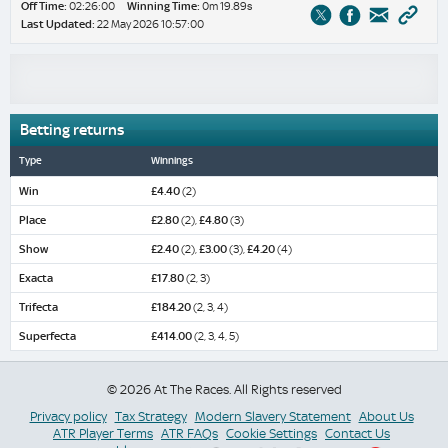
Off Time:
02:26:00
Winning Time:
0m 19.89s
Last Updated:
22 May 2026 10:57:00
Betting returns
Type
Winnings
Win
£4.40
(2)
Place
£2.80
(2),
£4.80
(3)
Show
£2.40
(2),
£3.00
(3),
£4.20
(4)
Exacta
£17.80
(2, 3)
Trifecta
£184.20
(2, 3, 4)
Superfecta
£414.00
(2, 3, 4, 5)
© 2026 At The Races. All Rights reserved
Privacy policy
Tax Strategy
Modern Slavery Statement
About Us
ATR Player Terms
ATR FAQs
Cookie Settings
Contact Us