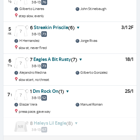
½
3 8-13
76
Gilberto Linares
John Stinebaugh
step slow, evenly
Streakin Priscila
3/1 2F
6
(6)
5
nk
3 8-13
73
H Hernandez
Jorge Rivas
slow st, never fired
Eagles A Bit Rusty
18/1
7
(7)
6
1¼
3 8-13
73
Alejandro Medina
Gilberto Gonzalez
slow start, no threat
Dm Rock On
25/1
1
(1)
7
1
3 8-13
52
Eliazar Vera
Manuel Roman
press pace, gave way
Haleys Lil Eagle
8
(8)
3 8-13
67