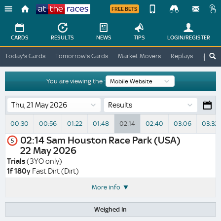
FREE BETS
Device
View
Change
Change
CARDS
RESULTS
NEWS
TIPS
LOGIN
/REGISTER
View
At
Today's Cards
Tomorrow's Cards
Market Movers
Replays
ATR A
The
Desktop
Races
Site
You are viewing the :
Results
00:30
00:56
01:22
01:48
02:14
02:40
03:06
03:32
02:14
Sam Houston Race Park (USA)
5
22 May 2026
Trials
(3YO only)
1f 180y
Fast Dirt (Dirt)
More info
Weighed In