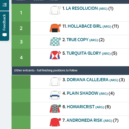
1.
LA RESOLUCION
(1)
(ARG)
1
Feedback
11.
HOLLABACE GIRL
(11)
(ARG)
2
2.
TRUE COPY
(2)
(ARG)
3
5.
TURQUITA GLORY
(5)
(ARG)
4
Other entrants - full finishing positions to follow
3.
DORIANA CALLEJERA
(3)
(ARG)
4.
PLAIN SHADOW
(4)
(ARG)
6.
HOMARICRIST
(6)
(ARG)
7.
ANDROMEDA RISK
(7)
(ARG)