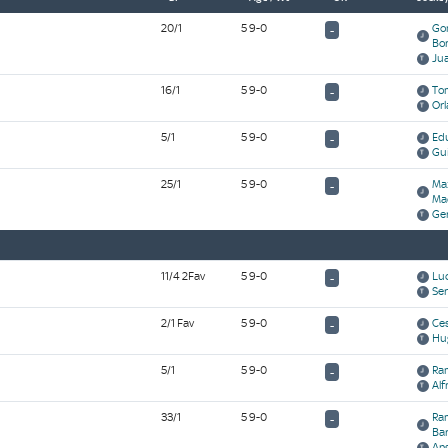
20/1
5 9-0
Go
-
Bo
Ju
16/1
5 9-0
Tom
-
Orl
5/1
5 9-0
Ed
-
Gui
25/1
5 9-0
Ma
-
Ma
Ge
11/4 2Fav
5 9-0
Luc
-
Se
2/1 Fav
5 9-0
Ces
-
Hu
5/1
5 9-0
Ram
-
Alf
33/1
5 9-0
Ram
-
Ba
Ang