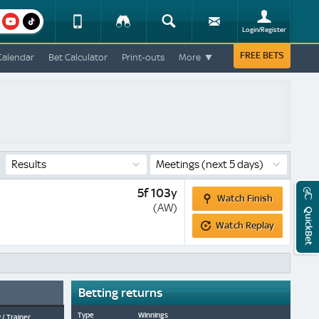
am
youtube
Device
Tracker
Search
Sign-
Login/Register
View
up
Change
FREE BETS
Calendar
Bet Calculator
Print-outs
More
Change
View
Mobile
Site
Results
Meetings
(next 5 days)
Watch
5f 103y
Watch Finish
Finish
(AW)
QuickBet
Watch
Watch Replay
Replay
Betting returns
Type
Winnings
 / Trainer