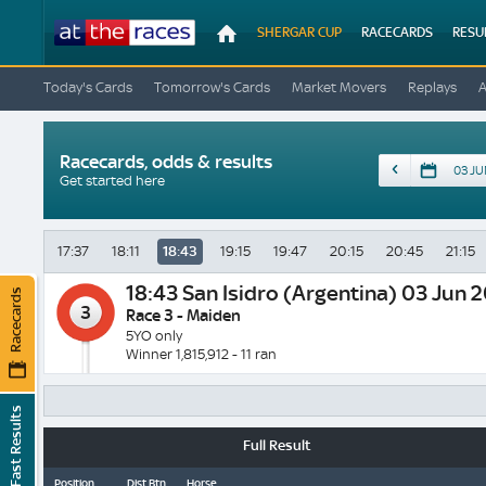
At
SHERGAR CUP
RACECARDS
RESU
The
Races
Today's Cards
Tomorrow's Cards
Market Movers
Replays
Racecards, odds & results
Date
Get started here
17:37
18:11
18:43
19:15
19:47
20:15
20:45
21:15
18:43
San Isidro (Argentina) 03 Jun 
Racecards
3
Race 3 - Maiden
5YO only
Winner 1,815,912 - 11 ran
Fast Results
Full Result
Position
Dist Btn
Horse