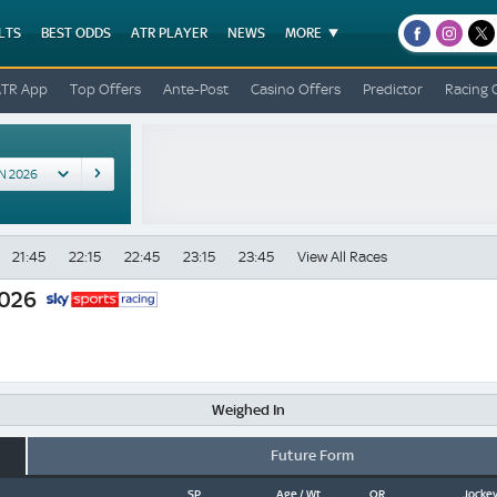
LTS
BEST ODDS
ATR PLAYER
NEWS
MORE
facebook
instagr
x
ATR App
Top Offers
Ante-Post
Casino Offers
Predictor
Racing 
21:45
22:15
22:45
23:15
23:45
View All Races
2026
Weighed In
Future Form
SP
Age / Wt
OR
Jockey