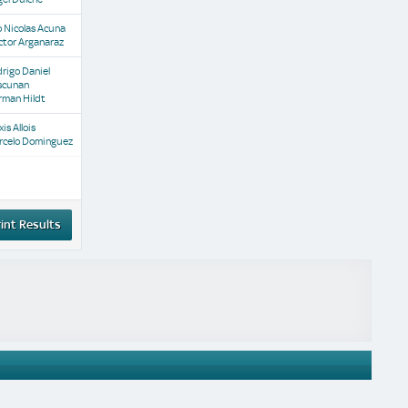
 Nicolas Acuna
ctor Arganaraz
rigo Daniel
scunan
rman Hildt
xis Allois
rcelo Dominguez
int Results