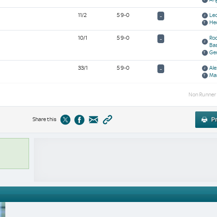
11/2
5 9-0
Leo
-
He
10/1
5 9-0
Rod
-
Ba
Ge
33/1
5 9-0
Ale
-
Ma
Non Runner
Share this
Pr