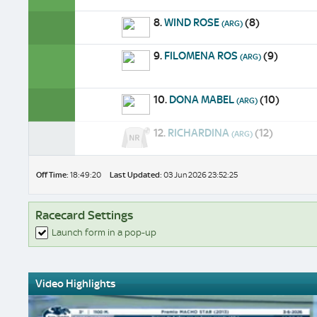
8.
WIND ROSE
(8)
(ARG)
9.
FILOMENA ROS
(9)
(ARG)
10.
DONA MABEL
(10)
(ARG)
12.
RICHARDINA
(12)
(ARG)
Off Time:
18:49:20
Last Updated:
03 Jun 2026 23:52:25
Racecard Settings
Launch form in a pop-up
Video Highlights