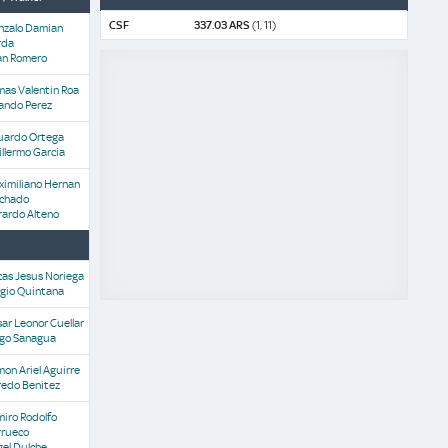
CSF
337.03 ARS
(1, 11)
nzalo Damian
rda
an Romero
as Valentin Roa
ando Perez
uardo Ortega
llermo Garcia
ximiliano Hernan
chado
rardo Alteno
as Jesus Noriega
rgio Quintana
ar Leonor Cuellar
go Sanagua
on Ariel Aguirre
redo Benitez
iro Rodolfo
rrueco
el Dulche