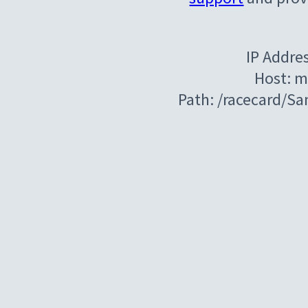
IP Addre
Host: m
Path: /racecard/S