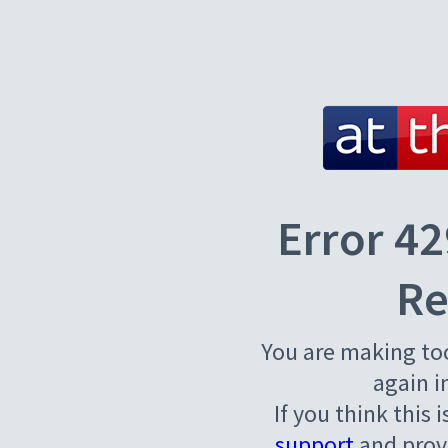
Error 42
Re
You are making to
again i
If you think this 
support
and provi