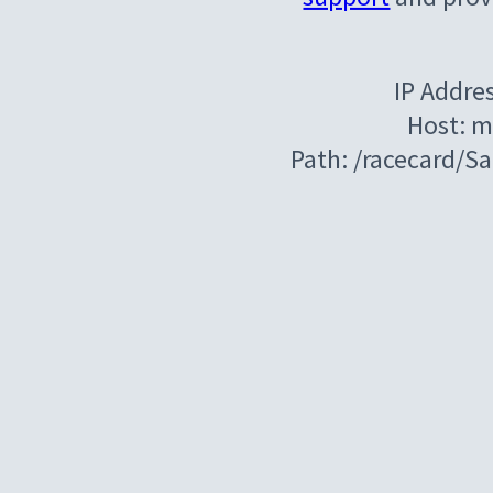
IP Addre
Host: m
Path: /racecard/S