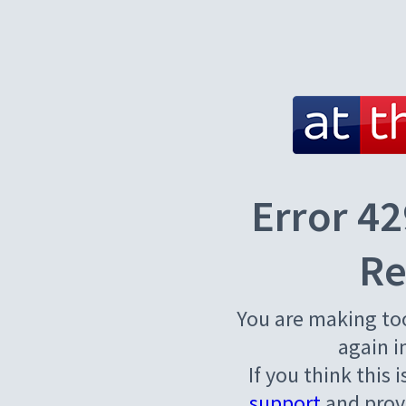
Error 42
Re
You are making to
again i
If you think this 
support
and provi