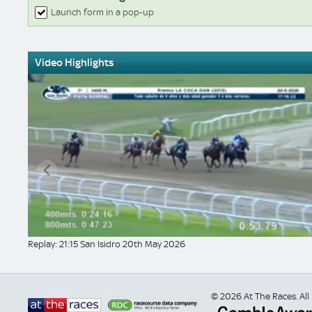
Launch form in a pop-up
Video Highlights
Replay: 21:15 San Isidro 20th May 2026
© 2026 At The Races. All