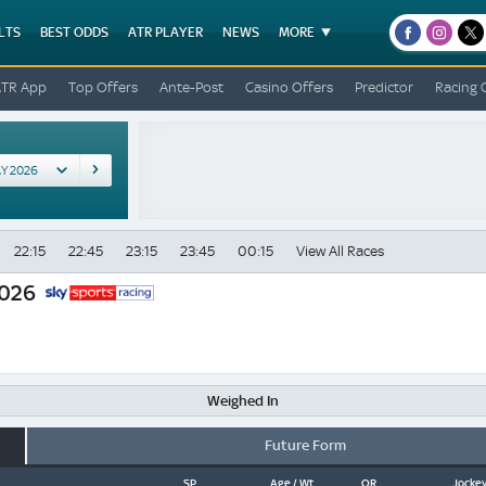
LTS
BEST ODDS
ATR PLAYER
NEWS
MORE
facebook
instagr
x
ATR App
Top Offers
Ante-Post
Casino Offers
Predictor
Racing 
22:15
22:45
23:15
23:45
00:15
View All Races
2026
Weighed In
Future Form
SP
Age / Wt
OR
Jockey