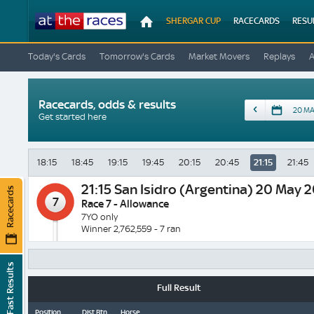
At
SHERGAR CUP
RACECARDS
RESU
The
Races
Today's Cards
Tomorrow's Cards
Market Movers
Replays
Racecards, odds & results
Date
Get started here
18:15
18:45
19:15
19:45
20:15
20:45
21:15
21:45
21:15
San Isidro (Argentina) 20 May 
Racecards
7
Race 7 - Allowance
7YO only
Winner 2,762,559 - 7 ran
Fast Results
Full Result
Position
Dist Btn
Horse