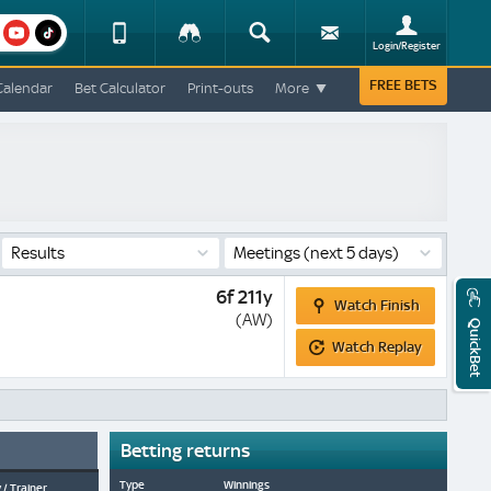
am
youtube
Device
Tracker
Search
Sign-
Login/Register
View
up
Change
FREE BETS
Calendar
Bet Calculator
Print-outs
More
Change
View
Mobile
Site
Results
Meetings
(next 5 days)
Watch
6f 211y
Watch Finish
Finish
(AW)
QuickBet
Watch
Watch Replay
Replay
Betting returns
Type
Winnings
 / Trainer