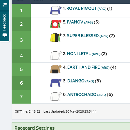
1.
ROYAL RIMOUT
(1)
(ARG)
1
Feedback
5.
IVANOV
(5)
(ARG)
2
7.
SUPER BLESSED
(7)
(ARG)
3
2.
NONI LETAL
(2)
(ARG)
4
4.
EARTH AND FIRE
(4)
(ARG)
5
3.
DJANGO
(3)
(ARG)
6
6.
ANTROCHADO
(6)
(ARG)
7
Off Time:
21:18:32
Last Updated:
20 May 2026 23:51:44
Racecard Settings