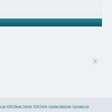
t Us
ATR Player Terms
ATR FAQs
Cookie Settings
Contact Us