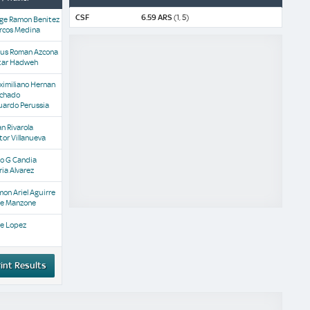
CSF
6.59 ARS
(1, 5)
rge Ramon Benitez
rcos Medina
sus Roman Azcona
tar Hadweh
ximiliano Hernan
chado
uardo Perussia
n Rivarola
tor Villanueva
io G Candia
ia Alvarez
on Ariel Aguirre
se Manzone
se Lopez
int Results