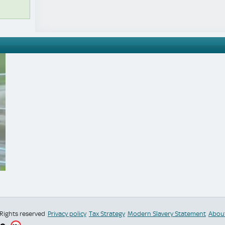
 Rights reserved
Privacy policy
Tax Strategy
Modern Slavery Statement
Abou