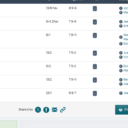
13/8 Fav
8 9-6
Jo
-
Ma
9/4 2Fav
7 9-6
Je
-
An
8/1
7 8-11
Ma
-
Ma
Ed
13/2
7 9-2
Jua
-
Vic
9/2
7 9-2
Elv
-
Mar
13/2
7 9-11
Ram
-
Jo
25/1
8 8-7
Jo
-
Share this
Pr