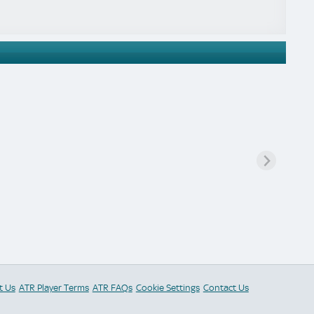
t Us
ATR Player Terms
ATR FAQs
Cookie Settings
Contact Us