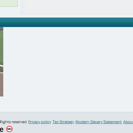
 Rights reserved
Privacy policy
Tax Strategy
Modern Slavery Statement
Abou