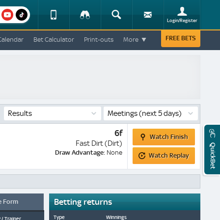
am
youtube
Device
Tracker
Search
Sign-
Login/Register
View
up
Change
FREE BETS
Calendar
Bet Calculator
Print-outs
More
Change
View
Mobile
Site
Results
Meetings
(next 5 days)
Watch
6f
Watch Finish
Finish
Fast Dirt (Dirt)
QuickBet
Watch
Draw Advantage:
None
Watch Replay
Replay
Betting returns
e Form
Type
Winnings
 / Trainer