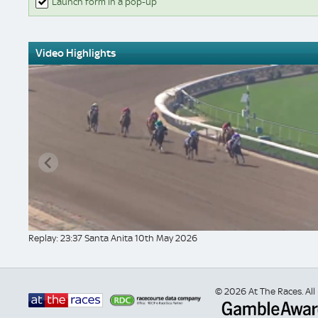
Launch form in a pop-up
Video Highlights
Replay: 23:37 Santa Anita 10th May 2026
© 2026 At The Races. All