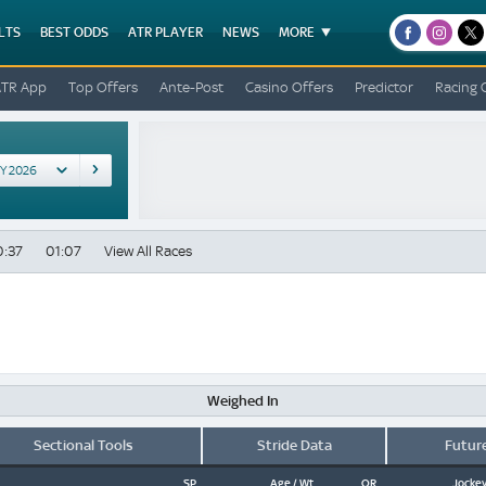
LTS
BEST ODDS
ATR PLAYER
NEWS
MORE
facebook
instagr
x
ATR App
Top Offers
Ante-Post
Casino Offers
Predictor
Racing 
:37
01:07
View All Races
Weighed In
Sectional Tools
Stride Data
Futur
SP
Age / Wt
OR
Jockey