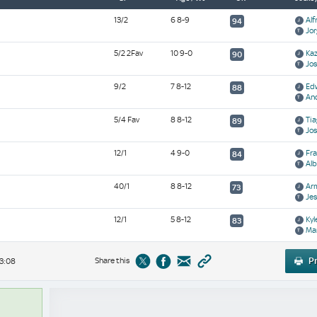
13/2
6 8-9
Alf
94
Jor
5/2 2Fav
10 9-0
Ka
90
Jos
9/2
7 8-12
Ed
88
An
5/4 Fav
8 8-12
Tia
89
Jos
12/1
4 9-0
Fra
84
Alb
40/1
8 8-12
Ar
73
Je
12/1
5 8-12
Kyl
83
Man
Share this
Pr
43:08