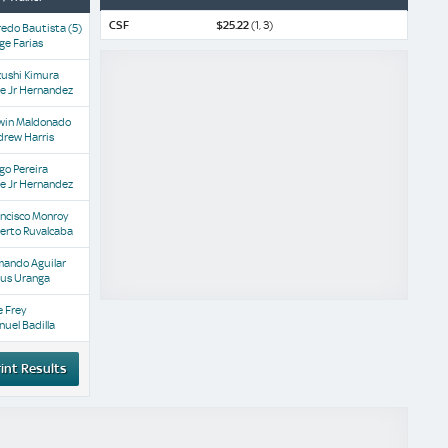
CSF
$25.22
(1, 3)
redo Bautista
(5)
ge Farias
zushi Kimura
e Jr Hernandez
win Maldonado
drew Harris
go Pereira
e Jr Hernandez
ncisco Monroy
erto Ruvalcaba
mando Aguilar
sus Uranga
e Frey
uel Badilla
int Results