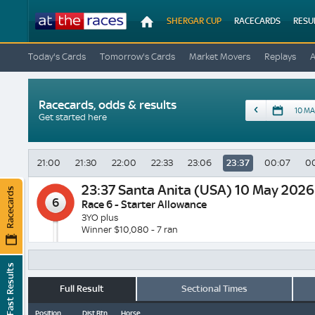
At
SHERGAR CUP
RACECARDS
RESU
The
Races
Today's Cards
Tomorrow's Cards
Market Movers
Replays
Racecards, odds & results
Date
Get started here
21:00
21:30
22:00
22:33
23:06
23:37
00:07
00
23:37
Santa Anita (USA) 10 May 2026
Racecards
6
Race 6 - Starter Allowance
3YO plus
Winner $10,080 - 7 ran
Fast Results
Full Result
Sectional Times
Position
Dist Btn
Horse