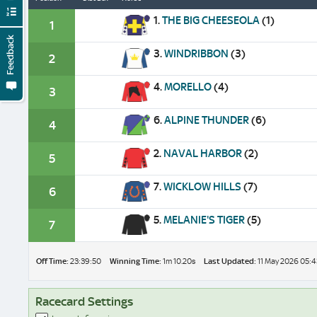
1.
THE BIG CHEESEOLA
(1)
1
Feedback
3.
WINDRIBBON
(3)
2
4.
MORELLO
(4)
3
6.
ALPINE THUNDER
(6)
4
2.
NAVAL HARBOR
(2)
5
7.
WICKLOW HILLS
(7)
6
5.
MELANIE'S TIGER
(5)
7
Off Time:
23:39:50
Winning Time:
1m 10.20s
Last Updated:
11 May 2026 05:
Racecard Settings