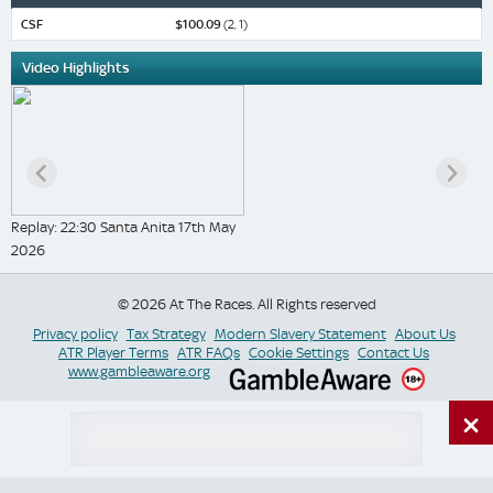
CSF
$100.09
(2, 1)
Video Highlights
Replay: 22:30 Santa Anita 17th May
2026
© 2026 At The Races. All Rights reserved
Privacy policy
Tax Strategy
Modern Slavery Statement
About Us
ATR Player Terms
ATR FAQs
Cookie Settings
Contact Us
www.gambleaware.org
×
Switch Site