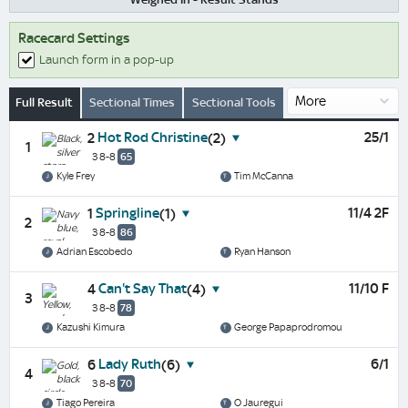
Racecard Settings
Launch form in a pop-up
Full Result
Sectional Times
Sectional Tools
Hot Rod Christine
25/1
2
(2)
1
3 8-8
65
Kyle Frey
Tim McCanna
Springline
11/4 2F
1
(1)
2
3 8-8
86
Adrian Escobedo
Ryan Hanson
Can't Say That
11/10 F
4
(4)
3
3 8-8
78
Kazushi Kimura
George Papaprodromou
Lady Ruth
6/1
6
(6)
4
3 8-8
70
Tiago Pereira
O Jauregui