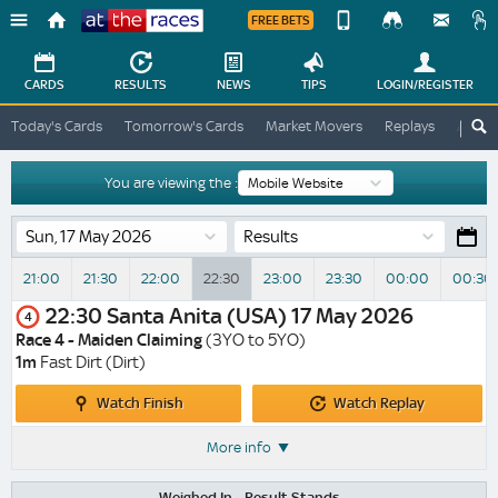
FREE BETS
Device
View
Change
Change
CARDS
RESULTS
NEWS
TIPS
LOGIN
/REGISTER
View
At
Today's Cards
Tomorrow's Cards
Market Movers
Replays
ATR A
The
Desktop
Races
Site
You are viewing the :
Results
21:00
21:30
22:00
22:30
23:00
23:30
00:00
00:30
22:30
Santa Anita (USA)
17 May 2026
4
Race 4 - Maiden Claiming
(3YO to 5YO)
1m
Fast Dirt (Dirt)
Watch
Watch
Watch Finish
Watch Replay
Finish
Replay
More info
Weighed In -
Result Stands