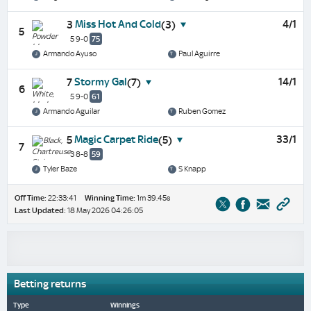
Miss Hot And Cold
4/1
3
(3)
5
5 9-0
75
Armando Ayuso
Paul Aguirre
Stormy Gal
14/1
7
(7)
6
5 9-0
61
Armando Aguilar
Ruben Gomez
Magic Carpet Ride
33/1
5
(5)
7
3 8-8
59
Tyler Baze
S Knapp
Off Time:
22:33:41
Winning Time:
1m 39.45s
Last Updated:
18 May 2026 04:26:05
Betting returns
Type
Winnings