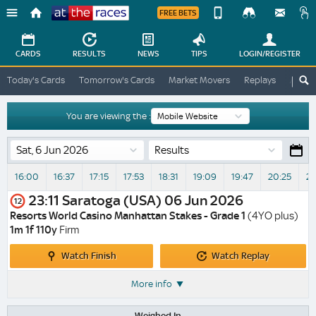
FREE BETS
Device
View
Change
Change
CARDS
RESULTS
NEWS
TIPS
LOGIN
/REGISTER
View
At
Today's Cards
Tomorrow's Cards
Market Movers
Replays
ATR A
The
Desktop
Races
Site
You are viewing the :
Results
16:00
16:37
17:15
17:53
18:31
19:09
19:47
20:25
21
23:11
Saratoga (USA)
06 Jun 2026
12
Resorts World Casino Manhattan Stakes - Grade 1
(4YO plus)
1m 1f 110y
Firm
Watch
Watch
Watch Finish
Watch Replay
Finish
Replay
More info
Weighed In