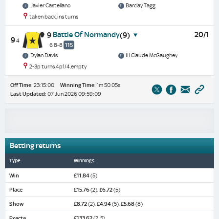
Javier Castellano
Barclay Tagg
taken back,ins turns
Battle Of Normandy
20/1
9
(9)
9
4
6 8-8
115
Dylan Davis
III Claude McGaughey
2-3p turns,4p1/4,empty
Off Time:
23:15:00
Winning Time:
1m 50.05s
Last Updated:
07 Jun 2026 09:59:09
Betting returns
Type
Winnings
Win
£11.84
(5)
Place
£15.76
(2),
£6.72
(5)
Show
£8.72
(2),
£4.94
(5),
£5.68
(8)
Exacta
£133.62
(2, 5)