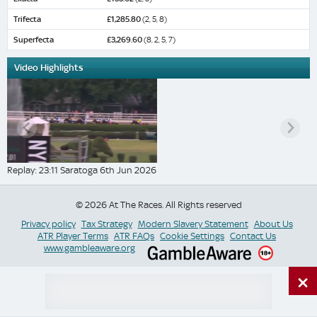
Trifecta
£1,285.80
(2, 5, 8)
Superfecta
£3,269.60
(8, 2, 5, 7)
Video Highlights
Replay: 23:11 Saratoga 6th Jun 2026
© 2026 At The Races. All Rights reserved
Privacy policy
Tax Strategy
Modern Slavery Statement
About Us
ATR Player Terms
ATR FAQs
Cookie Settings
Contact Us
www.gambleaware.org
×
Switch Site