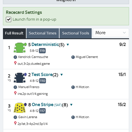
Racecard Settings
Launch form in a pop-up
Full Result
Sectional Times
Sectional Tools
Deterministic
9/2
5
(5)
1
5 8-12
119
Kendrick Carmouche
Miguel Clement
out,3-2p,dueled,game
Test Score
15/1
2
(2)
2
½
4 8-12
110
Manuel Franco
H Motion
ins,2p out1/4,gaining
One Stripe
15/2
8
(8)
(SAF)
3
½
4 8-12
117
Gavin Lerena
H Motion
2p1st,3-4p2nd,5p1/4