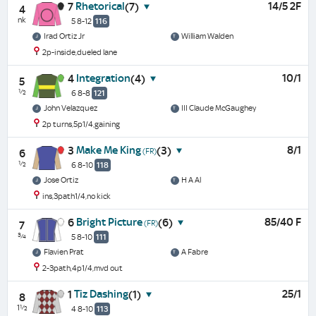
Rhetorical
14/5 2F
7
(7)
4
nk
5 8-12
116
Irad Ortiz Jr
William Walden
2p-inside,dueled lane
Integration
10/1
4
(4)
5
½
6 8-8
121
John Velazquez
III Claude McGaughey
2p turns,5p1/4,gaining
Make Me King
8/1
3
(3)
(FR)
6
½
6 8-10
118
Jose Ortiz
H A Al
ins,3path1/4,no kick
Bright Picture
85/40 F
6
(6)
(FR)
7
¾
5 8-10
111
Flavien Prat
A Fabre
2-3path,4p1/4,mvd out
Tiz Dashing
25/1
1
(1)
8
1½
4 8-10
113