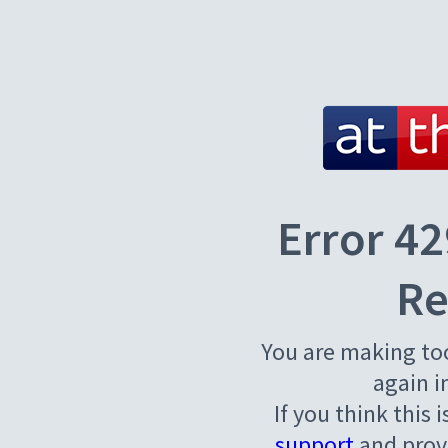
Error 42
Re
You are making to
again i
If you think this 
support
and provi