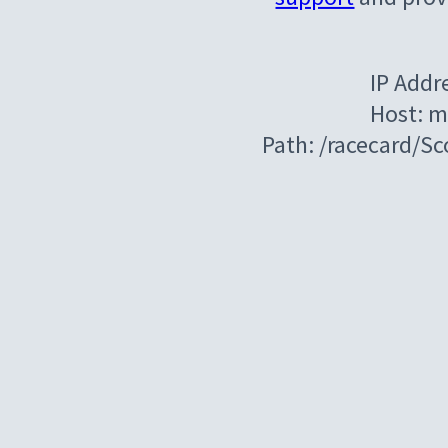
IP Addr
Host: m
Path: /racecard/Sc