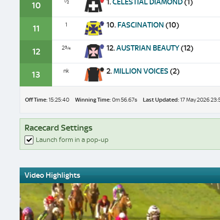
1.
CELESTIAL DIAMOND
(1)
½
10
10.
FASCINATION
(10)
1
11
12.
AUSTRIAN BEAUTY
(12)
2¾
12
2.
MILLION VOICES
(2)
nk
13
Off Time:
15:25:40
Winning Time:
0m 56.67s
Last Updated:
17 May 2026 23:
Racecard Settings
Launch form in a pop-up
Video Highlights