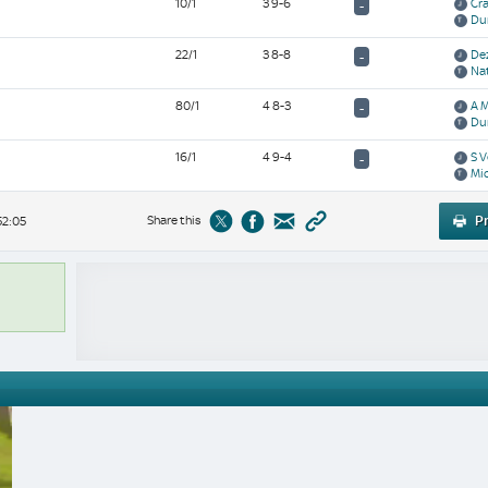
10/1
3 9-6
Cra
-
Du
22/1
3 8-8
De
-
Na
80/1
4 8-3
A 
-
Du
16/1
4 9-4
S V
-
Mic
Share this
Pr
52:05