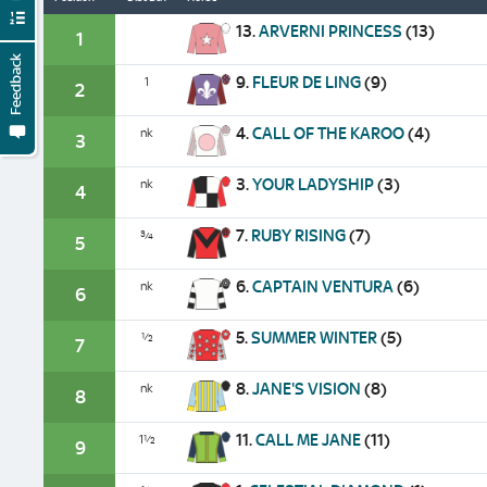
13.
ARVERNI PRINCESS
(13)
1
Feedback
9.
FLEUR DE LING
(9)
1
2
4.
CALL OF THE KAROO
(4)
nk
3
3.
YOUR LADYSHIP
(3)
nk
4
7.
RUBY RISING
(7)
¾
5
6.
CAPTAIN VENTURA
(6)
nk
6
5.
SUMMER WINTER
(5)
½
7
8.
JANE'S VISION
(8)
nk
8
11.
CALL ME JANE
(11)
1½
9