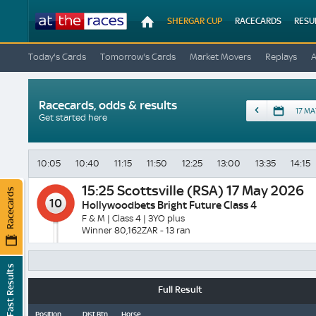
At
SHERGAR CUP
RACECARDS
RESU
The
Races
Today's Cards
Tomorrow's Cards
Market Movers
Replays
Racecards, odds & results
Date
Get started here
10:05
10:40
11:15
11:50
12:25
13:00
13:35
14:15
15:25
Scottsville (RSA) 17 May 2026
Racecards
10
Hollywoodbets Bright Future Class 4
F & M | Class 4 | 3YO plus
Winner 80,162ZAR - 13 ran
Fast Results
Full Result
Position
Dist Btn
Horse