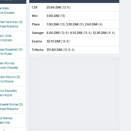
CSF
25.66 ZAR
(13, 9)
e Melo
uis Goosen
Win
3.00 ZAR
(13)
hel Venniker
(3)
Place
1.00 ZAR
(13),
3.30 ZAR
(9),
2.60 ZAR
(4)
hael Roberts
Swinger
6.00 ZAR
(13, 9),
9.10 ZAR
(13, 4),
12.30 ZAR
(9, 4)
d Little
n Kotzen
Exacta
32.10 ZAR
(13, 9)
aas Mosaheb
(9)
Trifecta
311.80 ZAR
(13, 9, 4)
th Puller
lan Murray
ncan Howells
olisi Mbuto
(3)
ryl Moore
ino Moodley
am Azzie
kaelle Michel
(3)
hael Roberts
'd Merwe
lem Nel