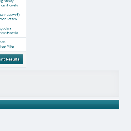
ig Zackey
ncan Howells
zahn Louw
(6)
than Kotzen
Mgudlwa
ncan Howells
eale
hael Miller
int Results