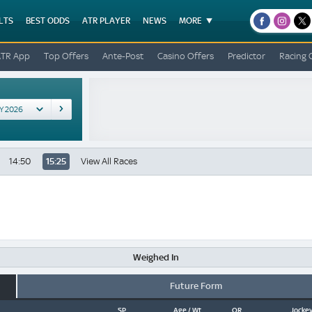
LTS
BEST ODDS
ATR PLAYER
NEWS
MORE
facebook
instagr
x
ATR App
Top Offers
Ante-Post
Casino Offers
Predictor
Racing 
14:50
15:25
View All Races
Weighed In
Future Form
SP
Age / Wt
OR
Jockey