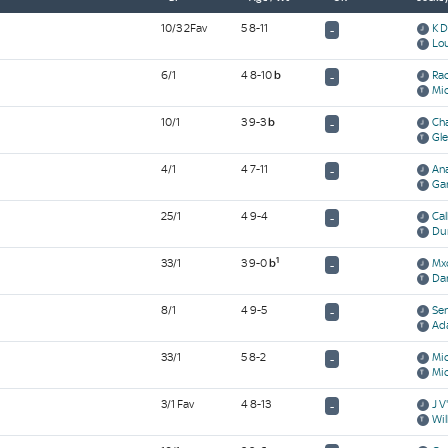
10/3 2Fav
5 8-11
K D
-
Lo
6/1
4 8-10
b
Rac
-
Mic
10/1
3 9-3
b
Cha
-
Gle
4/1
4 7-11
An
-
Gar
25/1
4 9-4
Cal
-
Du
1
33/1
3 9-0
b
Mx
-
Dar
8/1
4 9-5
Ser
-
Ad
33/1
5 8-2
Mic
-
Mic
3/1 Fav
4 8-13
J V
-
Wil