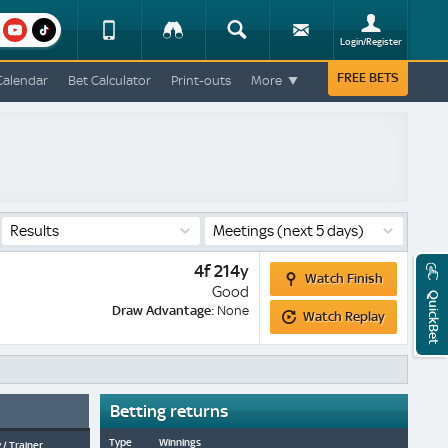
am
youtube
Device
Tracker
Search
Sign-
Login/Register
View
up
Change
FREE BETS
Calendar
Bet Calculator
Print-outs
More
Change
View
Mobile
Site
Results
Meetings
(next 5 days)
Watch
4f 214y
Watch Finish
Finish
Good
QuickBet
Watch
Draw Advantage:
None
Watch Replay
Replay
Betting returns
Type
Winnings
 / Trainer