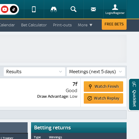
am
youtube
Device
Tracker
Search
Sign-
Login/Register
View
up
Change
FREE BETS
Calendar
Bet Calculator
Print-outs
More
Change
View
Mobile
Site
Results
Meetings
(next 5 days)
Watch
7f
Watch Finish
Finish
Good
QuickBet
Watch
Draw Advantage:
Low
Watch Replay
Replay
Betting returns
Type
Winnings
 / Trainer