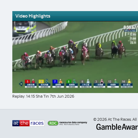
Video Highlights
Replay: 14:15 Sha Tin 7th Jun 2026
© 2026 At The Races. All