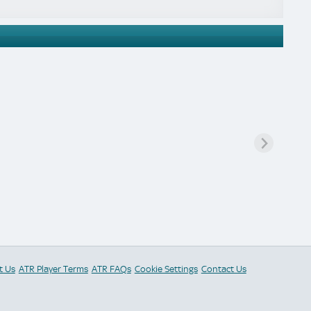
t Us
ATR Player Terms
ATR FAQs
Cookie Settings
Contact Us