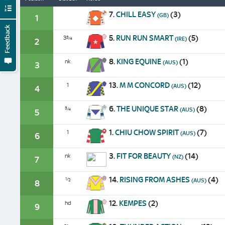
7.
CHILL EASY
(3)
(GB)
1
Feedback
5.
RUN RUN SMART
(5)
3¾
(IRE)
2
8.
KING EQUINE
(1)
nk
(AUS)
3
13.
M M CONCORD
(12)
1
(AUS)
4
6.
THE UNIQUE STAR
(8)
¾
(AUS)
5
1.
CHIU CHOW SPIRIT
(7)
1
(AUS)
6
3.
FIT FOR BEAUTY
(14)
nk
(NZ)
7
14.
RISING FROM ASHES
(4)
½
(AUS)
8
12.
KEMPES
(2)
hd
9