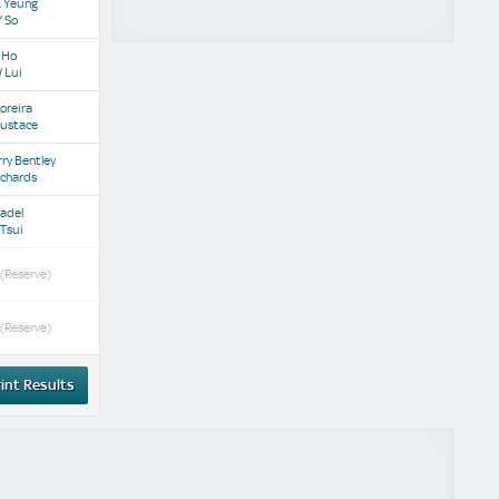
L Yeung
Y So
 Ho
 Lui
oreira
Eustace
ry Bentley
ichards
adel
 Tsui
(Reserve)
(Reserve)
int Results