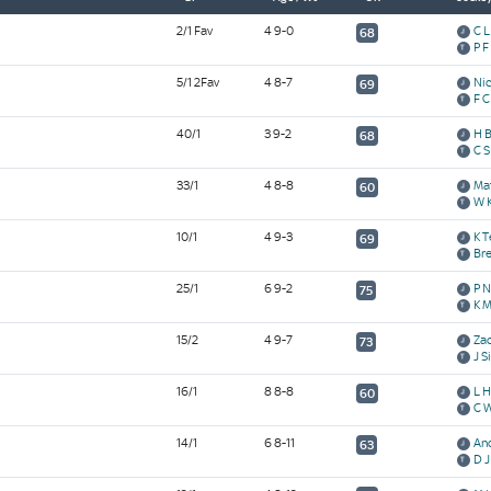
2/1 Fav
4 9-0
C 
68
P F
5/1 2Fav
4 8-7
Nic
69
F C
40/1
3 9-2
H 
68
C 
33/1
4 8-8
Ma
60
W 
10/1
4 9-3
K 
69
Br
25/1
6 9-2
P 
75
K 
15/2
4 9-7
Zac
73
J S
16/1
8 8-8
L 
60
C 
14/1
6 8-11
An
63
D J