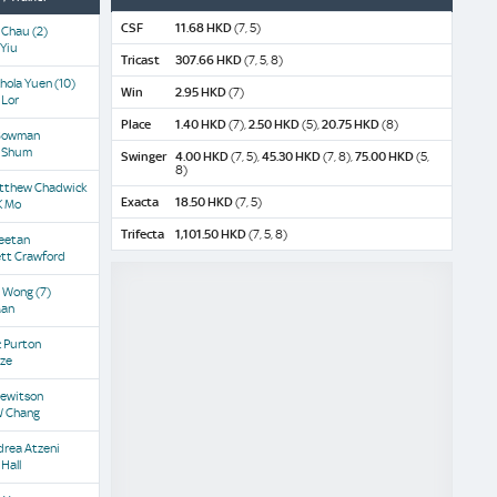
CSF
11.68 HKD
(7, 5)
L Chau
(2)
 Yiu
Tricast
307.66 HKD
(7, 5, 8)
hola Yuen
(10)
Win
2.95 HKD
(7)
 Lor
Place
1.40 HKD
(7),
2.50 HKD
(5),
20.75 HKD
(8)
Bowman
S Shum
Swinger
4.00 HKD
(7, 5),
45.30 HKD
(7, 8),
75.00 HKD
(5,
8)
tthew Chadwick
Exacta
18.50 HKD
(7, 5)
K Mo
Trifecta
1,101.50 HKD
(7, 5, 8)
Teetan
ett Crawford
N Wong
(7)
Man
 Purton
ize
Hewitson
W Chang
drea Atzeni
 Hall