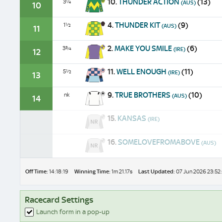
10.
THUNDER ACTION
(13)
3¼
(AUS)
10
4.
THUNDER KIT
(9)
1½
(AUS)
11
2.
MAKE YOU SMILE
(6)
3¾
(IRE)
12
11.
WELL ENOUGH
(11)
5½
(IRE)
13
9.
TRUE BROTHERS
(10)
nk
(AUS)
14
15.
KANSAS
(IRE)
16.
SOMELOVEFROMABOVE
(AUS)
Off Time:
14:18:19
Winning Time:
1m 21.17s
Last Updated:
07 Jun 2026 23:52
Racecard Settings
Launch form in a pop-up