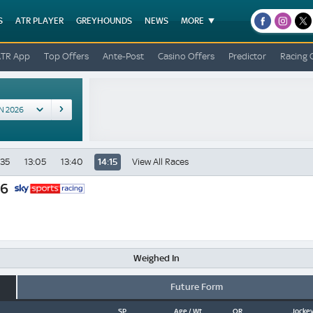
S
ATR PLAYER
GREYHOUNDS
NEWS
MORE
facebook
instagr
x
ATR App
Top Offers
Ante-Post
Casino Offers
Predictor
Racing 
:35
13:05
13:40
14:15
View All Races
26
Weighed In
Future Form
SP
Age / Wt
OR
Jockey