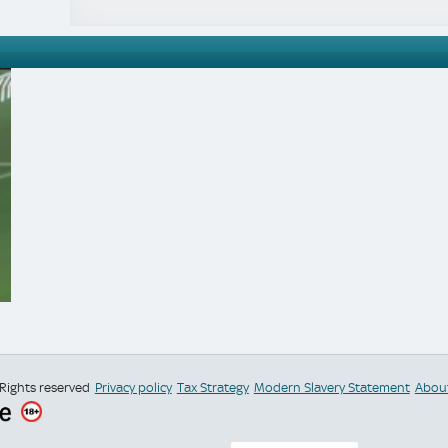
 Rights reserved
Privacy policy
Tax Strategy
Modern Slavery Statement
Abou