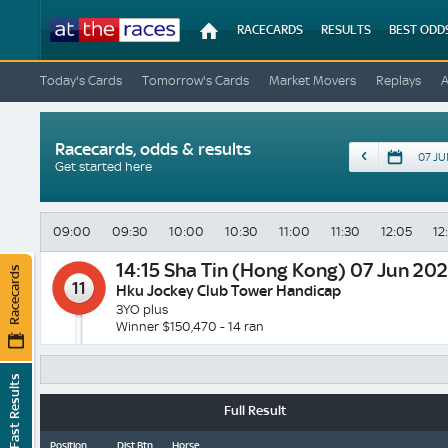
At
RACECARDS
RESULTS
BEST ODD
The
Races
Today's Cards
Tomorrow's Cards
Market Movers
Replays
Racecards, odds & results
Date
Get started here
09:00
09:30
10:00
10:30
11:00
11:30
12:05
12
14:15
Sha Tin (Hong Kong) 07 Jun 20
Racecards
11
Hku Jockey Club Tower Handicap
3YO plus
Winner $150,470 - 14 ran
Fast Results
Full Result
Position
Dist Btn
Horse