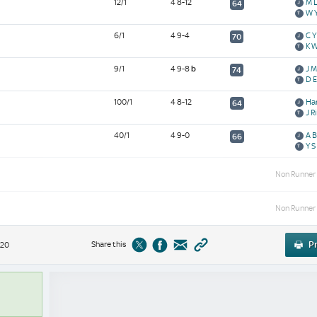
12/1
4 8-12
M 
64
W 
6/1
4 9-4
C Y
70
K W
9/1
4 9-8
b
J M
74
D 
100/1
4 8-12
Har
64
J R
40/1
4 9-0
A B
66
Y S
Non Runner
Non Runner
Share this
Pr
:20