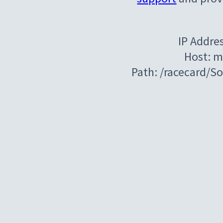
IP Addre
Host: m
Path: /racecard/S