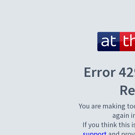
Error 42
Re
You are making to
again i
If you think this 
support
and provi