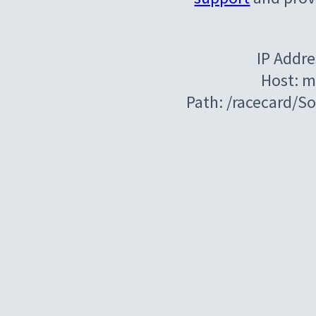
IP Addre
Host: m
Path: /racecard/S