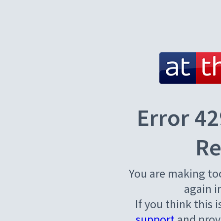
Error 42
Re
You are making to
again i
If you think this 
support
and provi