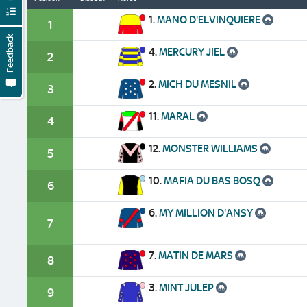
1.
MANO D'ELVINQUIERE
1
Feedback
4.
MERCURY JIEL
2
2.
MICH DU MESNIL
3
11.
MARAL
4
12.
MONSTER WILLIAMS
5
10.
MAFIA DU BAS BOSQ
6
6.
MY MILLION D'ANSY
7
7.
MATIN DE MARS
8
3.
MINT JULEP
9