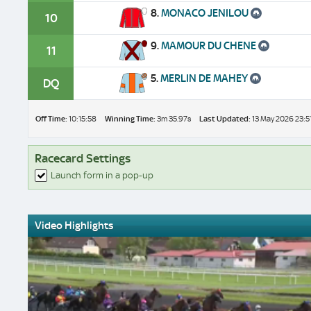
8.
MONACO JENILOU
10
9.
MAMOUR DU CHENE
11
5.
MERLIN DE MAHEY
DQ
Off Time:
10:15:58
Winning Time:
3m 35.97s
Last Updated:
13 May 2026 23:5
Racecard Settings
Launch form in a pop-up
Video Highlights