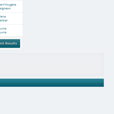
e H Huygens
Bergmann
Verva
arbier
uvrie
uvrie
int Results