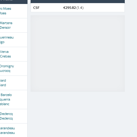
CSF
€295.82
(1, 4)
rc Moes
Moes
 Martens
 Dersoir
Guerineau
igo
 Verva
 Crebas
 Dromigny
Ducrocq
iard
iard
 Barcelo
squerra
eblanc
 Declercq
 Declercq
Garandeau
Garandeau