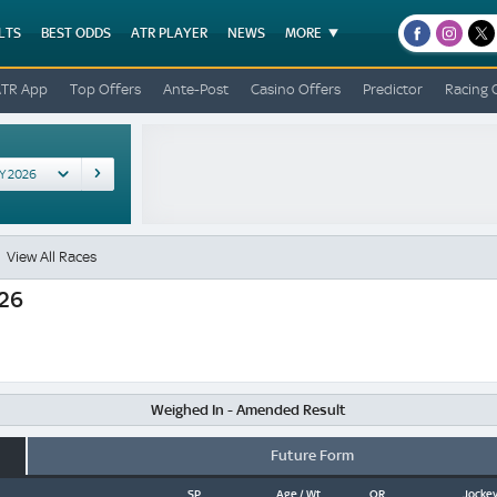
LTS
BEST ODDS
ATR PLAYER
NEWS
MORE
facebook
instagr
x
ATR App
Top Offers
Ante-Post
Casino Offers
Predictor
Racing 
View All Races
026
Weighed In -
Amended Result
Future Form
SP
Age / Wt
OR
Jockey