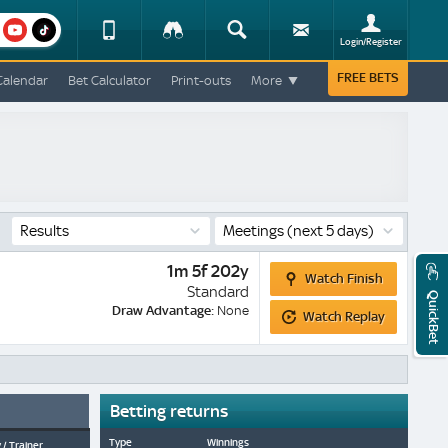
am
youtube
Device
Tracker
Search
Sign-
Login/Register
View
up
Change
FREE BETS
Calendar
Bet Calculator
Print-outs
More
Change
View
Mobile
Site
Results
Meetings
(next 5 days)
Watch
1m 5f 202y
Watch Finish
Finish
Standard
QuickBet
Watch
Draw Advantage:
None
Watch Replay
Replay
Betting returns
Type
Winnings
 / Trainer