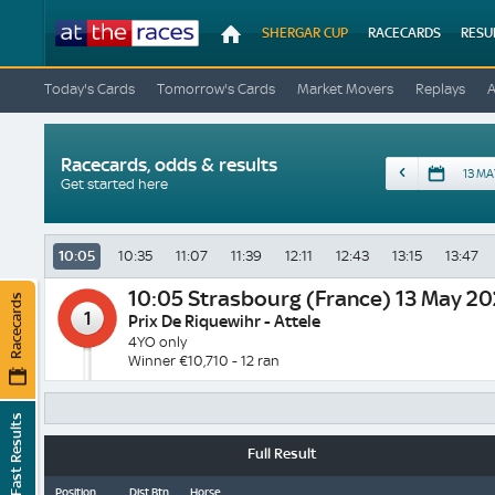
At
SHERGAR CUP
RACECARDS
RESU
The
Races
Today's Cards
Tomorrow's Cards
Market Movers
Replays
Racecards, odds & results
Date
Get started here
10:05
10:35
11:07
11:39
12:11
12:43
13:15
13:47
10:05
Strasbourg (France) 13 May 2
Racecards
1
Prix De Riquewihr - Attele
4YO only
Winner €10,710 - 12 ran
Fast Results
Full Result
Position
Dist Btn
Horse