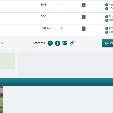
50/1
4
Mm
-
J 
80/1
4
M 
-
B B
13/8 Fav
4
F O
-
F O
Share this
Pr
1:53