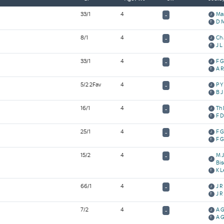
33/1
4
Ma
-
D 
8/1
4
Ch
-
J L
33/1
4
F 
-
A R
5/2 2Fav
4
P Y
-
B J
16/1
4
Th
-
F 
25/1
4
F G
-
F G
15/2
4
M J
-
Bi
K L
66/1
4
J R
-
J R
7/2
4
A 
-
A 