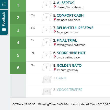
4.
ALBERTUS
1
chased, 2w, ridden out
Feedback
5.
COMFORT CASH
7¼
2
set pace, held place
7.
DELIGHTFUL RESERVE
3¾
3
5w, angled in turn
2.
FINAL TRIAL
2½
4
saved ground,no threat
6.
SCORCHING HOT
nk
5
unruly behind gate
8.
GOLDEN GATO
1¾
6
4w turn, gave way
1.
CANO
3.
CROSS TEMPER
Off Time:
22:03:00
Winning Time:
0m 51.92s
Last Updated:
13 Apr 2026 09: