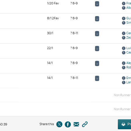
1/20 Fav
? 8-9
Fr
-
Al
8/1 2Fav
? 8-9
Gui
-
Si
30/1
? 8-11
Ce
-
Za
22/1
? 8-9
Lui
-
Ca
14/1
? 8-9
Ale
-
Ro
14/1
? 8-11
En
-
Lar
Non Runner
Non Runner
Share this
Pr
50:39