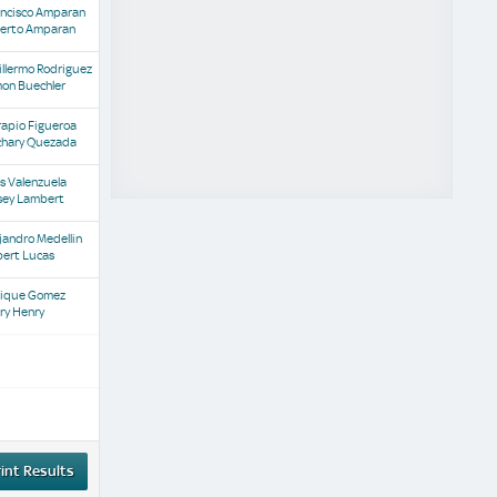
ancisco Amparan
berto Amparan
llermo Rodriguez
mon Buechler
rapio Figueroa
chary Quezada
s Valenzuela
sey Lambert
jandro Medellin
bert Lucas
rique Gomez
ry Henry
int Results