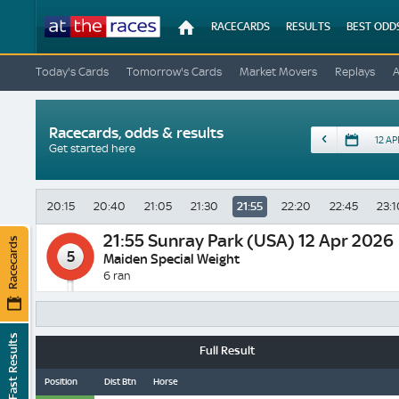
At
RACECARDS
RESULTS
BEST ODD
The
Races
Today's Cards
Tomorrow's Cards
Market Movers
Replays
Racecards, odds & results
Date
Get started here
20:15
20:40
21:05
21:30
21:55
22:20
22:45
23:1
21:55
Sunray Park (USA) 12 Apr 2026
Racecards
5
Maiden Special Weight
6 ran
Fast Results
Full Result
Position
Dist Btn
Horse