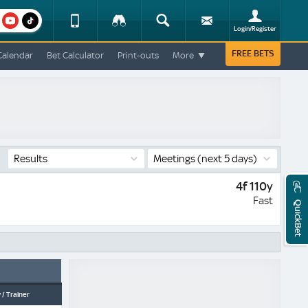
am
youtube
Device
Tracker
Search
Sign-
Login/Register
View
up
Change
FREE BETS
Calendar
Bet Calculator
Print-outs
More
Change
View
Mobile
Site
Results
Meetings
(next 5 days)
4f 110y
Fast
QuickBet
 / Trainer