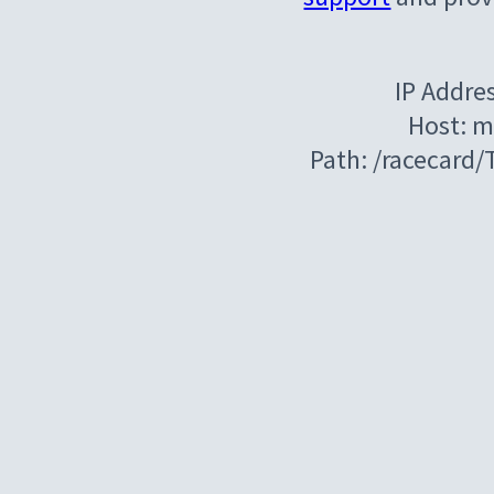
IP Addre
Host: m
Path: /racecard