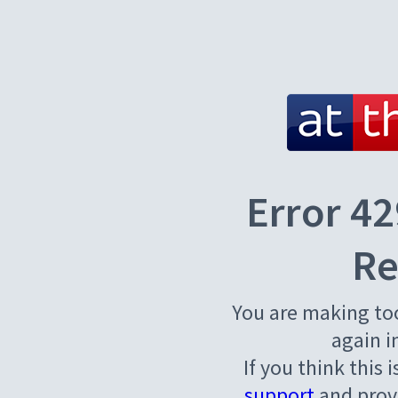
Error 42
Re
You are making to
again i
If you think this 
support
and provi