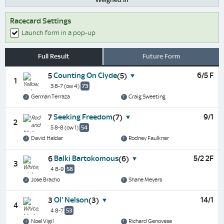
Racecard Settings
Launch form in a pop-up
Full Result
Future Form
Counting On Clyde
6/5 F
5
(5)
1
3 8-7
(ow 4)
73
German Terraza
Craig Sweeting
Seeking Freedom
9/1
7
(7)
2
5 8-8
(ow 1)
54
David Haldar
Rodney Faulkner
Balki Bartokomous
5/2 2F
6
(6)
3
4 8-9
58
Jose Bracho
Shane Meyers
Ol' Nelson
14/1
3
(3)
4
4 8-7
53
Noel Vigil
Richard Genovese