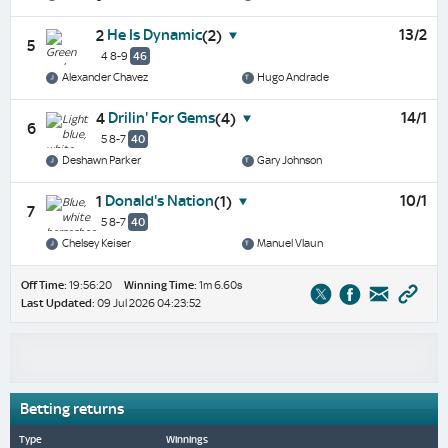
He Is Dynamic
13/2
2
(2)
5
4 8-9
46
Alexander Chavez
Hugo Andrade
Drilin' For Gems
14/1
4
(4)
6
5 8-7
40
Deshawn Parker
Gary Johnson
Donald's Nation
10/1
1
(1)
7
5 8-7
40
Chelsey Keiser
Manuel Vlaun
Off Time:
19:56:20
Winning Time:
1m 6.60s
Last Updated:
09 Jul 2026 04:23:52
Betting returns
Type
Winnings