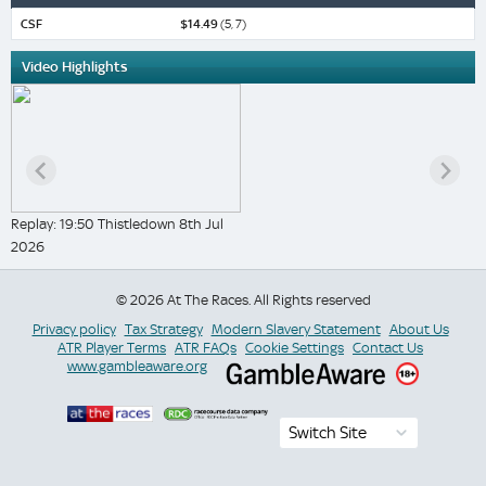
CSF
$14.49
(5, 7)
Video Highlights
Replay: 19:50 Thistledown 8th Jul
2026
© 2026 At The Races. All Rights reserved
Privacy policy
Tax Strategy
Modern Slavery Statement
About Us
ATR Player Terms
ATR FAQs
Cookie Settings
Contact Us
www.gambleaware.org
Switch Site