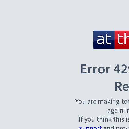
Error 42
Re
You are making to
again i
If you think this 
support
and provi