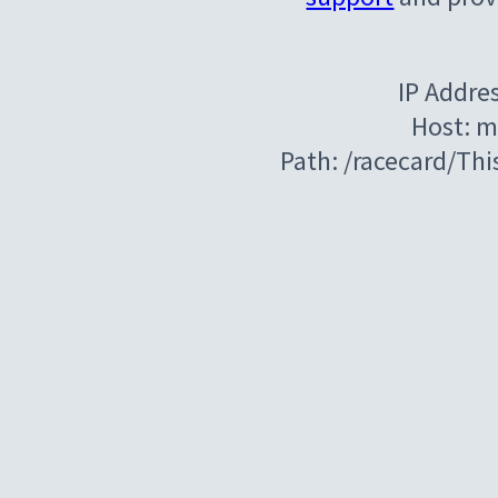
IP Addre
Host: m
Path: /racecard/Th