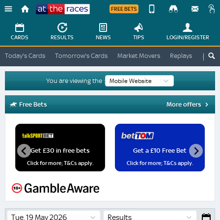
FREE BETS
Device
View
Change
Change
CARDS
RESULTS
NEWS
TIPS
LOGIN
/REGISTER
View
At
Today's Cards
Tomorrow's Cards
Market Movers
Replays
ATR A
The
Desktop
Races
Site
You are viewing the :
Free Bets
More offers
Get £30 in free bets
Get a £10 Free Bet
Click for more; T&Cs apply.
Click for more; T&Cs apply.
Claim
ATR
Get
Get
Get
Get
Get
Get
Get
Get
100%
Get
Get
Get
Get
Get
Get
Get
Get
Get
Get
Get
Sign
Get
Get
Get
Get
Get
Get
£40 in
Get
Get
Get
Get
Get
Get
Get
Up
Get
Sign up
Get
Get
Results