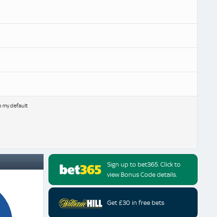
.
T&Cs
1×£7
for
UK/IE
Free
Free
Min
£5
apply.
BB
customers
horse
Bets:
bets
Free
free
(any
registering
racing.
Available
expire
Bet
bet
sport
are.org
on
18+.
to
after
odds
will
excl.
or
T&Cs
new
24
4/1
unlock
Virtuals),
after
apply.
customers
hours.
(5.0)
when
followed
15/05/2024
<.
only,
BeGambleAware.org.
on
the
by
ly
and
aged
T&Cs
accumulators
qualifying
1×£7
available
18
&
Trebles
bet
BB
until
or
Maximum
&
settles
(Horse
31/12/2026.
over,
Pay-
upwards.
and
Racing,
Deposit
residing
Outs
Expires
is
SP/EW
£10+
in
Apply.
after
valid
excluded)
and
Great
#ad
24hrs.
for
and
place
Britain
Full
24
1×£7
qualifying
and
T&Cs
hours.
BB
Sportsbook
Republic
apply.
The
(Football
bets
of
GambleAware.o
second
ACCA,
b my default
of
Ireland.
£5
min
£10+
The
free
4
at
promotion
bet
selections,
odds
will
will
min
of
run
unlock
odds
2.00+
from
24
4.0).
(evens).
11th
hours
Bonus
If
March
after
Bet
you
2025
the
stake
make
until
first
not
Sign up to bet365. Click to
a
discontinued
£5
returned.
net
by
free
view Bonus Code details.
Bonus
loss
Spreadex
bet
Bets
on
Ltd.
is
valid
your
using
credited
5
first
its
and
days
day
reasonable
is
Get £30 in free bets
from
after
discretion,
also
credit.
3
("Promotion
valid
Max