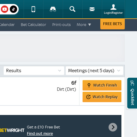
am
youtube
Device
Tracker
Search
Sign-
Login/Register
View
up
Change
FREE BETS
Calendar
Bet Calculator
Print-outs
More
Change
View
Mobile
Site
Results
Meetings
(next 5 days)
Watch
6f
Watch Finish
Finish
Dirt (Dirt)
QuickBet
Watch
Watch Replay
Replay
Get a £10 Free Bet
Find out more