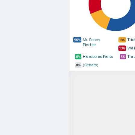
bet,
£10
mer,
Horse
ehold
Racing
Free
Bet,
ess
£10
Football
Acca
y
Free
bet,
Mr. Penny
Tric
I
56%
13%
£10
Football
Pincher
Bet
We 
13%
e
Builder
Free
Handsome Pants
Thr
6%
5%
Bet.
Free
(Others)
8%
Bets
expire
in
7
days.
One
offer
per
IP
ght
address,
s.
household,
customer.
rs.
Offer
expires
when
withdrawn.
Full
T&Cs
void/antepost
Apply.