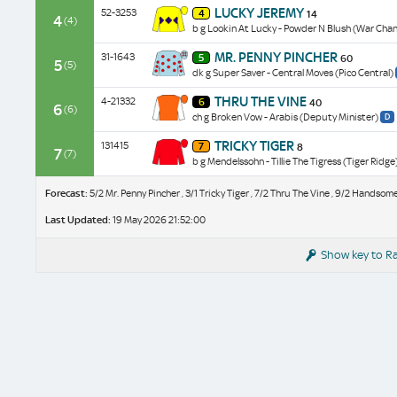
Distance
market,
Min
Lucky
with
Bets
markets
Time
LUCKY JEREMY
52-3253
4
excl.
14
odds
and
Jeremy
only,
4
limits
(4)
alternatives
Virtuals.
Evs.
£20
b g Lookin At Lucky - Powder N Blush (War Cha
valid
and
historical
Get
Free
in
7
Has
T&Cs
data/form
3x£10
bet
Acca
Mr.
days,
apply.
won
MR. PENNY PINCHER
31-1643
Free
appli
5
Free
60
stakes
Penny
Registration
5
(5)
at
Bets
on
Bets
not
dk g Super Saver - Central Moves (Pico Central)
required.
Pincher
after
1st
within
this
returned).
Bonus
Has
historical
settlement,
settl
24
Restrictions
Thru
Distance
code
won
valid
of
THRU THE VINE
4-21332
hours
data/form
6
+
40
can
The
6
(6)
on
any
at
of
T&Cs
be
ch g Broken Vow - Arabis (Deputy Minister)
D
Vine
sports
quali
settlement.
apply.
this
used
Has
excl.
bet.
historical
7-
during
Tricky
Distance
Virtuals,
30
won
day
TRICKY TIGER
131415
data/form
7
registration
8
Tiger
7
expire
days
(7)
expiry.
at
but
b g Mendelssohn - Tillie The Tigress (Tiger Ridge
in
to
historical
Eligibility
does
this
Has
7
qualif
&
data/form
not
Distance
days,
Free
payment
won
change
Forecast:
5/2 Mr. Penny Pincher , 3/1 Tricky Tiger , 7/2 Thru The Vine , 9/2 Handsom
non-
bets
exclusions
at
offer
withdrawable
expir
apply.
amount
this
&
in
Full
Last Updated:
19 May 2026 21:52:00
in
Distance
must
7
T&Cs
any
be
days.
apply.
way.
used
Cash
Full
Show key to R
in
out/F
T&Cs
full.
Bets
apply.
Excl.
won’t
deposits
apply
via
Acco
PayPal,
&
Neosurf,
Paym
Paysafe,
meth
Apple
restr
Pay,
apply
NETELLER,
1
Skrill,
Free
ecoPayz,
Bet