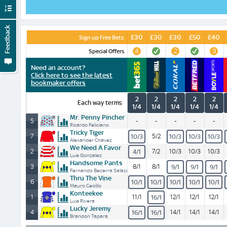
Feedback
£30
£30
£30
£50
£40
Sign up Free Bets
Get
Get
Bet
Bet
£40
£30
£30
£5
£10
in
4
2
3
Special Offers
in
in
&
&
Free
Free
free
Get
Get
Bet
Need an account?
Bets
bets
£30
£50
+
Click here to see the latest
using
in
in
MB2
Sign
bonus
Free
Free
to
bookmaker offers
up
code
Bets
Bets
SP
to
ATR365
Fav
2
2
2
2
2
William
Sign
Sign
Each way terms
1/4
1/4
1/4
1/4
1/4
Sign
Hill
up
up
New
up
with
to
to
Cus
Mr. Penny Pincher
-
-
-
-
-
5
to
code
Coral,
Betfred
Offe
Ricardo Feliciano
bet365
R30,
place
using
Sign
Tricky Tiger
10/3
5/2
10/3
10/3
10/3
7
using
deposit
a
the
up
Alexander Chavez
bonus
£10+
qualifying
promo
to
We Need A Favor
code
&
bet
code
BOY
4/1
7/2
10/3
10/3
10/3
2
Luis Gonzalez
ATR365,
place
of
BETFRED50
via
Handsome Pants
bet
a
£5
deposit
a
8/1
8/1
9/1
9/1
9/1
3
Fernando Becerra Salazar
£10
£10
and
and
des
Thru The Vine
and
single
get
bet
or
10/1
10/1
10/1
10/1
10/1
6
Mauro Cedillo
get
cash
£30
£10
mobi
Konteekee
£30
bet
in
on
devi
11/1
16/1
12/1
12/1
12/1
1
in
at
Free
sports
bet
Luis Rivera
free
1/2+
Bets
and
£10
Lucky Jeremy
16/1
16/1
14/1
14/1
14/1
4
bets.
on
get
and
Brandon Tapara
18+
any
£50
Get