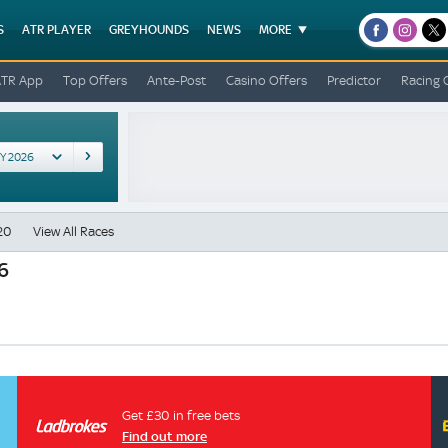
S
ATR PLAYER
GREYHOUNDS
NEWS
MORE
facebook
instagr
x
ATR App
Top Offers
Ante-Post
Casino Offers
Predictor
Racing 
20
View All Races
6
Get £30 in free bets
Find out more