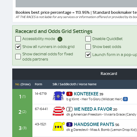
New
18+.
sports
in
£40
UK
Min
market
Free
in
+
deposit
to
Bets.
free
ROI
requirement.
Bookies best price percentage =
113.95
%
| Standard bookmaker ter
get
bet
customers
Free
AT THE RACES is not liable for any services or information offered or provided by its 
New
£30
only.
+
Bets
customers
Certain
are
in
Mon
only.
deposit
paid
free
bac
Register,
methods
as
Racecard
and Odds Grid
Settings
bets.
as
deposit
&
Bet
a
with
bet
Credits
Accessibility mode
Disable QuickBet
18+.
i
a
Free
types
and
Play
Debit
excl.
Bet
Differentiate
are
Show all runners in odds grid
Show best odds
Safe.
Card,
Min
available
if
Online.
and
without
first
for
2nd
Show decimal odds for fixed
Ends
Launch form in a pop-u
place
£/
use
to
colour
31.12.26.
a
€5
odds partners
upon
New
the
first
bet
settlement
UK
bet
SP
within
of
Replaces
customers.
of
14
Fav
bets
Register
£10+
Racecard
days
to
on
interface
with
at
of
value
sele
code
Evens
account
items
of
mee
R30,
(2.0)+
No.
(Draw)
Form
Silk / Saddlecloth / Horse Name
reg
qualifying
deposit
that
on
at
deposit.
£10+
18+
Konteekee
Sports,
min
Min
KONTEEKEE
14-6719
rely
1
&
39
New
to
historical
odds
1
odds,
(1)
place
UK
be
b g Klimt - Heir To Glory (Wildcat Heir)
1/2
D
bet
data/form
solely
a
cust
settled
to
Has
and
£10
(Excl
within
We
get
on
payment
won
WE NEED A FAVOR
67-6441
single
NI)
2
20
7
6
Need
method
2
(2)
at
cash
only.
colour
days,
x
dk g American Freedom - Vivian's Grace (Candy
exclusions
A
bet
Min
to
this
£/
apply.
Has
to
Favor
at
Depo
get
€5
Handsome
Distance
Returns
won
1/2+
£10.
HANDSOME PANTS
43-1521
£30
historical
3
free
56
exclude
Pants
convey
3
on
Min
(3)
at
in
bets
data/form
Bet
dk g Daredevil - Miss A. Bomb (Lemon Drop Kid)
historical
any
stak
Sports
(selected
information
this
Credits
sports
£10.
data/form
Free
sportsbook
stake.