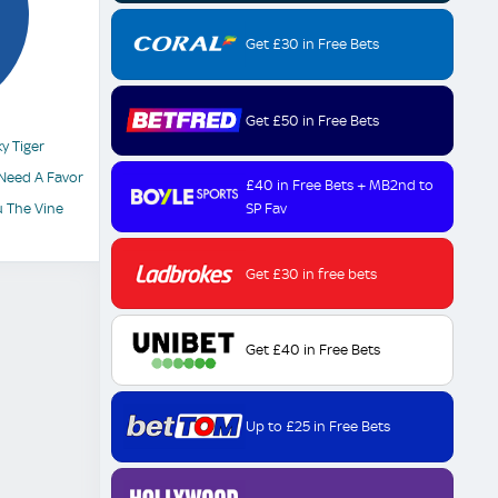
qualifying
Period").
for
winnings
bets,
Offer
24
£500
receive
can
hours.
/
a
only
Get £30 in Free Bets
2
£500
Free
be
x
/
Bet
used
£5
£100
worth
once
credited
per
50%
per
across
Bonus
of
customer.
2
Bet.
Get £50 in Free Bets
your
Full
days.
One
losses,
T&Cs
BeGambleAware.org.
per
ky Tiger
up
apply.
T&Cs
customer.
to
&
Full
£50.
Need A Favor
maximum
T&Cs
£40 in Free Bets + MB2nd to
If
payout
apply.
you
limits
u The Vine
SP Fav
finish
apply.
your
first
day
in
Get £30 in free bets
profit
and
place
at
least
1
Get £40 in Free Bets
qualifying
bet,
receive
a
£5
Up to £25 in Free Bets
Free
Bet.
Free
Bets
must
be