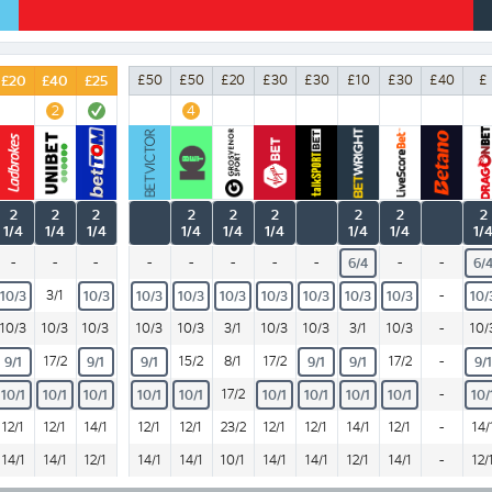
£20
£40
£25
£50
£50
£20
£30
£30
£10
£30
£40
£
Get
Get
Up
Get
100%
Get
Get
Get
Get
Get
Get
G
£30
£40
to
£50
matched
£20
£30
£30
a
£30
£40
B
2
4
in
in
£25
in
up
in
in
in
£10
in
In
O
s
free
Free
in
Free
to
Free
Free
free
Free
Free
Free
G
bets
Bets
Free
Bets
£50
Bets
Bets
bets
Bet
Bets
Bets
w
nd
Bets
+
D
Sign
Sign
Open
Sign
Sign
Sign
Sign
Sign
Sign
Double
B
up
up
Sign
a
up
up
up
up
up
up
Your
to
to
up
new
to
to
to
to
to
to
S
Odds
2
2
2
2
2
2
2
2
2
Ladbrokes,
Unibet,
to
BetVictor
10bet,
Virgin
talkSPORTBET,
BetWright,
LiveScore
Betano,
u
1/4
1/4
1/4
1/4
1/4
1/4
1/4
1/4
1/
bet
deposit
BetTom
account
make
Sign
Bet,
Make
place
Bet,
opt-
t
tomer
£5
and
and
and
a
up
deposit
your
a
deposit
in
D
-
-
-
-
-
-
-
-
6/4
-
-
6/
r:
and
place
get
opt
qualifying
to
and
first
qualifying
and
and
B
get
a
50%
in
deposit
Grosvenor
bet
deposit
bet
bet
place
a
10/3
3/1
10/3
10/3
10/3
10/3
10/3
10/3
10/3
10/3
-
10/
£30
qualifying
back
to
of
Sport,
£10
and
of
£10
a
g
in
bet
as
this
£10
bet
and
Bet
£10
and
qualifyi
B
LESports
free
of
a
promotion.
or
£10
get
£10
and
get
bet
O
10/3
10/3
10/3
10/3
10/3
3/1
10/3
10/3
3/1
10/3
-
10/
,
bets.
£20
free
Deposit
more
and
£30
or
get
£30
of
G
on
bet
and
and
get
in
more
a
in
£10
o
9/1
17/2
9/1
9/1
15/2
8/1
17/2
9/1
9/1
17/2
-
9/1
18+
ktop
Racing
up
place
get
£20
free
on
£10
free
on
t
New
and
to
a
a
in
bets
horse
Free
bets.
Horse
d
10/1
10/1
10/1
10/1
10/1
17/2
10/1
10/1
10/1
10/1
-
10/
UK+ROI
le
Get
£25
minimum
100%
Free
racing
Bet
Racing
o
Customers
New
New
ce,
£40
on
qualifying
deposit
Bets
markets
to
to
r
only.
12/1
12/1
14/1
12/1
12/1
23/2
12/1
12/1
14/1
12/1
-
14/
Members
customers
in
first
bet
bonus
plus
and
use
get
Certain
only.
only..
N
deposit
Free
day
of
up
double
get
on
£40
£10+
£10+
14/1
14/1
12/1
14/1
14/1
10/1
14/1
14/1
12/1
14/1
-
12/
a
methods
Bets
losses
£10
to
the
3
a
In
bet
bet
e
&
or
£50.
odds
x
treble
Free
on
on
c
bet