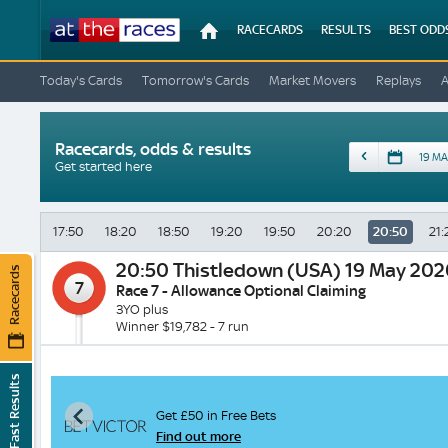
At
RACECARDS
RESULTS
BEST ODD
The
Races
Today's Cards
Tomorrow's Cards
Market Movers
Replays
Racecards, odds & results
Date
Get started here
17:50
18:20
18:50
19:20
19:50
20:20
20:50
21:
20:50
Thistledown (USA) 19 May 202
Racecards
7
Race 7 - Allowance Optional Claiming
3YO plus
Winner $19,782 - 7 run
Fast Results
Get £50 in Free Bets
Find out more