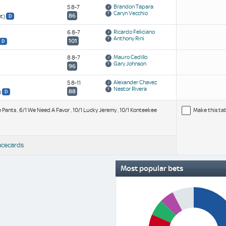
Responsibly.
GambleAware.org
and
for
on
in
further
Credited
excl.
GambleAware.org
18+
Brandon Tapara
5 8-7
min
T&Cs
any
7
2
within
T&Cs
18+.+.
Caryn Vecchio
total
|
horse
days.
86
nt)
D
x
24
apply.
odds
GambleAw
racing
Full
£10
hours.
of
|
market
T&Cs
free
Full
1/1
Please
Ricardo Feliciano
ed
6 8-7
at
apply.
bets
T&Cs
(2.0)
gamble
Anthony Rini
minimum
GambleAware.org.
101
7
apply.
D
or
responsib
odds
Please
days
higher.
ement
of
gamble
later.
Free
Mauro Cedillo
8 8-7
1/1
responsibly.
Valid
stake
within
Gary Johnson
for
96
not
fying
7
Horse
returned
days.
Racing
with
No
Alexander Chavez
5 8-11
only.
winnings.
cash
Nestor Rivera
T&C’s
88
)
Use
D
out.
apply.
code
y.
Get
ATR10
£50
e Pants , 6/1 We Need A Favor , 10/1 Lucky Jeremy , 10/1 Konteekee
on
Make this ta
in
signup.
e
Free
T&Cs
Bets
Apply
for
selected
ed
markets
acecards
ree
which
comprises;
£10
.
lengthen
Most popular bets
unt
the
odds
ent
free
od
bet,
ictions
£10
.
racing
in-
play
free