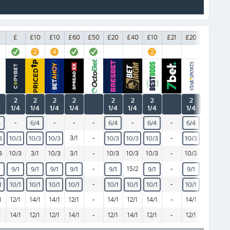
£
£10
£10
£60
£50
£20
£40
£10
£21
£20
£20
£
et
Get
Get
Get
Get
Get
Get
Get
ATR
Get
Get
Get
est
BOG
£10
£10
£60
a
£10
£40
EXCLUSIVE
£21
£20
£30
2
4
2
dds
Overnight
in
in
in
£50
In
in
-
in
in
in
uaranteed
Free
Free
free
Free
Free
Free
Get
Bonus
Free
Free
Sign
ith
Bets
Bets
bets
Bet
Bets
Bets
£10
Bets
Bets
Bets
up
ragon
in
to
Sign
Sign
Sign
Sign
Sign
Sign
Sign
Sign
Sign
et
Free
CopyBet
up
up
up
up
up
up
up
up
up
Bets
ign
and
to
to
to
for
to
to
to
to
to
2
2
2
2
2
2
2
2
2
p
get
PricedUp
BetAhoy
Spreadex,
an
BresBet
Bet
Sign
7Bet
Star
Midnit
4
1/4
1/4
1/4
1/4
1/4
1/4
1/4
1/4
1/4
1
o
Best
Bet
using
Place
OctoBet
using
MGM,
up
using
Sports
bet
ragon
Odds
using
promo
a
account,
code
place
to
promo
using
£10
4
-
6/4
-
-
-
6/4
-
6/4
-
6/4
-
et
Guaranteed
promo
code
£10
then
B10G10,
a
BestOdds
code
promo
and
nd
overnight
code
ALLABOARD10,
fixed
make
Bet
qualifying
using
WELCOME7,
code
get
3
10/3
10/3
10/3
3/1
-
10/3
10/3
10/3
-
10/3
10/3
3
et
on
b10g10,
place
odds
at
£10
bet
code
place
BET40GET20
£30
ng
est
Horse
place
a
bet
least
and
of
atr10
a
place
in
dds
Racing
a
qualifying
at
3
Get
£10
,
qualifying
a
Free
3
10/3
3/1
10/3
3/1
-
10/3
10/3
10/3
-
10/3
10/3
3
uaranteed
minimum
£10
minimum
qualifying
£10
and
place
bet
qualifying
Bets.
All
n
£10
bet
odds
sportsbook
in
get
a
of
bet
9/1
9/1
9/1
9/1
-
9/1
15/2
9/1
-
9/1
9/1
9
UK
18+
he
bet
at
of
bets
Free
£40
qualifying
£20
of
customers
New
ay
on
odds
1/2
at
Bets
in
bet
at
up
1
10/1
10/1
10/1
10/1
-
10/1
10/1
10/1
-
10/1
10/1
10
only.
custom
f
any
of
and
odds
free
of
mind
to
Max
only.
18+
acing
selection
EVS
get
of
bets
£10+
odds
£40
stakes
Place
1
12/1
14/1
14/1
12/1
-
14/1
12/1
14/1
-
14/1
12/1
12
New
apply.
with
(1/1+)
3
2.00
on
of
or
a
customers
ew
T&Cs
New
minimum
or
x
(evens)
a
EVS
more
£10
only.
1
14/1
12/1
12/1
14/1
-
12/1
14/1
12/1
-
12/1
14/1
14
nd
apply.
customers:
sports
odds
greater
£10
or
selection
(2.00)
and
Qualifying
xisting
Deposit
bet
of
and
free
higher
with
and
get
bet
ustomers.
£10+
at