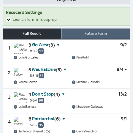
Racecard Settings
Launch form in a pop-up
Full Result
Future Form
Go West
9/2
3
(3)
1
8 8-7
92
Luis Gonzalez
Kim Puhl
Wauhatchie
9/4 F
5
(5)
2
5 8-11
87
Rocco Bowen
Richard Zielinski
Don't Stop
13/2
4
(4)
3
5 8-7
98
Luis Batista
Khadeem Galloway
Patriarchal
9/1
6
(6)
4
5 8-2
95
Jefferson Skerrett (5)
Caryn Vecchio