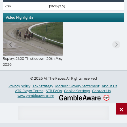
CSF
$16.15
(3, 5)
Video Highlights
Replay: 21:20 Thistledown 20th May
2026
© 2026 At The Races. All Rights reserved
Privacy policy
Tax Strategy
Modern Slavery Statement
About Us
ATR Player Terms
ATR FAQs
Cookie Settings
Contact Us
www.gambleaware.org
×
Switch Site