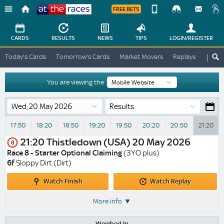
FREE BETS
Device
View
Change
Change
CARDS
RESULTS
NEWS
TIPS
LOGIN
/REGISTER
View
At
Today's Cards
Tomorrow's Cards
Market Movers
Replays
ATR A
The
Desktop
Races
Site
You are viewing the :
Results
17:50
18:20
18:50
19:20
19:50
20:20
20:50
21:20
21:20
Thistledown (USA)
20 May 2026
8
Race 8 - Starter Optional Claiming
(3YO plus)
6f
Sloppy Dirt (Dirt)
Watch
Watch
Watch Finish
Watch Replay
Finish
Replay
More info
Weighed In