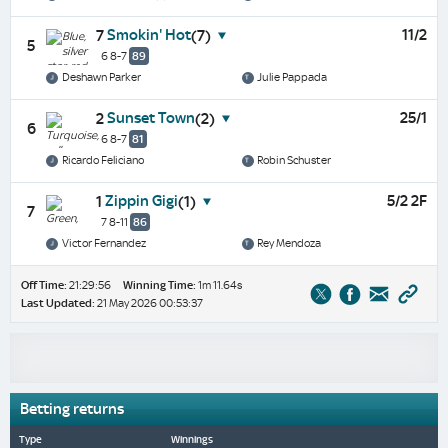
Smokin' Hot
11/2
7
(7)
5
6 8-7
89
Deshawn Parker
Julie Pappada
Sunset Town
25/1
2
(2)
6
6 8-7
81
Ricardo Feliciano
Robin Schuster
Zippin Gigi
5/2 2F
1
(1)
7
7 8-11
86
Victor Fernandez
Rey Mendoza
Off Time:
21:29:56
Winning Time:
1m 11.64s
Last Updated:
21 May 2026 00:53:37
Betting returns
Type
Winnings