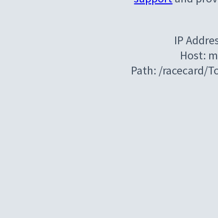
IP Addre
Host: m
Path: /racecard/