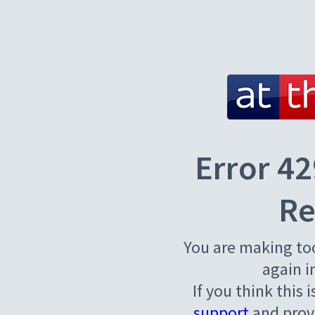
Error 42
Re
You are making to
again i
If you think this 
support
and provi