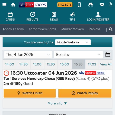
FREE BETS
Device
View
Change
Change
CARDS
RESULTS
NEWS
TIPS
LOGIN
/REGISTER
View
At
Today's Cards
Tomorrow's Cards
Market Movers
Replays
ATR A
The
Desktop
Races
Site
You are viewing the :
Results
14:00
14:30
15:00
15:30
16:00
16:30
17:03
View All R
16:30
Uttoxeter
04 Jun 2026
6
Turf Services Handicap Chase (GBB Race)
(Class 4) (5YO plus)
2m 4f 189y
Good
Watch
Watch
Watch Finish
Watch Replay
Finish
Replay
More info
Weighed In