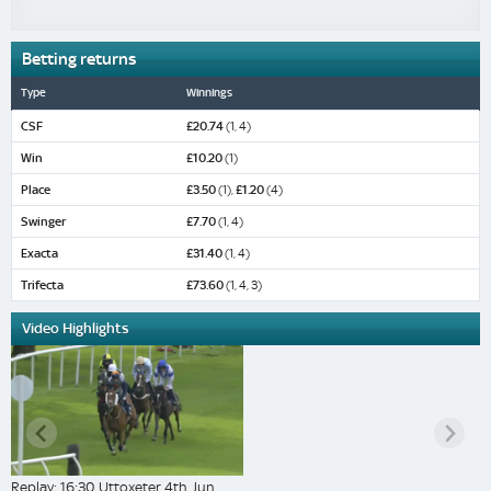
Betting returns
Type
Winnings
CSF
£20.74
(1, 4)
Win
£10.20
(1)
Place
£3.50
(1),
£1.20
(4)
Swinger
£7.70
(1, 4)
Exacta
£31.40
(1, 4)
Trifecta
£73.60
(1, 4, 3)
Video Highlights
Replay: 16:30 Uttoxeter 4th Jun