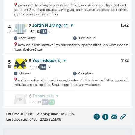
prominent, headway to press leader 3 out, soon ridden and disputed lead,
not fluent 2 out, kept on approaching last, soon headed and dropped to third,
kept on same pace near finish
Joltin N Jiving
15/2
2
(IRE)
4
37
6 11-13
118
t
Theo Gillard
D McCain Jnr
in touch in rear, mistake 11th, ridden and outpaced after 12th, went modest
fourth before 2 out
Yes Indeed
11/2
5
(FR)
5
19
9 11-9
114
v
S Bowen
M Keighley
not always fluent, in touch in rear, headway 11th, in touch with leaders 4 out,
mistake and lost position 3 out, soon ridden and weakened
Tyson
6
(GER)
6 10-10
101
10
Off Time:
16:30:16
Winning Time:
5m 26.15s
Last Updated:
04 Jun 2026 23:51:08