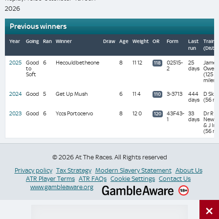
2026
Previous winners
Year
Going
Ran
Winner
Draw
Age
Weight
OR
Form
Last
Traine
run
(Dista
2025
Good
6
Hecouldbetheone
8
11 12
02515-
25
James
118
to
2
days
Owen
Soft
(125
miles)
2024
Good
5
Get Up Mush
6
11 4
3-3713
444
D Skel
110
days
(56 mi
2023
Good
6
Yccs Portocervo
8
12 0
43F43-
33
Dr R
120
1
days
Newla
& J Ins
(56 mi
© 2026 At The Races. All Rights reserved
Privacy policy
Tax Strategy
Modern Slavery Statement
About Us
ATR Player Terms
ATR FAQs
Cookie Settings
Contact Us
www.gambleaware.org
×
Switch Site