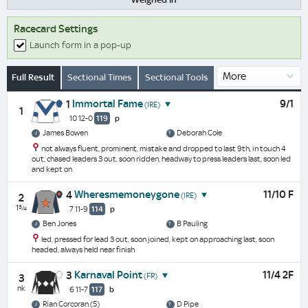
Racecard Settings
Launch form in a pop-up
Full Result
Sectional Times
Sectional Tools
Immortal Fame
9/1
1
(IRE)
1
10 12-0
119
p
James Bowen
Deborah Cole
not always fluent, prominent, mistake and dropped to last 9th, in touch 4
out, chased leaders 3 out, soon ridden, headway to press leaders last, soon led
and kept on
Wheresmemoneygone
11/10 F
4
(IRE)
2
1¾
7 11-9
114
p
Ben Jones
B Pauling
led, pressed for lead 3 out, soon joined, kept on approaching last, soon
headed, always held near finish
Karnaval Point
11/4 2F
3
(FR)
3
nk
6 11-7
117
b
Rian Corcoran (5)
D Pipe