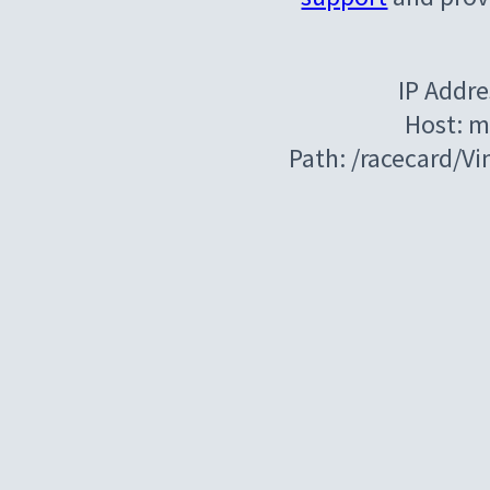
IP Addre
Host: m
Path: /racecard/V