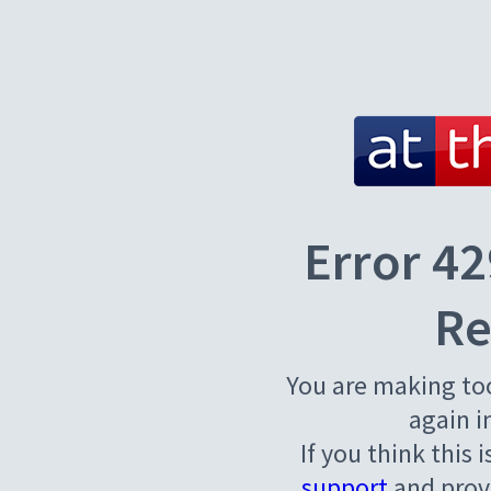
Error 42
Re
You are making to
again i
If you think this 
support
and provi