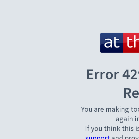
Error 42
Re
You are making to
again i
If you think this 
support
and provi