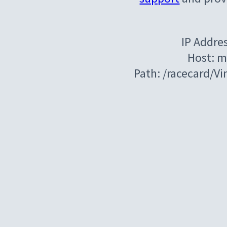
IP Addre
Host: m
Path: /racecard/V