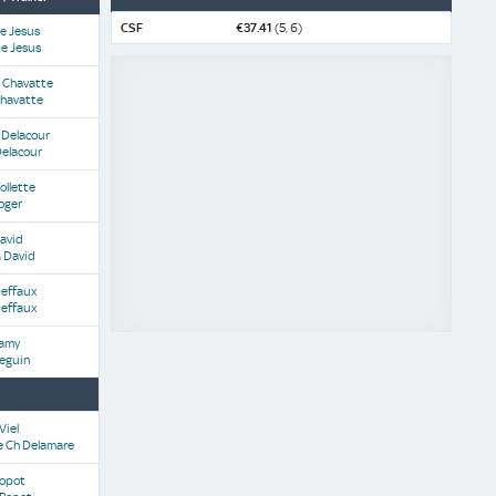
CSF
€37.41
(5, 6)
e Jesus
e Jesus
A Chavatte
Chavatte
 Delacour
Delacour
ollette
oger
avid
M David
Deffaux
Deffaux
Lamy
Seguin
 Viel
e Ch Delamare
Popot