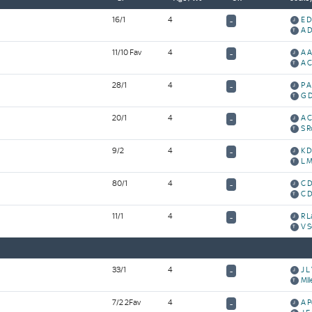
16/1
4
E D
-
A D
11/10 Fav
4
A 
-
A 
28/1
4
P A
-
G 
20/1
4
A C
-
S R
9/2
4
K D
-
L 
80/1
4
C 
-
C 
11/1
4
R 
-
V 
33/1
4
J L
-
Mll
7/2 2Fav
4
A 
-