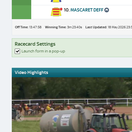
10.
MASCARET DEFF
Off Time:
13:47:58
Winning Time:
3m 23.40s
Last Updated:
18 May 2026 23:
Racecard Settings
Launch form in a pop-up
Video Highlights