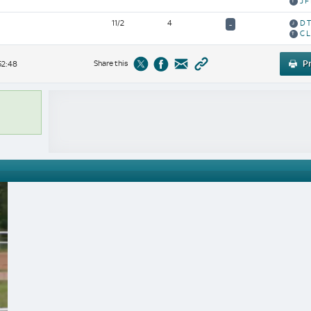
J F
11/2
4
D 
-
C 
Share this
Pr
52:48