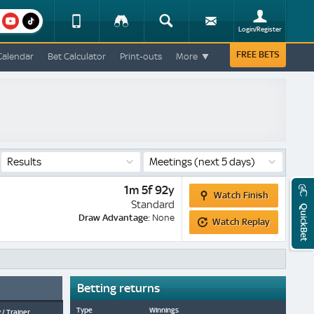
am
youtube
Device
Tracker
Search
Sign-
Login/Register
View
up
Change
FREE BETS
Calendar
Bet Calculator
Print-outs
More
Change
View
Mobile
Site
Results
Meetings
(next 5 days)
Watch
1m 5f 92y
Watch Finish
Finish
Standard
QuickBet
Watch
Draw Advantage:
None
Watch Replay
Replay
Betting returns
Type
Winnings
 / Trainer