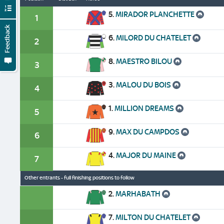
5.
MIRADOR PLANCHETTE
1
Feedback
6.
MILORD DU CHATELET
2
8.
MAESTRO BILOU
3
3.
MALOU DU BOIS
4
1.
MILLION DREAMS
5
9.
MAX DU CAMPDOS
6
4.
MAJOR DU MAINE
7
Other entrants - full finishing positions to follow
2.
MARHABATH
7.
MILTON DU CHATELET