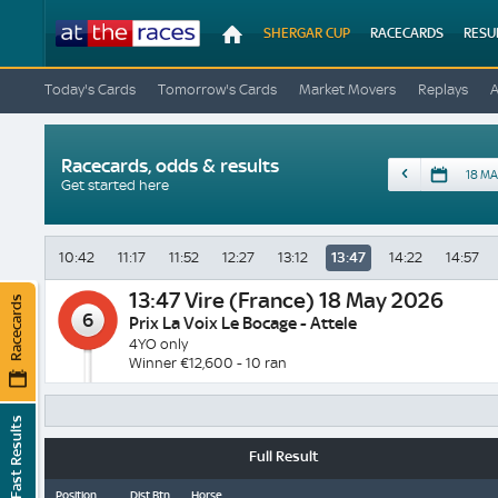
At
SHERGAR CUP
RACECARDS
RESU
The
Races
Today's Cards
Tomorrow's Cards
Market Movers
Replays
Racecards, odds & results
Date
Get started here
10:42
11:17
11:52
12:27
13:12
13:47
14:22
14:57
13:47
Vire (France) 18 May 2026
Racecards
6
Prix La Voix Le Bocage - Attele
4YO only
Winner €12,600 - 10 ran
Fast Results
Full Result
Position
Dist Btn
Horse