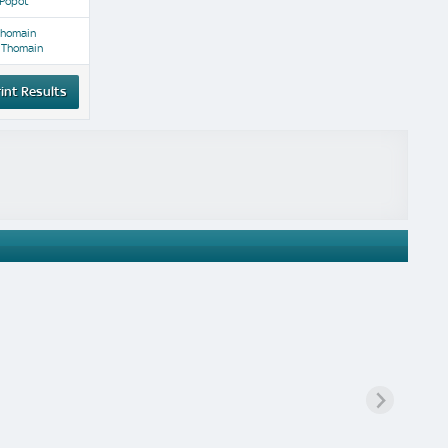
 Popot
Thomain
L Thomain
int Results