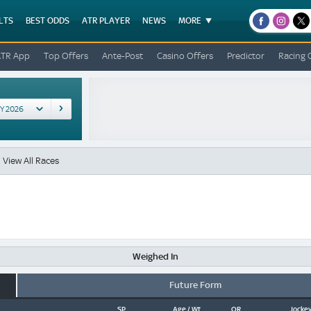
LTS
BEST ODDS
ATR PLAYER
NEWS
MORE
facebook
instagr
x
ATR App
Top Offers
Ante-Post
Casino Offers
Predictor
Racing 
View All Races
Weighed In
Future Form
SP
Age / Wt
OR
Jockey