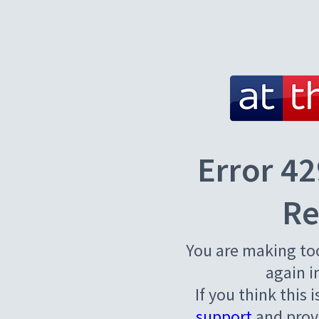
Error 42
Re
You are making to
again i
If you think this 
support
and provi