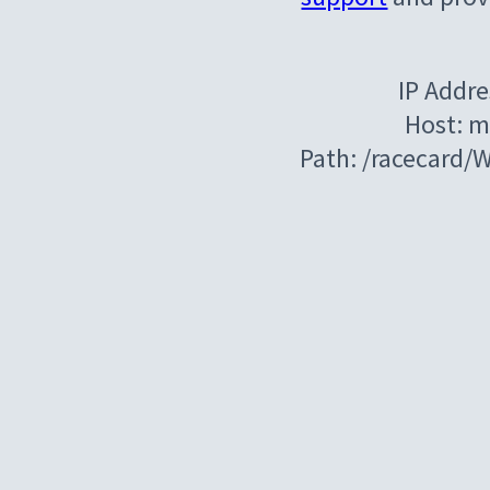
IP Addre
Host: m
Path: /racecard/