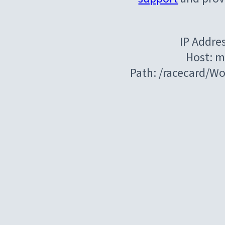
IP Addre
Host: m
Path: /racecard/W