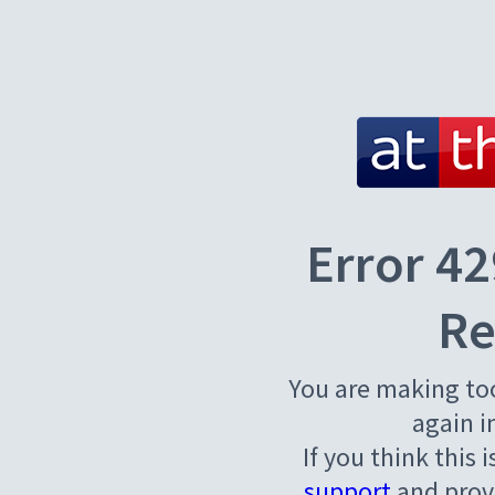
Error 42
Re
You are making to
again i
If you think this 
support
and provi