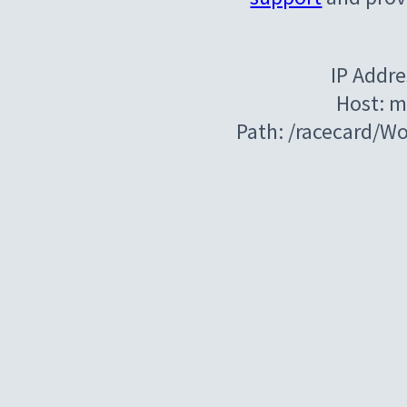
IP Addre
Host: m
Path: /racecard/W