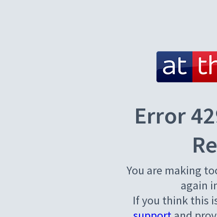
Error 42
Re
You are making to
again i
If you think this 
support
and provi