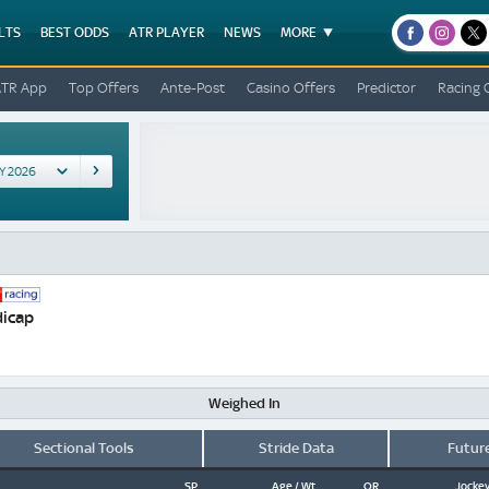
LTS
BEST ODDS
ATR PLAYER
NEWS
MORE
facebook
instagr
x
ATR App
Top Offers
Ante-Post
Casino Offers
Predictor
Racing 
dicap
Weighed In
Sectional Tools
Stride Data
Futur
SP
Age / Wt
OR
Jockey