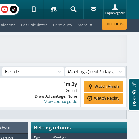
am
youtube
Device
Tracker
Search
Sign-
Login/Register
View
up
Change
FREE BETS
Calendar
Bet Calculator
Print-outs
More
Change
View
Mobile
Site
Results
Meetings
(next 5 days)
Watch
1m 3y
Watch Finish
Finish
Good
QuickBet
Watch
Draw Advantage:
None
Watch Replay
Replay
View course guide
Betting returns
e Form
Type
Winnings
 / Trainer