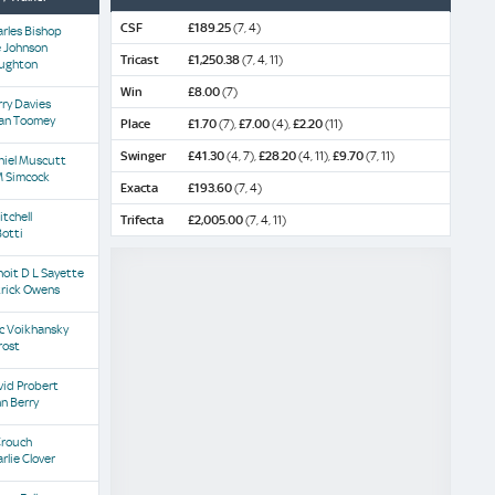
CSF
£189.25
(7, 4)
rles Bishop
e Johnson
Tricast
£1,250.38
(7, 4, 11)
ughton
Win
£8.00
(7)
ry Davies
ian Toomey
Place
£1.70
(7),
£7.00
(4),
£2.20
(11)
Swinger
£41.30
(4, 7),
£28.20
(4, 11),
£9.70
(7, 11)
niel Muscutt
M Simcock
Exacta
£193.60
(7, 4)
itchell
Trifecta
£2,005.00
(7, 4, 11)
otti
oit D L Sayette
trick Owens
c Voikhansky
rost
vid Probert
n Berry
Crouch
rlie Clover