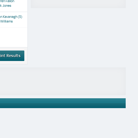
ren Fallon
k Jones
an Kavanagh
(5)
 Williams
int Results