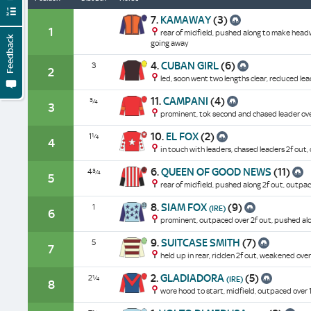
7.
KAMAWAY
(3)
1
rear of midfield, pushed along to make headwa
Feedback
going away
4.
CUBAN GIRL
(6)
3
2
led, soon went two lengths clear, reduced lea
11.
CAMPANI
(4)
¾
3
prominent, tok second and chased leader over
10.
EL FOX
(2)
1¼
4
in touch with leaders, chased leaders 2f out
6.
QUEEN OF GOOD NEWS
(11)
4¾
5
rear of midfield, pushed along 2f out, outpac
8.
SIAM FOX
(9)
1
(IRE)
6
prominent, outpaced over 2f out, pushed alon
9.
SUITCASE SMITH
(7)
5
7
held up in rear, ridden 2f out, weakened over
2.
GLADIADORA
(5)
2¼
(IRE)
8
wore hood to start, midfield, outpaced over 