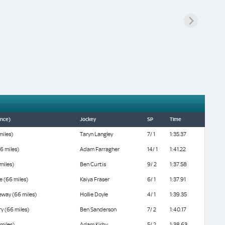
ance)
Jockey
SP
Time
miles)
Taryn Langley
7/ 1
1:35.37
6 miles)
Adam Farragher
14/ 1
1:41.22
miles)
Ben Curtis
9/ 2
1:37.58
e (66 miles)
Kaiya Fraser
6/ 1
1:37.91
eway (66 miles)
Hollie Doyle
4/ 1
1:39.35
y (66 miles)
Ben Sanderson
7/ 2
1:40.17
miles)
Adam Kirby
5/ 2
1:38.63