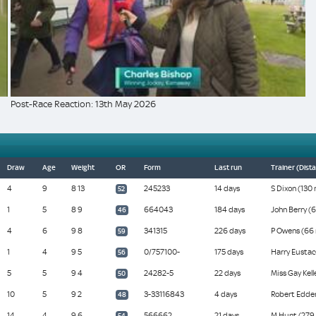
Post-Race Reaction: 13th May 2026
Draw
Age
Weight
OR
Form
Last run
Trainer (Dist
4
9
8 13
245233
14 days
S Dixon (130 
52
1
5
8 9
664043
184 days
John Berry (6
46
4
6
9 8
341315
226 days
P Owens (66 
59
1
4
9 5
0/757100-
175 days
Harry Eustac
56
5
5
9 4
24282-5
22 days
Miss Gay Kell
50
10
5
9 2
3-33116843
4 days
Robert Edder
48
14
4
9 6
566662
21 days
M Hunt (279 
54