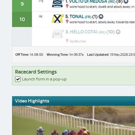
1.
VOLTO DI MEDUSA
(8)
7½
(IRE)
9
wore hood to start, dwelt and slowly away, i
5.
TONAL
(1)
nk
(FR)
10
wore hood to start, slowly away, towards rear
3.
HELLO COTAI
(10)
(IRE)
NonRunner
Off Time:
14:08:50
Winning Time:
1m 39.37s
Last Updated:
13 May 2026 23:5
Racecard Settings
Launch form in a pop-up
Video Highlights