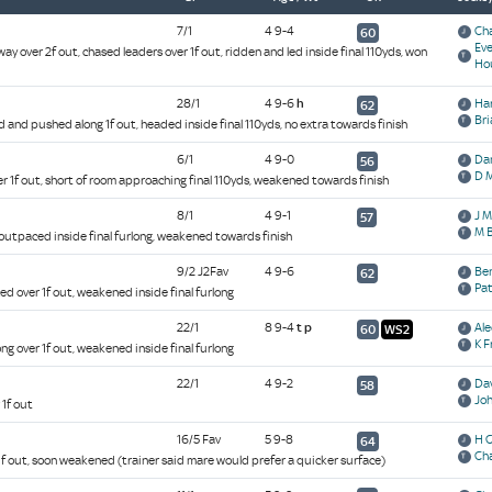
7/1
4 9-4
Cha
60
Ev
y over 2f out, chased leaders over 1f out, ridden and led inside final 110yds, won
Ho
28/1
4 9-6
h
Har
62
Br
d and pushed along 1f out, headed inside final 110yds, no extra towards finish
6/1
4 9-0
Da
56
D 
 1f out, short of room approaching final 110yds, weakened towards finish
8/1
4 9-1
J M
57
M B
, outpaced inside final furlong, weakened towards finish
9/2 J2Fav
4 9-6
Ben
62
Pa
ed over 1f out, weakened inside final furlong
22/1
8 9-4
t
p
Ale
60
WS2
K F
g over 1f out, weakened inside final furlong
22/1
4 9-2
Da
58
Joh
 1f out
16/5 Fav
5 9-8
H 
64
Cha
1f out, soon weakened (trainer said mare would prefer a quicker surface)