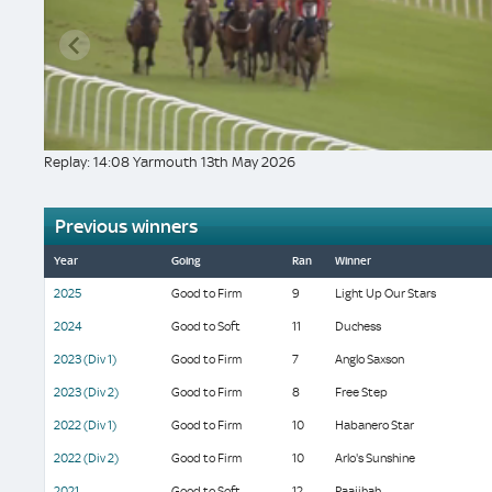
Replay: 14:08 Yarmouth 13th May 2026
Previous winners
Year
Going
Ran
Winner
2025
Good to Firm
9
Light Up Our Stars
2024
Good to Soft
11
Duchess
2023 (Div 1)
Good to Firm
7
Anglo Saxson
2023 (Div 2)
Good to Firm
8
Free Step
2022 (Div 1)
Good to Firm
10
Habanero Star
2022 (Div 2)
Good to Firm
10
Arlo's Sunshine
2021
Good to Soft
12
Raajihah