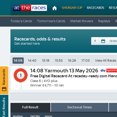
At
SHERGAR CUP
RACECARDS
RESU
The
Races
Today's Cards
Tomorrow's Cards
Market Movers
Replays
Racecards, odds & results
Date
Get started here
14:08
14:40
15:18
15:53
16:28
17:03
View All Races
14:08
Yarmouth 13 May 2026
Racecards
1
Free Digital Racecard At raceday-ready.com Han
Class 6 | 4YO plus
Winner £4,711 - 10 ran
Fast Results
Full Result
Sectional Times
Position
Dist Btn
Horse