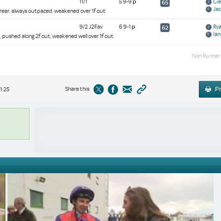
11/1
5 9-9
p
Cie
65
Jac
n rear, always outpaced, weakened over 1f out
9/2 J2Fav
6 9-1
p
Ry
62
Ian
, pushed along 2f out, weakened well over 1f out
Non Runner
Share this
Pr
1:25