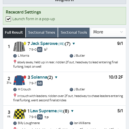
Racecard Settings
Launch form in a pop-up
Full Result
Sectional Times
Sectional Tools
Jack Sparowe
9/1
7
(7)
(IRE)
1
1
7 9-0
61
b
L Morris
J Butler
slowly away, held up in rear, ridden 2f out, headway to lead entering final
furlong, kept on well
Solanna
10/3 2F
3
(2)
2
3¼
7 9-7
68
H Crouch
J Butler
in touch with leaders, ridden over 2f out, headway to chase leaders entering
final furlong, went second final strides
Law Supreme
5/1
1
(8)
(FR)
3
nk
7 9-9
70
t
p
Billy Loughnane
Ian Williams