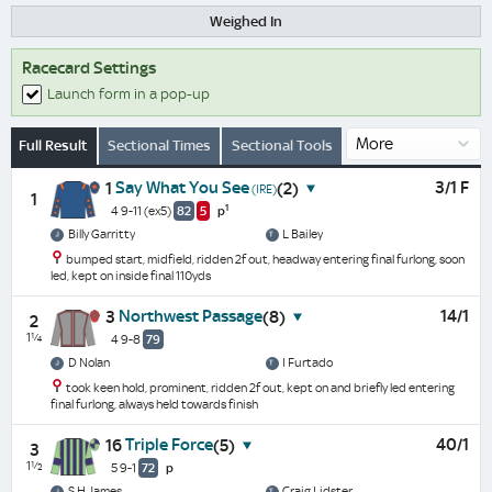
Weighed In
Racecard Settings
Launch form in a pop-up
Full Result
Sectional Times
Sectional Tools
Say What You See
3/1 F
1
(2)
(IRE)
1
1
4 9-11
(ex5)
82
5
p
Billy Garritty
L Bailey
bumped start, midfield, ridden 2f out, headway entering final furlong, soon
led, kept on inside final 110yds
Northwest Passage
14/1
3
(8)
2
1¼
4 9-8
79
D Nolan
I Furtado
took keen hold, prominent, ridden 2f out, kept on and briefly led entering
final furlong, always held towards finish
Triple Force
40/1
16
(5)
3
1½
5 9-1
72
p
S H James
Craig Lidster