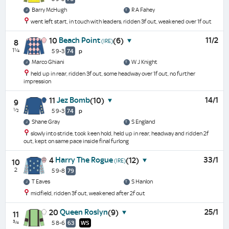
Barry McHugh
R A Fahey
went left start, in touch with leaders, ridden 3f out, weakened over 1f out
Beach Point
11/2
10
(6)
(IRE)
8
1¼
5 9-3
74
p
Marco Ghiani
W J Knight
held up in rear, ridden 3f out, some headway over 1f out, no further
impression
Jez Bomb
14/1
11
(10)
9
½
5 9-3
74
p
Shane Gray
S England
slowly into stride, took keen hold, held up in rear, headway and ridden 2f
out, kept on same pace inside final furlong
Harry The Rogue
33/1
4
(12)
(IRE)
10
2
5 9-8
79
T Eaves
S Hanlon
midfield, ridden 3f out, weakened after 2f out
Queen Roslyn
25/1
20
(9)
11
¾
5 8-6
63
WS