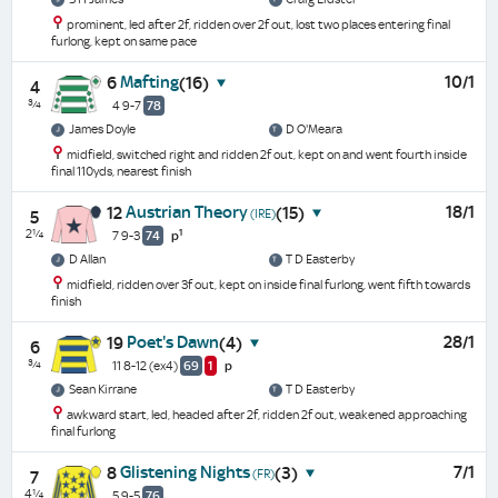
prominent, led after 2f, ridden over 2f out, lost two places entering final
furlong, kept on same pace
Mafting
10/1
6
(16)
4
¾
4 9-7
78
James Doyle
D O'Meara
midfield, switched right and ridden 2f out, kept on and went fourth inside
final 110yds, nearest finish
Austrian Theory
18/1
12
(15)
(IRE)
5
2¼
1
7 9-3
74
p
D Allan
T D Easterby
midfield, ridden over 3f out, kept on inside final furlong, went fifth towards
finish
Poet's Dawn
28/1
19
(4)
6
¾
11 8-12
(ex4)
69
1
p
Sean Kirrane
T D Easterby
awkward start, led, headed after 2f, ridden 2f out, weakened approaching
final furlong
Glistening Nights
7/1
8
(3)
(FR)
7
4¼
5 9-5
76