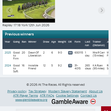
Replay: 17:18 York 12th Jun 2026
Previous winners
Year
Going
Ran
Winner
Draw
Age
Weight
OR
Form
Last
Trainer
Joc
run
(Distance)
2025
Good
20
Dawn Of
2
6
9 0
650115
1
Mrs R Carr
Wa
66
to
Liberation
day
(13 miles)
Fe
Firm
2024
Good
16
Invisible
12
5
9 2
31-
265
K A Ryan
Ro
73
to
Friend
4015
days
(95 miles)
Sco
Soft
© 2026 At The Races. All Rights reserved
Privacy policy
Tax Strategy
Modern Slavery Statement
About Us
ATR Player Terms
ATR FAQs
Cookie Settings
Contact Us
www.gambleaware.org