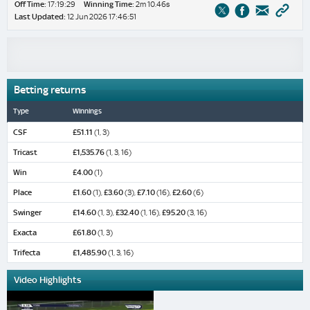
Off Time:
17:19:29
Winning Time:
2m 10.46s
Last Updated:
12 Jun 2026 17:46:51
Betting returns
Type
Winnings
CSF
£51.11
(1, 3)
Tricast
£1,535.76
(1, 3, 16)
Win
£4.00
(1)
Place
£1.60
(1),
£3.60
(3),
£7.10
(16),
£2.60
(6)
Swinger
£14.60
(1, 3),
£32.40
(1, 16),
£95.20
(3, 16)
Exacta
£61.80
(1, 3)
Trifecta
£1,485.90
(1, 3, 16)
Video Highlights