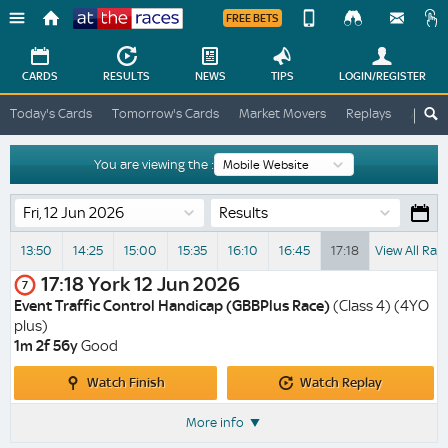
FREE BETS
Device
View
Change
Change
CARDS
RESULTS
NEWS
TIPS
LOGIN
/REGISTER
View
At
Today's Cards
Tomorrow's Cards
Market Movers
Replays
ATR A
The
Desktop
Races
Site
You are viewing the :
Results
13:50
14:25
15:00
15:35
16:10
16:45
17:18
View All Rac
17:18
York
12 Jun 2026
7
Event Traffic Control Handicap (GBBPlus Race)
(Class 4) (4YO
plus)
1m 2f 56y
Good
Watch
Watch
Watch Finish
Watch Replay
Finish
Replay
More info