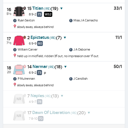
Titian
33/1
15
(19)
(IRE)
16
5½
8 9-2
73
WS2
Ryan Sexton
Miss J A Camacho
slowly away, always behind
Epictetus
11/1
2
(7)
(IRE)
17
7½
6 9-9
80
William Carver
J A Osborne
held up in midfield, ridden 3f out, no impression over 1f out
Narmar
50/1
14
(18)
(IRE)
18
20
6 9-2
73
p
P Mulrennan
J Candlish
slowly away, always behind
Naples
7
(13)
(IRE)
4 9-7
78
Dawn Of Liberation
17
(20)
(IRE)
7 8-10
70