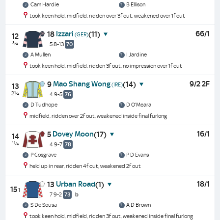
Cam Hardie
B Ellison
took keen hold, midfield, ridden over 3f out, weakened over 1f out
Izzari
66/1
18
(11)
(GER)
12
¾
5 8-13
70
A Mullen
I Jardine
took keen hold, midfield, ridden 3f out, no impression over 1f out
Mao Shang Wong
9/2 2F
9
(14)
(IRE)
13
2¼
4 9-5
76
D Tudhope
D O'Meara
midfield, ridden over 2f out, weakened inside final furlong
Dovey Moon
16/1
5
(17)
14
1¼
4 9-7
78
P Cosgrave
P D Evans
held up in rear, ridden 4f out, weakened 2f out
Urban Road
18/1
13
(1)
15
1
7 9-2
73
b
S De Sousa
A D Brown
took keen hold, midfield, ridden 3f out, weakened inside final furlong