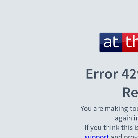
Error 42
Re
You are making to
again i
If you think this 
support
and provi