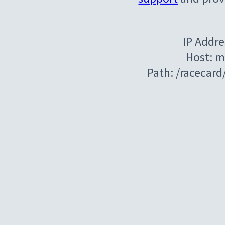
IP Addre
Host: m
Path: /racecar