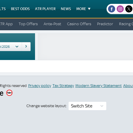
LTS
BEST ODDS
ATR PLAYER
NEWS
MORE
facebook
instagr
x
ATR App
Top Offers
Ante-Post
Casino Offers
Predictor
Racing 
 Rights reserved
Privacy policy
Tax Strategy
Modern Slavery Statement
Abou
Switch Site
Change website layout: