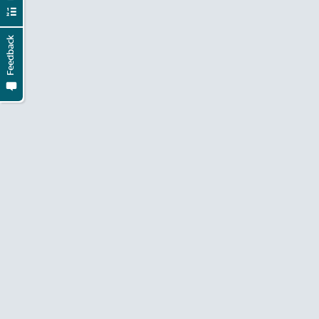
Email
address
*
Feedback
Password
*
Log in
to At
The
Races
Forgot
your
password?
New
User?
Sign
up
using