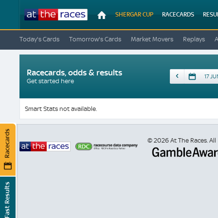
At
SHERGAR CUP
RACECARDS
RESU
The
Races
Today's Cards
Tomorrow's Cards
Market Movers
Replays
Racecards, odds & results
Date
Get started here
Smart Stats not available.
Racecards
© 2026 At The Races. All
Fast Results
Existing
User?