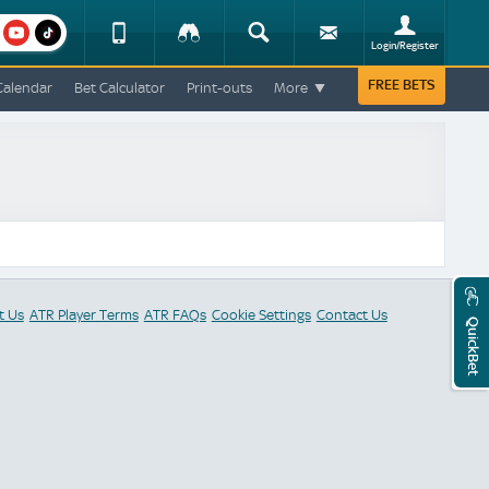
am
youtube
Device
Tracker
Search
Sign-
Login/Register
View
up
Change
FREE BETS
Calendar
Bet Calculator
Print-outs
More
Change
View
Mobile
Site
t Us
ATR Player Terms
ATR FAQs
Cookie Settings
Contact Us
QuickBet