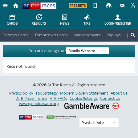
FREE BETS
Device
View
Change
Change
CARDS
RESULTS
NEWS
TIPS
LOGIN
/REGISTER
View
At
Today's Cards
Tomorrow's Cards
Market Movers
Replays
ATR A
The
Desktop
Races
Site
You are viewing the :
Race not found.
© 2026 At The Races. All Rights reserved
Privacy policy
Tax Strategy
Modern Slavery Statement
About Us
ATR Player Terms
ATR FAQs
Cookie Settings
Contact Us
www.gambleaware.org
Switch Site