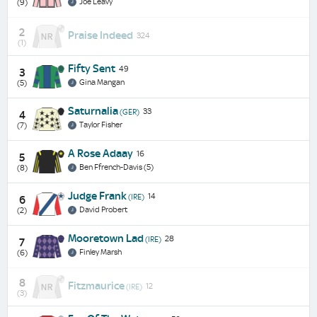
Joe Leavy
(9)
2
Praise Indeed
324
(1)
Fifty Sent
49
3
Gina Mangan
(5)
Saturnalia
33
(GER)
4
Taylor Fisher
(7)
A Rose Adaay
16
5
Ben Ffrench-Davis (5)
(8)
Judge Frank
14
(IRE)
6
David Probert
(2)
Mooretown Lad
28
(IRE)
7
Finley Marsh
(6)
8
Fitzmaurice
12
(IRE)
(3)