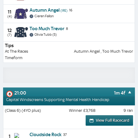
Autumn Angel
16
(IRE)
11
Cieren Fallon
(4)
Too Much Trevor
8
12
Olivia Tubb (5)
(7)
Tips
At The Races
Autumn Angel , Too Much Trevor
Timeform
21:00
1m 4f
8
Capital Windscreens Supporting Mental Health Handicap
(Class 6) (4YO plus)
Winner £3,768
9 ran
View Full Racecard
Cloudside Rock
37
1