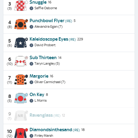
Snuggle
16
3
Saffie Osborne
(3)
Punchbowl Flyer
5
(IRE)
4
Alexandra Egan (7)
(8)
Kaleidoscope Eyes
229
(IRE)
5
David Probert
(6)
Sub Thirteen
14
6
Taryn Langley (5)
(10)
Margorie
16
7
Oliver Carmichael (7)
(11)
On Key
8
8
L Morris
(5)
9
Ravenglass
12
(IRE)
(1)
Diamondsinthesand
18
(IRE)
10
Finley Marsh
(12)