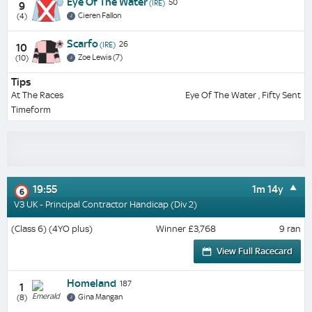
Eye Of The Water
50
(IRE)
9
Cieren Fallon
(4)
Scarfo
26
(IRE)
10
Zoe Lewis (7)
(10)
Tips
At The Races
Eye Of The Water , Fifty Sent
Timeform
19:55
1m 14y
6
V3 UK - Principal Contractor Handicap (Div 2)
(Class 6) (4YO plus)
Winner £3,768
9 ran
View Full Racecard
Homeland
187
1
Gina Mangan
(8)