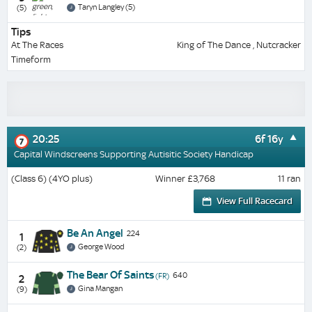
Taryn Langley (5)
(5)
Tips
At The Races
King of The Dance , Nutcracker
Timeform
20:25
6f 16y
7
Capital Windscreens Supporting Autisitic Society Handicap
(Class 6) (4YO plus)
Winner £3,768
11 ran
View Full Racecard
Be An Angel
224
1
George Wood
(2)
The Bear Of Saints
640
(FR)
2
Gina Mangan
(9)