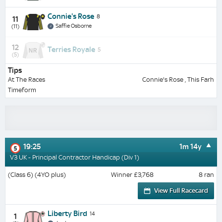
Connie's Rose
8
11
Saffie Osborne
(11)
12
Terries Royale
5
(5)
Tips
At The Races
Connie's Rose , This Farh
Timeform
19:25
1m 14y
5
V3 UK - Principal Contractor Handicap (Div 1)
(Class 6) (4YO plus)
Winner £3,768
8 ran
View Full Racecard
Liberty Bird
14
1