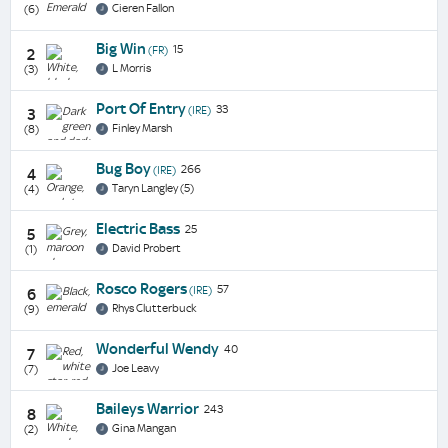
Cieren Fallon
(6)
Big Win
15
(FR)
2
L Morris
(3)
Port Of Entry
33
(IRE)
3
Finley Marsh
(8)
Bug Boy
266
(IRE)
4
Taryn Langley (5)
(4)
Electric Bass
25
5
David Probert
(1)
Rosco Rogers
57
(IRE)
6
Rhys Clutterbuck
(9)
Wonderful Wendy
40
7
Joe Leavy
(7)
Baileys Warrior
243
8
Gina Mangan
(2)