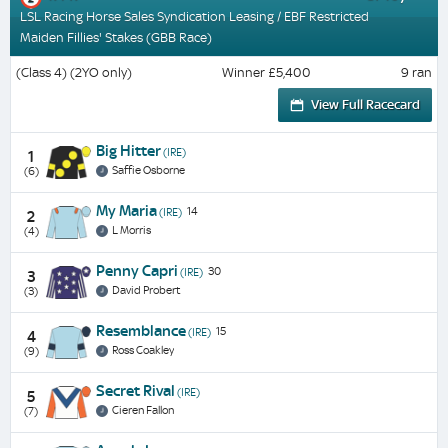
LSL Racing Horse Sales Syndication Leasing / EBF Restricted
Maiden Fillies' Stakes (GBB Race)
(Class 4) (2YO only)
Winner £5,400
9 ran
View Full Racecard
Big Hitter
(IRE)
1
Saffie Osborne
(6)
My Maria
14
(IRE)
2
L Morris
(4)
Penny Capri
30
(IRE)
3
David Probert
(3)
Resemblance
15
(IRE)
4
Ross Coakley
(9)
Secret Rival
(IRE)
5
Cieren Fallon
(7)