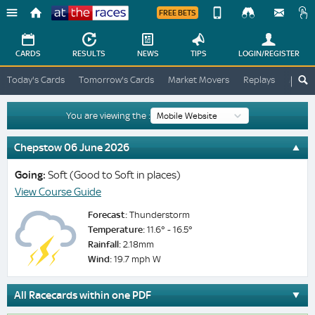
FREE BETS
Device
View
Change
Change
CARDS
RESULTS
NEWS
TIPS
LOGIN
/REGISTER
View
At
Today's Cards
Tomorrow's Cards
Market Movers
Replays
ATR A
The
Desktop
Races
Site
You are viewing the :
Chepstow 06 June 2026
Going:
Soft (Good to Soft in places)
View Course Guide
Forecast:
Thunderstorm
Temperature:
11.6° - 16.5°
Rainfall:
2.18mm
Wind:
19.7 mph W
All Racecards within one PDF