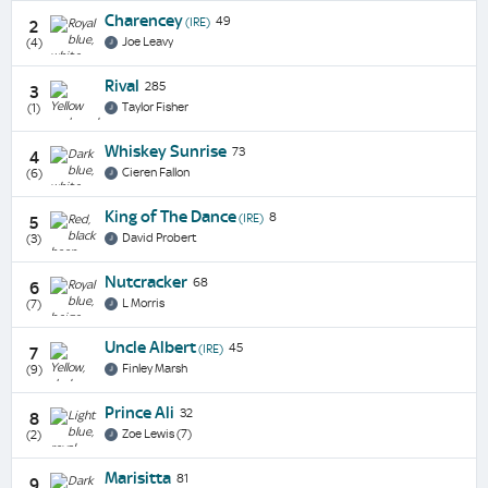
Charencey
49
(IRE)
2
Joe Leavy
(4)
Rival
285
3
Taylor Fisher
(1)
Whiskey Sunrise
73
4
Cieren Fallon
(6)
King of The Dance
8
(IRE)
5
David Probert
(3)
Nutcracker
68
6
L Morris
(7)
Uncle Albert
45
(IRE)
7
Finley Marsh
(9)
Prince Ali
32
8
Zoe Lewis (7)
(2)
Marisitta
81
9