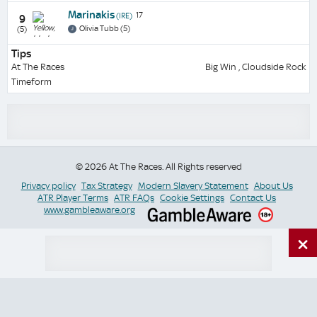
Marinakis
17
(IRE)
9
Olivia Tubb (5)
(5)
Tips
At The Races
Big Win , Cloudside Rock
Timeform
© 2026 At The Races. All Rights reserved
Privacy policy
Tax Strategy
Modern Slavery Statement
About Us
ATR Player Terms
ATR FAQs
Cookie Settings
Contact Us
www.gambleaware.org
×
Switch Site