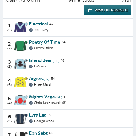
(Class 4) (3YO only)
Winner £5,653
7 ran
View Full Racecard
Electrical
42
1
Joe Leavy
(5)
Poetry Of Time
34
2
Cieren Fallon
(7)
Island Bear
18
(IRE)
3
L Morris
(2)
Aigeas
54
(FR)
4
Finley Marsh
(6)
Mighty Vega
11
(IRE)
5
Christian Howarth (3)
(4)
Lyra Lea
19
6
George Wood
(3)
Ebn Sabt
65
7