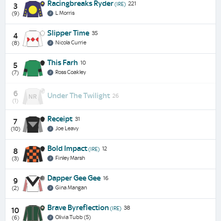
Racingbreaks Ryder
221
(IRE)
3
L Morris
(9)
Slipper Time
35
4
Nicola Currie
(8)
This Farh
10
5
Ross Coakley
(7)
6
Under The Twilight
26
(1)
Receipt
31
7
Joe Leavy
(10)
Bold Impact
12
(IRE)
8
Finley Marsh
(3)
Dapper Gee Gee
16
9
Gina Mangan
(2)
Brave Byreflection
38
(IRE)
10
Olivia Tubb (5)
(6)