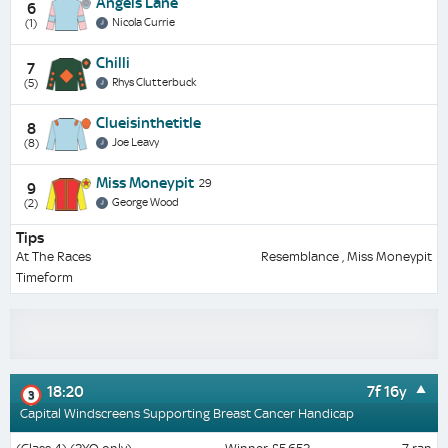
Angels Lane
6
Nicola Currie
(1)
Chilli
7
Rhys Clutterbuck
(5)
Clueisinthetitle
8
Joe Leavy
(8)
Miss Moneypit
29
9
George Wood
(2)
Tips
At The Races
Resemblance , Miss Moneypit
Timeform
18:20
7f 16y
3
Capital Windscreens Supporting Breast Cancer Handicap