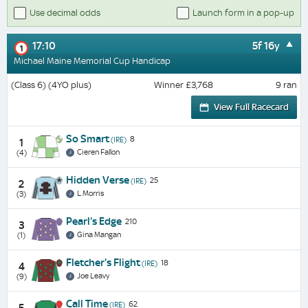
Use decimal odds
Launch form in a pop-up
17:10
5f 16y
1
Michael Maine Memorial Cup Handicap
(Class 6) (4YO plus)
Winner £3,768
9 ran
View Full Racecard
So Smart
8
(IRE)
1
Cieren Fallon
(4)
Hidden Verse
25
(IRE)
2
L Morris
(3)
Pearl's Edge
210
3
Gina Mangan
(1)
Fletcher's Flight
18
(IRE)
4
Joe Leavy
(9)
Call Time
62
(IRE)
5