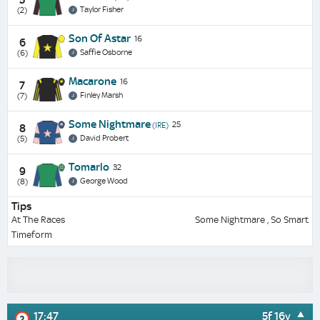
Taylor Fisher
(2)
Son Of Astar
16
6
Saffie Osborne
(6)
Macarone
16
7
Finley Marsh
(7)
Some Nightmare
25
(IRE)
8
David Probert
(5)
Tomarlo
32
9
George Wood
(8)
Tips
At The Races
Some Nightmare , So Smart
Timeform
17:47
5f 16y
2