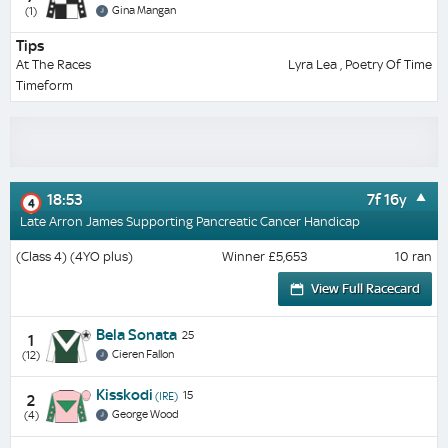
Gina Mangan
(1)
Tips
At The Races
Lyra Lea , Poetry Of Time
Timeform
18:53
7f 16y
4
Late Arron James Supporting Pancreatic Cancer Handicap
(Class 4) (4YO plus)
Winner £5,653
10 ran
View Full Racecard
Bela Sonata
25
1
Cieren Fallon
(12)
Kisskodi
15
(IRE)
2
George Wood
(4)