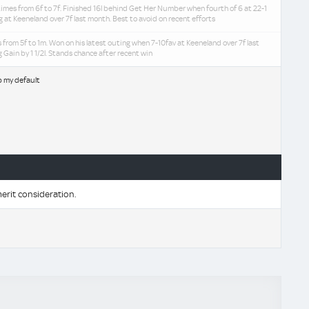
imes from 6f to 7f. Finished 16l behind Get Her Number when fourth of 6 at 22-1
ng at Keeneland over 7f last month. Best to avoid on recent efforts
 from 5f to 1m. Won on his latest outing when 7-10fav at Keeneland over 7f last
 Gain by 1 1/2l. Stands chance after recent win
b my default
erit consideration.