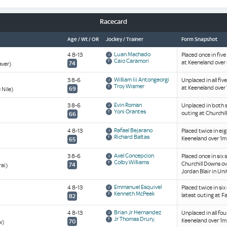
Racecard
Age / Wt / OR
Jockey / Trainer
Form Snapshot
Luan Machado
4 8-13
Placed once in five
Caio Caramori
at Keeneland over 
74
aver)
William Iii Antongeorgi
3 8-6
Unplaced in all fiv
Troy Wismer
at Keeneland over 
69
 Nile)
Evin Roman
3 8-6
Unplaced in both s
Yoni Orantes
outing at Churchil
66
Rafael Bejarano
4 8-13
Placed twice in ei
Richard Baltas
Keeneland over 1m 
65
Axel Concepcion
3 8-6
Placed once in six 
Colby Williams
Churchill Downs ov
74
rai)
Jordan Blair in Un
Emmanuel Esquivel
4 8-13
Placed twice in si
Kenneth McPeek
latest outing at F
82
Brian Jr Hernandez
4 8-13
Unplaced in all fou
Jr Thomas Drury,
Keeneland over 1m 
70
w)