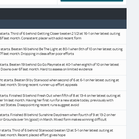
 starts. Third of 6 behind Getting Closer beaten 2 1/2l at 16-1 on her latest outing
6f last month. Consistent placer with solid recent form
e starts. Beaten 16l behind Be The Light at 80-1 when 9th of 10 on her latest outing
7f last month. Dropping in class after poor efforts
tarts. Beaten 19l behind Go Go Playmate at 40-1 when eighth of 10 on her latest
l Downs over 6f last month. Hard to assess on limited evidence
ght starts. Beaten 9l by Starwood when second of 6 at 6-1 on her latest outing at
last month. Strong recent runner-up effort appeals
starts. Finished 5l behind Fresh Out when fifth of 8 at 13-4 on her latest outing at
er 1m last month. Having her first run for a new stable today, previously with
ited States. Disappointing recent runs suggest avoid
x starts. Finished 8l behind Sunshine Daydream when fourth of 9 at 13-2 on her
air Grounds over 1m (good) in March. Mixed form makes winning difficult
r starts. Third of 6 behind Starwood beaten 12l at 5-1 on her latest outing at
last month. Recent placed effort gives hope