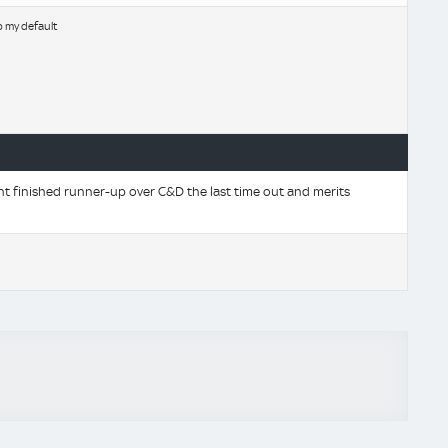
b my default
t finished runner-up over C&D the last time out and merits