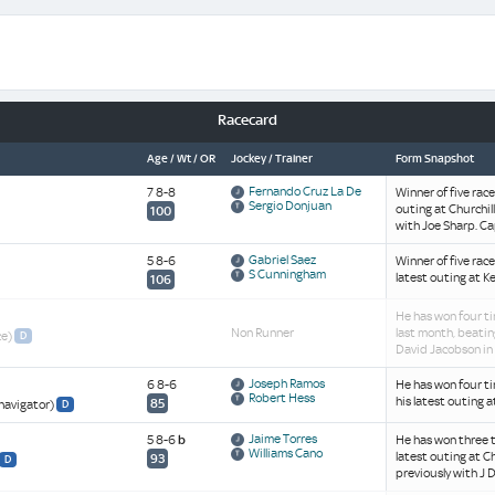
Racecard
Age / Wt / OR
Jockey / Trainer
Form Snapshot
Fernando Cruz La De
7 8-8
Winner of five rac
Sergio Donjuan
outing at Churchill
100
with Joe Sharp. Cap
Gabriel Saez
5 8-6
Winner of five rac
S Cunningham
latest outing at K
106
He has won four ti
Non Runner
last month, beatin
ce)
D
David Jacobson in 
Joseph Ramos
6 8-6
He has won four ti
Robert Hess
his latest outing 
85
navigator)
D
Jaime Torres
5 8-6
b
He has won three t
Williams Cano
latest outing at Ch
93
D
previously with J 