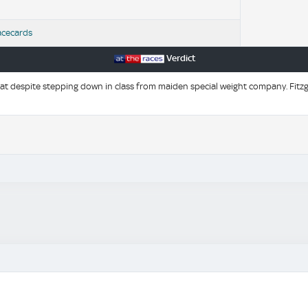
acecards
Verdict
t despite stepping down in class from maiden special weight company. Fitzge