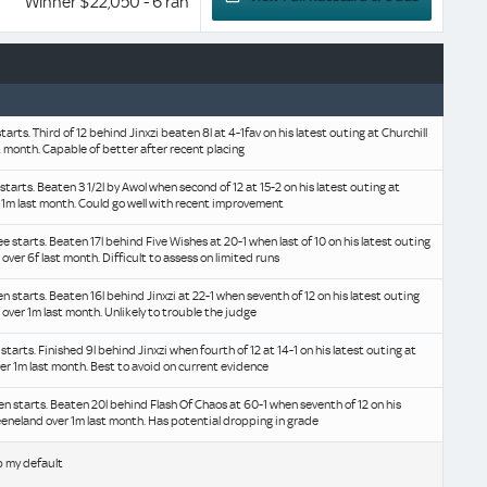
Winner $22,050 - 6 ran
starts. Third of 12 behind Jinxzi beaten 8l at 4-1fav on his latest outing at Churchill
 month. Capable of better after recent placing
 starts. Beaten 3 1/2l by Awol when second of 12 at 15-2 on his latest outing at
 1m last month. Could go well with recent improvement
ee starts. Beaten 17l behind Five Wishes at 20-1 when last of 10 on his latest outing
over 6f last month. Difficult to assess on limited runs
en starts. Beaten 16l behind Jinxzi at 22-1 when seventh of 12 on his latest outing
 over 1m last month. Unlikely to trouble the judge
e starts. Finished 9l behind Jinxzi when fourth of 12 at 14-1 on his latest outing at
er 1m last month. Best to avoid on current evidence
ven starts. Beaten 20l behind Flash Of Chaos at 60-1 when seventh of 12 on his
eeneland over 1m last month. Has potential dropping in grade
b my default