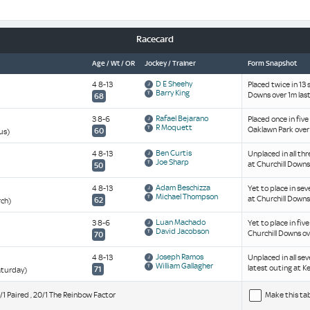
Racecard
Age / Wt / OR
Jockey / Trainer
Form Snapshot
D E Sheehy
4 8-13
Placed twice in 13 
Barry King
Downs over 1m last
68
Rafael Bejarano
3 8-6
Placed once in five
R Moquett
Oaklawn Park over
60
us)
Ben Curtis
4 8-13
Unplaced in all thr
Joe Sharp
at Churchill Downs 
50
Adam Beschizza
4 8-13
Yet to place in sev
Michael Thompson
at Churchill Downs
62
rch)
Luan Machado
3 8-6
Yet to place in fiv
David Jacobson
Churchill Downs ov
70
Joseph Ramos
4 8-13
Unplaced in all se
William Gallagher
latest outing at K
71
aturday)
12/1 Paired , 20/1 The Reinbow Factor
Make this ta