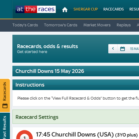
At
SHERGAR CUP
RACECARDS
RESU
The
Races
Today's Cards
Tomorrow's Cards
Market Movers
Replays
Racecards, odds & results
Date
Get started here
Churchill Downs 15 May 2026
Instructions
Racecards
Please click on the “View Full Racecard & Odds” button to get the fu
Racecard Settings
Fast Results
17:45 Churchill Downs (USA)
(3YO plus)
1