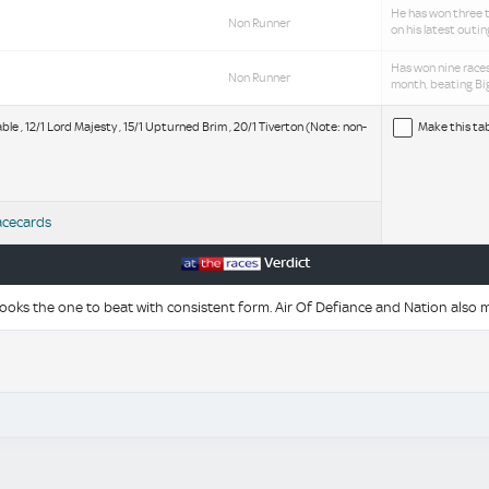
He has won three t
Non Runner
on his latest outi
Has won nine races
Non Runner
month, beating Big
ble , 12/1 Lord Majesty , 15/1 Upturned Brim , 20/1 Tiverton (Note: non-
Make this ta
acecards
Verdict
ks the one to beat with consistent form. Air Of Defiance and Nation also m