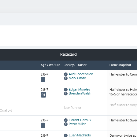
Racecard
Age / Wt / OR
Jockey / Trainer
Form Snapshot
Axel Concepcion
2 8-7
Half-sister to Cam
Mark Casse
-
Edgar Morales
2 8-7
Half-sister to Hol
Brendan Walsh
16-5 on her raceco
91
Half-sister to Very
Non Runner
 Quality)
Florent Geroux
2 8-7
Half-sister to Swe
Peter Miller
-
Luan Machado
2 8-7
Dam won twice at 