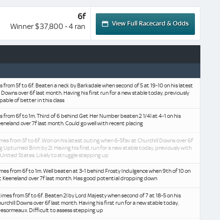
6f
View Full Racecard & Odds
Winner $37,800 - 4 ran
es from 5f to 6f. Beaten a neck by Barksdale when second of 5 at 19-10 on his latest
 Downs over 6f last month. Having his first run for a new stable today, previously
able of better in this class
es from 6f to 1m. Third of 6 behind Get Her Number beaten 2 1/4l at 4-1 on his
eeneland over 7f last month. Could go well with recent placing
mes from 5f to 6f. Won on his latest outing when 6-5fav at Churchill Downs over 6f
g Upturned Brim by 2l. Having his first run for a new stable today, previously with
United States. Likely to struggle stepping up
mes from 6f to 1m. Well beaten at 3-1 behind Frosty Indulgence when 9th of 10 on
at Keeneland over 7f last month. Has good potential dropping down
imes from 5f to 6f. Beaten 2l by Lord Majesty when second of 7 at 18-5 on his
urchill Downs over 6f last month. Having his first run for a new stable today,
Desormeaux. Difficult to assess stepping up