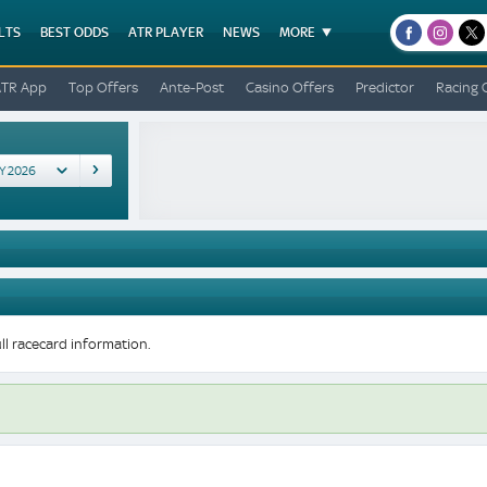
LTS
BEST ODDS
ATR PLAYER
NEWS
MORE
facebook
instagr
x
ATR App
Top Offers
Ante-Post
Casino Offers
Predictor
Racing 
ll racecard information.