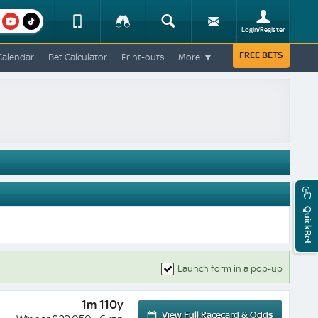
am
youtube
Device
Tracker
Search
Sign-
Login/Register
View
up
Change
FREE BETS
Calendar
Bet Calculator
Print-outs
More
Change
View
Mobile
Site
QuickBet
Launch form in a pop-up
1m 110y
View Full Racecard & Odds