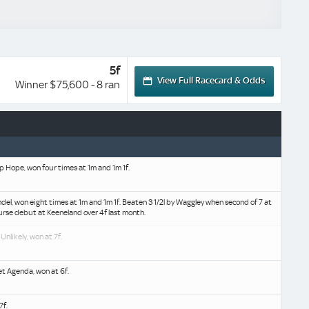
5f
View Full Racecard & Odds
Winner $75,600 - 8 ran
p Hope, won four times at 1m and 1m 1f.
mdel, won eight times at 1m and 1m 1f. Beaten 3 1/2l by Waggley when second of 7 at
urse debut at Keeneland over 4f last month.
 Unlikely, won at 7f.
et Agenda, won at 6f.
7f.