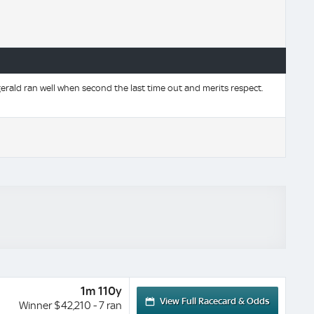
rald ran well when second the last time out and merits respect.
1m 110y
View Full Racecard & Odds
Winner $42,210 - 7 ran