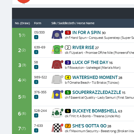
data/form
No.
(Draw)
Form
Silk / Saddlecloth / Horse Name
Placed
IN FOR A SPIN
05/333
1
30
once
1
(1)
i
ch f Hard Spun - Conquest Superstep (Super S
in
five
Unplaced
RIVER RISE
639-69
starts.
2
27
in
2
(2)
Third
i
dk f Upstart - Promise Ofthe Nile (Pioneerof the
all
of
five
Unplaced
6
LUCK OF THE DAY
58
starts.
3
16
in
3
(3)
behind
Beaten
i
b f Rowayton - Izshelegal (Maria's Mon)
both
Getting
16l
starts.
Closer
Placed
behind
WATERSHED MOMENT
989-522
Beaten
4
28
beaten
twice
4
(4)
Be
19l
i
b f Omaha Beach - Tiz Briska (Tiznow)
2
in
The
behind
1/2l
eight
Light
Placed
Go
SOUPERRAZZLEDAZZLE
376-355
at
starts.
5
15
at
once
Go
5
(5)
16-
Beaten
i
ch f Essential Quality - Lady Samuri (First Samu
80-
in
Playmate
1
9l
1
six
at
on
by
when
starts.
Placed
40-
her
Starwood
BUCKEYE BOMBSHELL
528-244
6
63
9th
Finished
twice
6
1
(6)
latest
when
i
dk f Hit It A Bomb - Theana (Uncle Mo)
of
5l
in
when
outing
second
10
behind
six
eighth
Unplaced
at
of
on
Fresh
SHE'S GOTTA GO
7-633
starts.
7
28
of
in
7
Keeneland
6
(7)
her
Out
Finished
i
dk f Maximum Security - Beestrong (Broken Vo
10
all
over
at