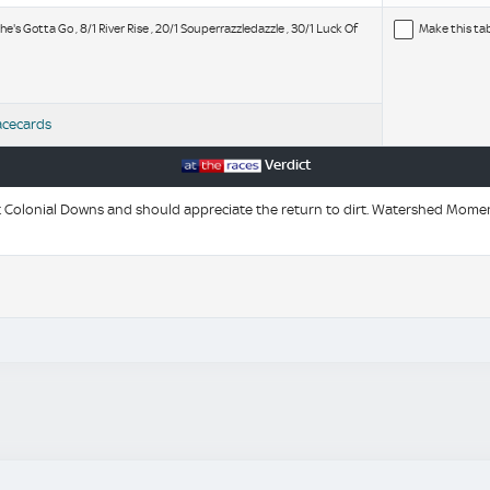
e's Gotta Go , 8/1 River Rise , 20/1 Souperrazzledazzle , 30/1 Luck Of
Make this ta
acecards
Verdict
 Colonial Downs and should appreciate the return to dirt. Watershed Momen