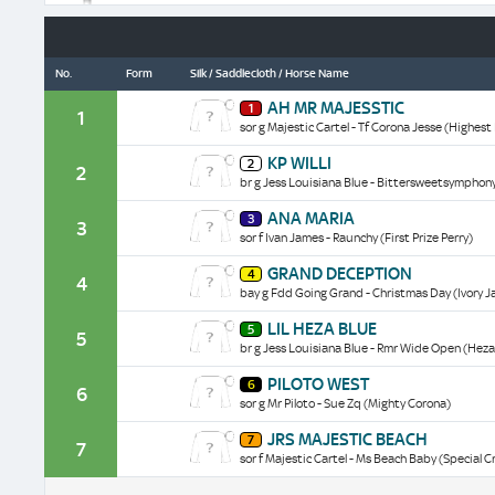
No.
Form
Silk / Saddlecloth / Horse Name
Ah
AH MR MAJESSTIC
1
Mr
1
sor g Majestic Cartel - Tf Corona Jesse (Highest 
Majesstic
historical
Kp
KP WILLI
data/form
2
Willi
2
br g Jess Louisiana Blue - Bittersweetsymphon
historical
data/form
Ana
ANA MARIA
3
Maria
3
sor f Ivan James - Raunchy (First Prize Perry)
historical
data/form
Grand
GRAND DECEPTION
4
Deception
4
bay g Fdd Going Grand - Christmas Day (Ivory 
historical
data/form
Lil
LIL HEZA BLUE
5
Heza
5
br g Jess Louisiana Blue - Rmr Wide Open (Heza
Blue
historical
Piloto
PILOTO WEST
data/form
6
West
6
sor g Mr Piloto - Sue Zq (Mighty Corona)
historical
data/form
Jrs
JRS MAJESTIC BEACH
7
Majestic
7
sor f Majestic Cartel - Ms Beach Baby (Special C
Beach
historical