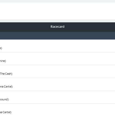
Racecard
e)
Shine)
n The Cash)
ona Cartel)
wbound)
na Cartel)