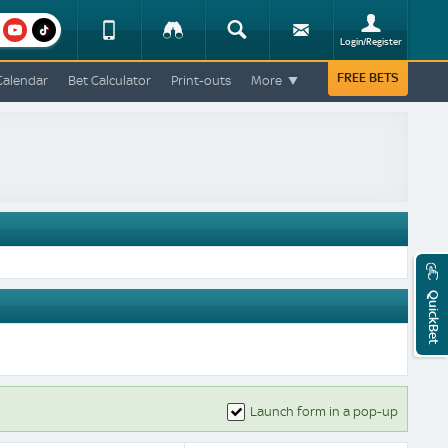
am
youtube
Device
Tracker
Search
Sign-
Login/Register
View
up
Change
FREE BETS
Calendar
Bet Calculator
Print-outs
More
Change
View
Mobile
Site
QuickBet
Launch form in a pop-up