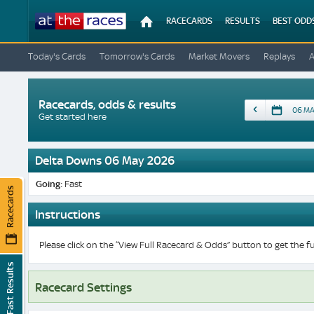
At
RACECARDS
RESULTS
BEST ODD
The
Races
Today's Cards
Tomorrow's Cards
Market Movers
Replays
Racecards, odds & results
Date
Get started here
Delta Downs 06 May 2026
Going:
Fast
Racecards
Instructions
Please click on the “View Full Racecard & Odds” button to get the fu
Fast Results
Racecard Settings