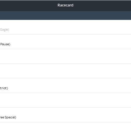
Racecard
 Eagle)
r Pause)
triot)
ree Special)