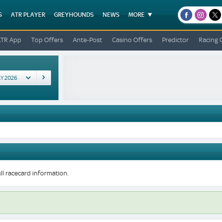
S
ATR PLAYER
GREYHOUNDS
NEWS
MORE
facebook
instagr
x
ATR App
Top Offers
Ante-Post
Casino Offers
Predictor
Racing 
ll racecard information.