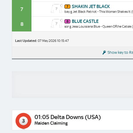
historical
Shakin
SHAKIN JET BLACK
data/form
7
Jet
7
bay g Jet Black Patriot - This Woman Shakes It 
Black
historical
Blue
BLUE CASTLE
data/form
8
Castle
8
sor g Jess Louisiana Blue - Queen Ofthe Catsle 
historical
data/form
Last Updated:
07 May 2026 10:15:47
Show key to R
01:05 Delta Downs (USA)
3
Maiden Claiming