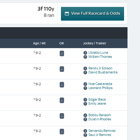
3f 110y
View Full Racecard & Odds
8 ran
Age / Wt
OR
Jockey / Trainer
Ubaldo Luna
?
9-2
-
William Thomas
Randy Jr Edison
?
9-2
-
David Bustamante
Noe Castaneda
?
9-2
-
Leonard Phillips
Edgar Baca
?
9-2
-
Emily Jeane
Bobby Ransom
?
9-2
-
Dustin Rhodes
Servando Ramirez
?
9-2
-
Saul Jr Ramirez