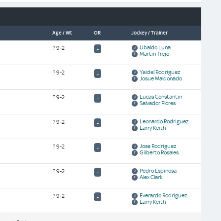
Age / Wt
OR
Jockey / Trainer
Ubaldo Luna
?
9-2
-
Martin Trejo
Yaidel Rodriguez
?
9-2
-
Josue Maldonado
Lucas Constantin
?
9-2
-
Salvador Flores
Leonardo Rodriguez
?
9-2
-
Larry Keith
Jose Rodriguez
?
9-2
-
Gilberto Rosales
Pedro Espinosa
?
9-2
-
Alex Clark
Everardo Rodriguez
?
9-2
-
Larry Keith