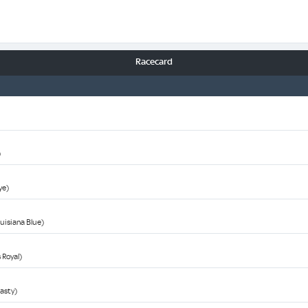
Racecard
)
ye)
ouisiana Blue)
 Royal)
asty)