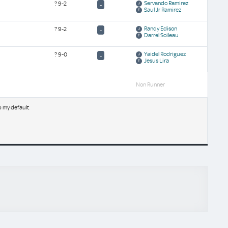
Servando Ramirez
?
9-2
-
Saul Jr Ramirez
Randy Edison
?
9-2
-
Darrel Soileau
Yaidel Rodriguez
?
9-0
-
Jesus Lira
Non Runner
b my default