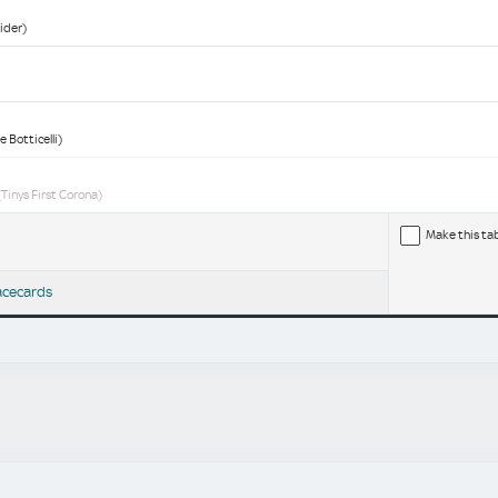
ider)
 Botticelli)
Tinys First Corona)
Make this ta
acecards