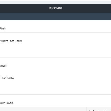
Racecard
Fire)
y (Heza Fast Dash)
James)
 Fast Dash)
rown Royal)