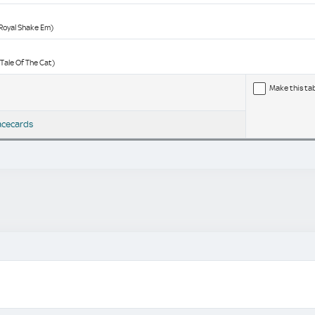
(Royal Shake Em)
(Tale Of The Cat)
Make this ta
acecards