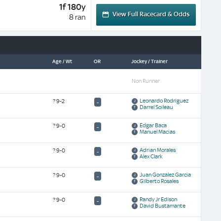
1f 180y
View Full Racecard & Odds
8 ran
Age / Wt
OR
Jockey / Trainer
Non Runner
Leonardo Rodriguez
?
9-2
-
Darrel Soileau
Edgar Baca
?
9-0
-
Manuel Macias
Adrian Morales
?
9-0
-
Alex Clark
Juan Gonzalez Garcia
?
9-0
-
Gilberto Rosales
Randy Jr Edison
?
9-0
-
David Bustamante