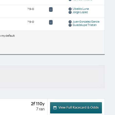
Ubaldo Luna
?
9-0
-
Jorge Lopez
Juan Gonzalez Garcia
?
9-0
-
Guadalupe Tristan
b my default
2f 110y
View Full Racecard & Odds
7 ran