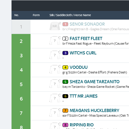
No.
Form
Silk / Saddlecloth / Horse Name
Senor
SENOR SONADOR
1
Sonador
1
br c Freighttrain B - Eagles Dream (One Famous
historical
data/form
Fast
FAST FEET FLEET
2
Feet
2
br f Heza Fast Rogue - Fleet Rayburn (Cause fo
Fleet
historical
Witchs
WITCHS CURL
data/form
3
Curl
3
-
historical
data/form
Vooduu
VOODUU
4
historical
4
gr g Sizzlin Cartel - Dasha Effort (Fishers Dash)
data/form
Sheza
SHEZA GAME TARZANITO
5
Game
5
bay m Tarzanito - Sheza Game Rocket (Game Pa
Tarzanito
historical
Ttt
TTT MR JAMES
data/form
6
Mr
6
-
James
historical
Meagans
MEAGANS HUCKLEBERRY
data/form
7
Huckleberry
7
sor f Sizzlin Cartel - Miss Special Laveaux (Oak T
historical
data/form
Ripping
RIPPING RIO
8
Rio
8