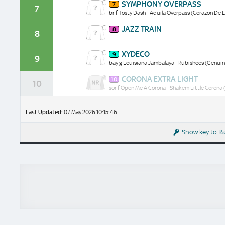
SYMPHONY OVERPASS
7
Overpass
7
br f Tosty Dash - Aquila Overpass (Corazon De L
historical
data/form
Jazz
JAZZ TRAIN
8
Train
8
-
historical
data/form
Xydeco
XYDECO
9
historical
9
bay g Louisiana Jambalaya - Rubishoos (Genuine
data/form
Corona
CORONA EXTRA LIGHT
10
Extra
10
sor f Open Me A Corona - Shakem Little Corona (
Light
historical
data/form
Last Updated:
07 May 2026 10:15:46
Show key to R