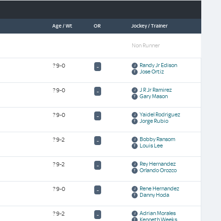
Age / Wt
OR
Jockey / Trainer
Non Runner
Randy Jr Edison
?
9-0
-
Jose Ortiz
J R Jr Ramirez
?
9-0
-
Gary Mason
Yaidel Rodriguez
?
9-0
-
Jorge Rubio
Bobby Ransom
?
9-2
-
Louis Lee
Rey Hernandez
?
9-2
-
Orlando Orozco
Rene Hernandez
?
9-0
-
Danny Hoda
Adrian Morales
?
9-2
-
Kenneth Weeks