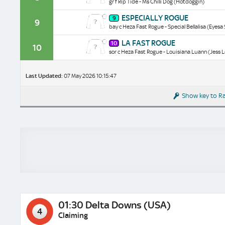
gr f Rip Tide - Ms Chilli Dog (Hotdoggin)
historical
data/form
Especially
ESPECIALLY ROGUE
9
Rogue
9
bay c Heza Fast Rogue - Special Bellalisa (Eyesa 
historical
data/form
La
LA FAST ROGUE
10
Fast
10
sor c Heza Fast Rogue - Louisiana Luann (Jess 
Rogue
historical
data/form
Last Updated:
07 May 2026 10:15:47
Show key to R
01:30 Delta Downs (USA)
4
Claiming