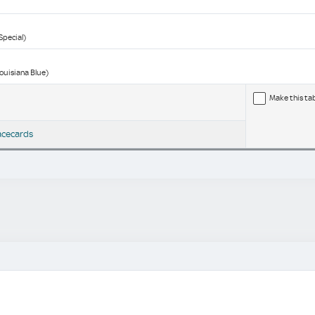
Special)
Louisiana Blue)
Make this ta
acecards