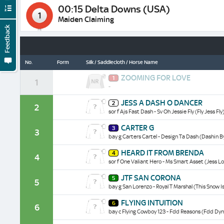
00:15 Delta Downs (USA)
1
Maiden Claiming
Feedback
No.
Form
Silk / Saddlecloth / Horse Name
Zooming
ZOOMING FOR LOVE
1
For
1
-
Love
historical
Jess
JESS A DASH O DANCER
data/form
2
A
2
sor f Ajs Fast Dash - Sv Oh Jessie Fly (Fly Jess Fly
Dash
O
Carter
CARTER G
Dancer
3
G
3
historical
bay g Carters Cartel - Design Ta Dash (Dashin B
historical
data/form
data/form
Heard
HEARD IT FROM BRENDA
4
It
4
sor f One Valiant Hero - Ms Smart Asset (Jess L
From
Brenda
Jtf
JTF SAN CORONA
historical
5
San
5
data/form
bay g San Lorenzo - Royal T Marshal (This Snow Is
Corona
historical
Flying
FLYING INTUITION
data/form
6
Intuition
6
bay c Flying Cowboy 123 - Fdd Reasons (Fdd Dyn
historical
data/form
Symphony