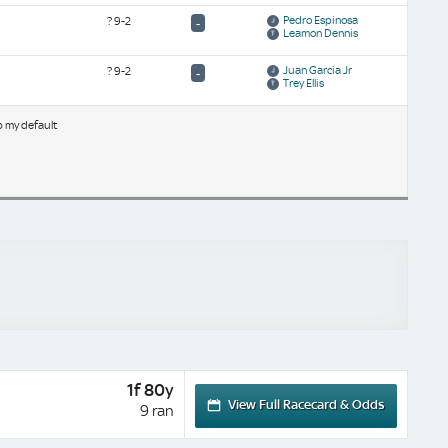
Pedro Espinosa
?
9-2
-
Leamon Dennis
Juan Garcia Jr
?
9-2
-
Trey Ellis
b my default
1f 80y
View Full Racecard & Odds
9 ran