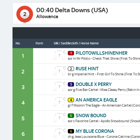
00:40 Delta Downs (USA)
2
Allowance
No.
Form
Silk / Saddlecloth / Horse Name
Pilotowillshinenher
PILOTOWILLSHINENHER
1
historical
1
sor m Mr Piloto - Check That Shine (First To Shin
data/form
Ruse
RUSE HINT
2
Hint
2
br g Imperial Hint - First Girl To Shine (First To 
historical
data/form
Double
DOUBLE X PERRY
3
X
3
sor g Five Bar Cartel - Miss Classy Perry (Rakin I
Perry
historical
An
AN AMERICA EAGLE
data/form
4
America
4
gr f Moonin The Eagle - An American Cartel (Cor
Eagle
historical
Snow
SNOW BOUND
data/form
5
Bound
5
sor c Favorite Cartel - Apollo Snowbound (Sno
historical
data/form
My
MY BLUE CORONA
6
Blue
6
ch g Jess Louisiana Blue - Corona Catrina (Coro
Corona