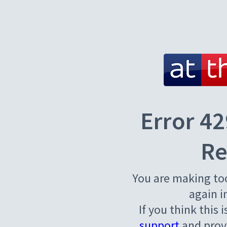
Error 42
Re
You are making to
again i
If you think this 
support
and provi