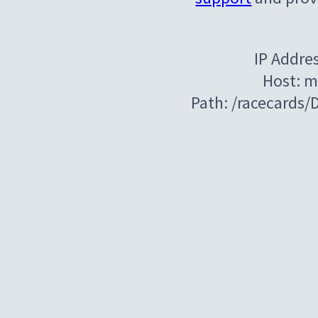
IP Addre
Host: m
Path: /racecards