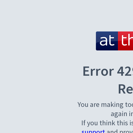
Error 42
Re
You are making to
again i
If you think this 
support
and provi