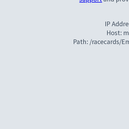
IP Addre
Host: m
Path: /racecards/