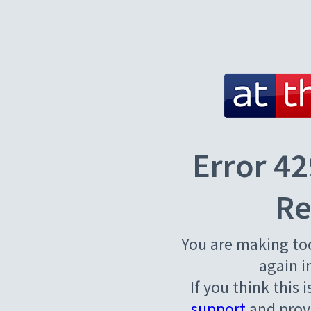
Error 42
Re
You are making to
again i
If you think this 
support
and provi