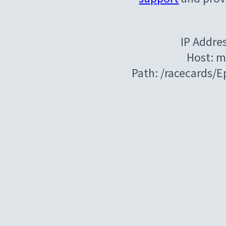
IP Addre
Host: m
Path: /racecards