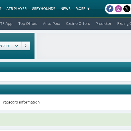
S
ATR PLAYER
GREYHOUNDS
NEWS
MORE
facebook
instagr
x
ATR App
Top Offers
Ante-Post
Casino Offers
Predictor
Racing 
ll racecard information.