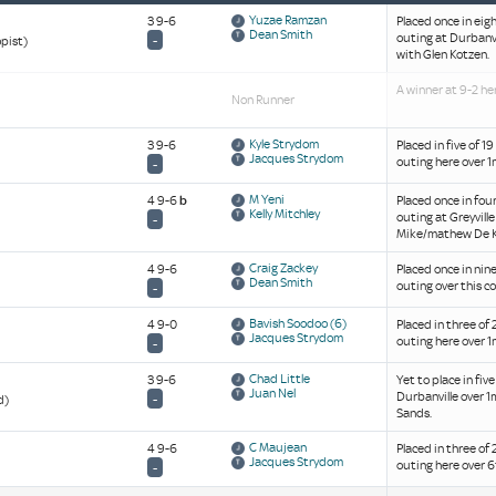
Yuzae Ramzan
3 9-6
Placed once in eigh
Dean Smith
outing at Durbanvil
-
opist)
with Glen Kotzen.
A winner at 9-2 her
Non Runner
Kyle Strydom
3 9-6
Placed in five of 1
Jacques Strydom
outing here over 1
-
M Yeni
4 9-6
b
Placed once in fou
Kelly Mitchley
outing at Greyville
-
Mike/mathew De K
Craig Zackey
4 9-6
Placed once in nin
Dean Smith
outing over this co
-
Bavish Soodoo
(6)
4 9-0
Placed in three of
Jacques Strydom
outing here over 1
-
Chad Little
3 9-6
Yet to place in fiv
Juan Nel
Durbanville over 1m
-
d)
Sands.
C Maujean
4 9-6
Placed in three of
Jacques Strydom
outing here over 6
-