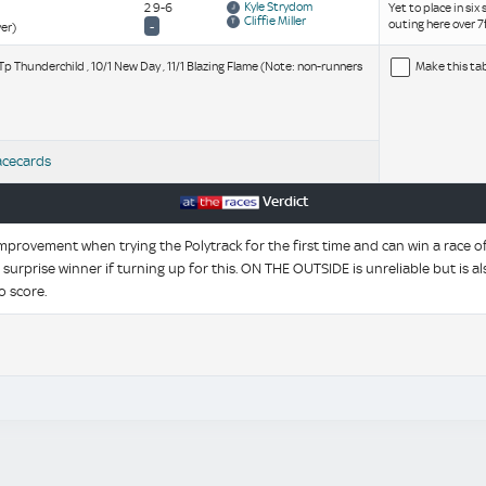
Kyle Strydom
2 9-6
Yet to place in six
Cliffie Miller
outing here over 7
-
ver)
 Tp Thunderchild , 10/1 New Day , 11/1 Blazing Flame (Note: non-runners
Make this ta
acecards
Verdict
provement when trying the Polytrack for the first time and can win a race
a surprise winner if turning up for this. ON THE OUTSIDE is unreliable but i
o score.