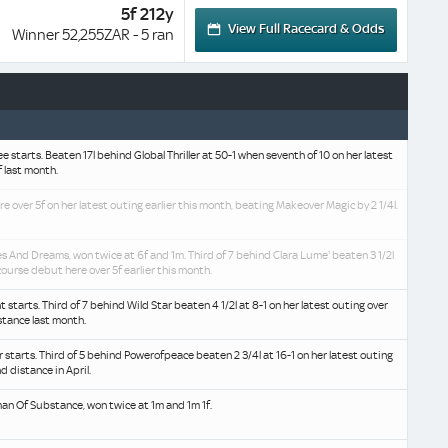
5f 212y
View Full Racecard & Odds
Winner 52,255ZAR - 5 ran
ee starts. Beaten 17l behind Global Thriller at 50-1 when seventh of 10 on her latest
f last month.
re over 5f on her latest outing earlier this month, beating Makeover Magic by 2 1/4l.
hes And Dreams, won twice at 6f and 1m. Third of 7 behind Clara Lume' beaten 3 1/2l
course debut here over 5f earlier this month.
t starts. Third of 7 behind Wild Star beaten 4 1/2l at 8-1 on her latest outing over
stance last month.
ur starts. Third of 5 behind Powerofpeace beaten 2 3/4l at 16-1 on her latest outing
d distance in April.
an Of Substance, won twice at 1m and 1m 1f.