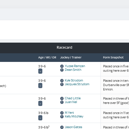
Racecard
Age / Wt / OR
Jockey / Trainer
Form Snapshot
Yuzae Ramzan
3 9-6
Placed once in five
Dean Smith
outing here over 6
-
Kyle Strydom
3 9-6
Placed once in ten
Jacques Strydom
Durbanville over 5f
-
oach)
Ennion.
Chad Little
3 9-6
Placed in three of
Juan Nel
here over 5f (good)
-
M Yeni
3 9-6
b
Placed once in 11 
Kelly Mitchley
outing here over 6
-
1
Jason Gates
3 9-6
b
Placed in three of