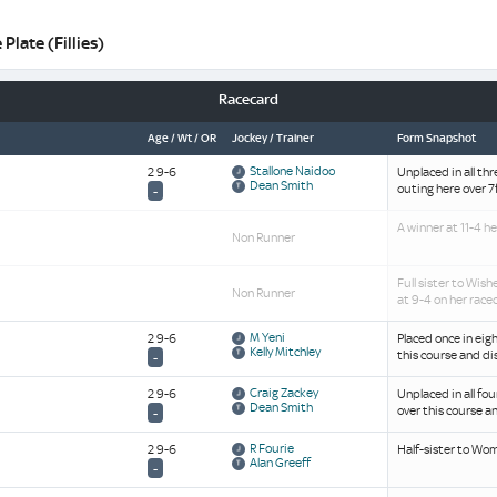
late (Fillies)
Racecard
Age / Wt / OR
Jockey / Trainer
Form Snapshot
Stallone Naidoo
2 9-6
Unplaced in all thr
Dean Smith
outing here over 7
-
A winner at 11-4 he
Non Runner
Full sister to Wis
Non Runner
at 9-4 on her race
M Yeni
2 9-6
Placed once in eigh
Kelly Mitchley
this course and di
-
Craig Zackey
2 9-6
Unplaced in all fo
Dean Smith
over this course an
-
R Fourie
2 9-6
Half-sister to Wom
Alan Greeff
-