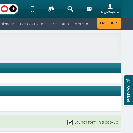
am
youtube
Device
Tracker
Search
Sign-
Login/Register
View
up
Change
FREE BETS
Calendar
Bet Calculator
Print-outs
More
Change
View
Mobile
Site
QuickBet
Launch form in a pop-up