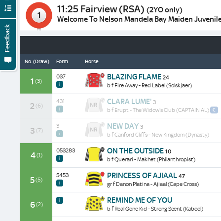
11:25 Fairview (RSA)
(2YO only)
1
Welcome To Nelson Mandela Bay Maiden Juvenile P
Feedback
No.
(Draw)
Form
Horse
Unplaced
BLAZING FLAME
037
24
in
1
(3)
i
b f Fire Away - Red Label (Solskjaer)
all
three
A
CLARA LUME'
431
starts.
3
winner
2
(6)
Beaten
i
b f Erupt - The Widow's Club (CAPTAIN AL)
C
at
17l
Has
11-
Full
behind
won
NEW DAY
3
4
3
sister
3
(7)
Global
at
here
i
b f Canford Cliffs - New Kingdom (Dynasty)
to
Thriller
this
over
Wishes
at
Placed
Course
5f
ON THE OUTSIDE
053283
And
10
50-
once
4
(1)
on
Dreams,
i
b f Querari - Makhet (Philanthropist)
1
in
her
won
when
eight
latest
Unplaced
twice
PRINCESS OF AJIAAL
5453
seventh
starts.
47
outing
in
5
(5)
at
of
Third
i
gr f Danon Platina - Ajiaal (Cape Cross)
earlier
all
6f
10
of
this
four
and
Half-
on
7
REMIND ME OF YOU
month,
starts.
i
1m.
sister
6
(2)
her
behind
beating
Third
b f Real Gone Kid - Strong Scent (Kabool)
Third
to
latest
Wild
Makeover
of
of
Woman
outing
Star
Yet