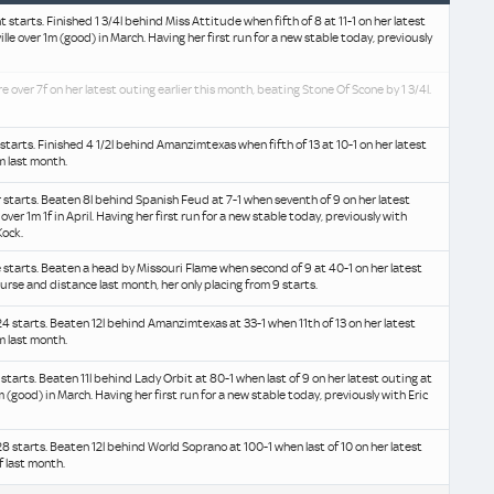
t starts. Finished 1 3/4l behind Miss Attitude when fifth of 8 at 11-1 on her latest
le over 1m (good) in March. Having her first run for a new stable today, previously
e over 7f on her latest outing earlier this month, beating Stone Of Scone by 1 3/4l.
9 starts. Finished 4 1/2l behind Amanzimtexas when fifth of 13 at 10-1 on her latest
m last month.
r starts. Beaten 8l behind Spanish Feud at 7-1 when seventh of 9 on her latest
 over 1m 1f in April. Having her first run for a new stable today, previously with
ock.
e starts. Beaten a head by Missouri Flame when second of 9 at 40-1 on her latest
urse and distance last month, her only placing from 9 starts.
 24 starts. Beaten 12l behind Amanzimtexas at 33-1 when 11th of 13 on her latest
m last month.
e starts. Beaten 11l behind Lady Orbit at 80-1 when last of 9 on her latest outing at
 (good) in March. Having her first run for a new stable today, previously with Eric
 28 starts. Beaten 12l behind World Soprano at 100-1 when last of 10 on her latest
f last month.