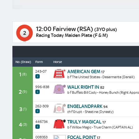
J
Non
0
0
0
-
Connections
This
Races
0
0
0
-
Course
1
0
0
0%
Course
Similar
1
4
0
0
0
1
0%
0%
G
Runner
Handicap
Going
Flat (AW)
2
0
0
0%
J
Stallone
Distance
1
4
0
0
0
0
0%
0%
(OR) or
Distance
0
0
0
-
Sharon
3
1
0
33.3%
T
Naidoo
Higher
Headgear
Conditions
Similar
1
0
0
0%
Kotzen
Similar
1
0
0
0%
T
Dean
Going
3
0
0
0%
Connections
Going
Today (No
8
0
1
0%
Course
0
0
0
-
Smith
=
Grey
Headgear)
Headgear
and
Headgear
J
R Fourie
0
0
0
-
Horse
Distance
12:00 Fairview (RSA)
Class & Handicap Rating
=
(3YO plus)
Today (No
has
4
0
0
0%
Grey
T
Alan
0
0
0
-
Today (No
1
0
0
0%
2
Course
Horse
2
0
0
0%
Headgear)
placed
Greeff
Headgear)
Class
Racing Today Maiden Plate (F & M)
0
0
0
-
has
form
Distance
2
0
0
0%
Class & Handicap Rating
placed
Class & Handicap Rating
This
0
0
0
-
=
=
Blue
Grey
form
Similar
Handicap
2
0
0
0%
Class
0
0
0
-
Horse
Horse
Class
0
0
0
-
Going
(OR) or
=
has
Blue
has
This
0
0
0
-
Higher
This
0
0
0
-
Horse
winning
placed
Headgear
Handicap
Handicap
has
form
form
Connections
(OR) or
(OR) or
Today (No
winning
6
0
0
0%
No.
Higher
(Draw)
=
Form
Horse
=
Gold
Blue
Higher
Headgear)
M Yeni
form
3
0
1
0%
J
Horse
Horse
Connections
Placed
=
Connections
has
Gold
Class & Handicap Rating
has
Kelly
8
0
1
0%
T
AMERICAN GEM
243-07
17
Horse
once
a
1
winning
J
Craig
(8)
Mitchley
0
0
0
-
J
Charles
0
0
0
-
Class
0
0
0
-
has
i
50%
b f The United States - Desarmante (Dansili)
form
in
Zackey
Ndlovu
a
or
This
0
0
0
-
=
five
=
Grey
Gold
T
Dean
4
0
0
0%
Placed
50%
better
T
Alan
1
0
0
0%
Handicap
Horse
Horse
WALK RIGHT IN
996-838
starts.
Smith
82
or
win
once
Greeff
(OR) or
has
has
2
(9)
better
Beaten
record
i
b f Buffalo Bill Cody - Honey Bunch (Right Appr
Higher
in
placed
a
win
=
Grey
4l
=
form
50%
Grey
ten
Connections
record
Horse
Horse
behind
or
=
starts.
Blue
has
Placed
has
better
J
Kyle
1
0
0
0%
Power
ENGELANDPARK
Horse
262-309
placed
94
Beaten
in
3
placed
win
Strydom
(1)
has
Of
form
i
ch f Erupt - Shastina (Dynasty)
5l
form
record
three
winning
T
Cliffie
1
0
0
0%
Tiger
=
Blue
behind
of
=
form
Blue
Miller
Placed
Horse
at
Horse
Galactus
TRULY MAGICAL
446734
ten
17
=
Gold
has
once
4
15-
(3)
has
at
Horse
starts.
=
winning
i
Grey
b f Willow Magic - True Charm (CAPTAIN AL)
in
winning
2
has
Horse
25-
form
Beaten
form
11
when
a
has
Placed
1
10l
=
Gold
FOCAL POINT
008353
starts.
=
50%
placed
17
Gold
seventh