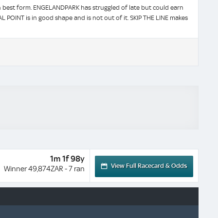
on best form. ENGELANDPARK has struggled of late but could earn
POINT is in good shape and is not out of it. SKIP THE LINE makes
1m 1f 98y
View Full Racecard & Odds
Winner 49,874ZAR - 7 ran