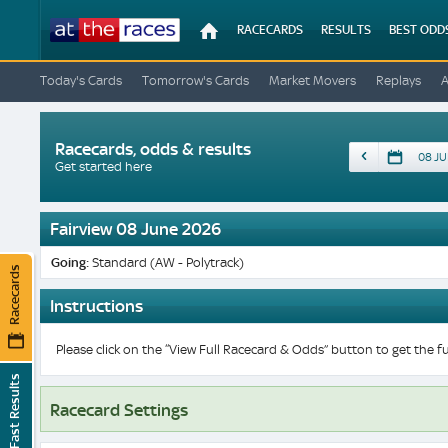
At
RACECARDS
RESULTS
BEST ODD
The
Races
Today's Cards
Tomorrow's Cards
Market Movers
Replays
Racecards, odds & results
Date
Get started here
Fairview 08 June 2026
Going:
Standard (AW - Polytrack)
Racecards
Instructions
Please click on the “View Full Racecard & Odds” button to get the fu
Fast Results
Racecard Settings