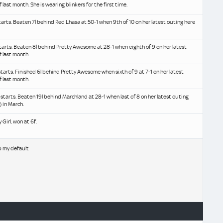
 last month. She is wearing blinkers for the first time.
starts. Beaten 7l behind Red Lhasa at 50-1 when 9th of 10 on her latest outing here
 starts. Beaten 8l behind Pretty Awesome at 28-1 when eighth of 9 on her latest
f last month.
tarts. Finished 6l behind Pretty Awesome when sixth of 9 at 7-1 on her latest
f last month.
 starts. Beaten 19l behind Marchland at 28-1 when last of 8 on her latest outing
) in March.
 Girl, won at 6f.
b my default