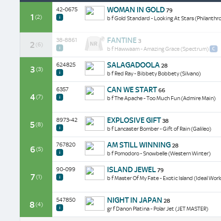
winning
Handicap
a
has
=
form
Gold
T
Kelly
2
0
0
0%
Placed
Habib
form
(OR) or
50%
placed
Horse
Emmanuel
9
0
3
WOMAN IN GOLD
0%
42-0675
T
Mitchley
79
=
once
Blue
Higher
T
Dean
or
1
0
0
0%
form
has
Kaknis
=
1
Gold
(2)
Horse
i
b f Gold Standard - Looking At Stars (Philanthr
in
Smith
better
a
Horse
Connections
=
has
=
Grey
Blue
win
50%
has
eight
=
Grey
Horse
winning
Horse
J
Craig
record
0
0
0
-
or
a
=
Horse
Grey
starts.
has
form
has
A
Zackey
better
50%
Horse
has
FANTINE
38-8861
winning
placed
3
Finished
winner
2
=
Gold
(6)
win
or
has
placed
form
form
Dean
2
0
1
0%
T
i
b f Hawwaam - Amazing Grace (Spectrum)
1
Horse
C
at
record
better
placed
form
Smith
=
has
=
Has
Gold
Blue
win
3/4l
form
9-
=
Placed
Blue
Horse
a
Horse
record
won
behind
SALAGADOOLA
624825
2
=
Horse
28
Blue
=
Grey
has
50%
has
in
3
(3)
at
Horse
Miss
has
Horse
here
a
or
winning
i
b f Red Ray - Bibbety Bobbety (Silvano)
five
has
winning
has
this
Attitude
50%
better
form
over
of
winning
form
placed
Placed
or
win
Course
when
7f
=
Gold
form
CAN WE START
6357
19
form
66
better
record
=
once
Gold
Horse
fifth
on
4
(7)
win
starts.
=
Horse
i
Gold
=
b f The Apache - Too Much Fun (Admire Main)
Blue
has
in
of
her
record
Horse
has
Horse
Finished
a
four
8
has
latest
a
has
50%
4
starts.
a
Placed
50%
at
winning
outing
or
1/2l
EXPLOSIVE GIFT
8973-42
50%
38
or
Beaten
form
once
better
5
11-
earlier
(8)
behind
or
better
i
win
b f Lancaster Bomber - Gift of Rain (Galileo)
8l
in
=
1
Gold
this
better
win
Amanzimtexas
record
Horse
behind
nine
on
win
month,
record
Placed
when
has
Spanish
AM STILL WINNING
record
767820
starts.
her
28
beating
in
6
a
fifth
(5)
Feud
Beaten
latest
i
b f Pomodoro - Snowbelle (Western Winter)
Stone
50%
three
of
at
a
or
outing
Of
of
13
Yet
better
7-
head
at
Scone
ISLAND JEWEL
90-099
24
79
at
win
to
1
by
Durbanville
7
by
(1)
starts.
record
i
b f Master Of My Fate - Exotic Island (Ideal Worl
10-
place
when
Missouri
over
1
Beaten
1
in
seventh
Flame
1m
3/4l.
12l
on
five
Placed
of
when
(good)
behind
NIGHT IN JAPAN
Race Record
547850
Runs
Wins
Places
Win
her
28
starts.
in
8
9
second
(4)
in
Amanzimtexas
Rate
latest
i
gr f Danon Platina - Polar Jet (JET MASTER)
Beaten
three
on
of
March.
at
outing
11l
All Flat
8
1
1
12.5%
of
her
9
Having