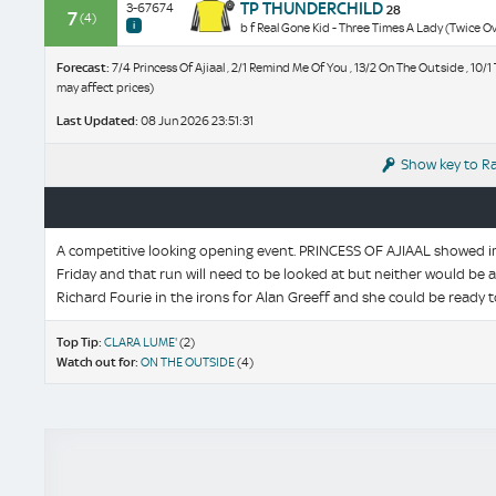
Magic
5
TP THUNDERCHILD
3-67674
7
Of
28
here
beaten
to
7
(4)
by
behind
behind
Substance,
i
b f Real Gone Kid - Three Times A Lady (Twice O
over
4
place
2
Powerofpeace
Clara
won
7f
1/2l
in
1/4l.
beaten
Lume'
twice
last
at
six
Forecast:
7/4 Princess Of Ajiaal , 2/1 Remind Me Of You , 13/2 On The Outside , 10/1
2
Race Record
Runs
Wins
Places
Win
beaten
at
month.
8-
starts.
3/4l
may affect prices)
Rate
3
1m
1
Finished
Race Record
Runs
Wins
Places
Win
at
1/2l
and
All Flat
3
1
0
33.3%
on
2
Rate
16-
Last Updated:
08 Jun 2026 23:51:31
Races
at
1m
her
1/2l
1
All Flat
3
0
0
0%
9-
1f.
Flat (AW)
2
1
0
50%
latest
behind
Races
on
4
Race Record
Runs
Wins
Places
Win
outing
Saboteur
Show key to R
Conditions
her
Flat (AW)
1
0
0
0%
on
Rate
over
when
latest
Course
0
0
0
-
her
Conditions
this
fourth
All Flat
0
0
0
-
and
outing
racecourse
Races
course
of
Distance
Course
0
0
0
-
over
debut
and
and
9
Flat (AW)
0
0
0
-
this
Course
2
1
0
50%
C
here
Distance
distance
at
A competitive looking opening event. PRINCESS OF AJIAAL showed im
course
Conditions
over
Distance
1
0
0
0%
last
28-
Course
1
0
0
0%
and
Friday and that run will need to be looked at but neither would be 
5f
Course
0
0
0
-
month.
1
Similar
2
1
0
50%
G
Distance
1
0
0
0%
distance
and
earlier
Going
on
Richard Fourie in the irons for Alan Greeff and she could be ready t
Race Record
Runs
Wins
Places
Win
in
Distance
Similar
1
0
0
0%
this
her
Headgear
Rate
April.
Going
month.
Course
0
0
0
-
latest
Today (No
3
1
0
33.3%
All Flat
8
0
1
0%
Race Record
Runs
Wins
Places
Win
Headgear
Top Tip:
CLARA LUME'
(2)
Race Record
Runs
Wins
Places
Win
Distance
0
0
0
-
outing
Headgear)
Races
Rate
Rate
Watch out for:
Today (No
2
ON THE OUTSIDE
0
0
(4)
0%
here
Similar
0
0
0
-
Class & Handicap Rating
Flat (AW)
4
0
1
0%
Headgear)
All Flat
4
0
0
0%
over
Going
All Flat
1
0
0
0%
Races
Conditions
Class
0
0
0
-
Races
7f
Class & Handicap Rating
Headgear
Flat (AW)
1
0
0
0%
last
This
0
0
0
-
Course
1
0
0
0%
Flat (AW)
1
0
0
0%
Class
0
0
0
-
Today (No
0
0
0
-
Handicap
and
month.
Conditions
Headgear)
Conditions
This
0
0
0
-
(OR) or
Distance
Race Record
Runs
Wins
Places
Win
Handicap
Course
Higher
1
0
0
0%
Class & Handicap Rating
Course
0
0
0
-
Course
4
0
1
0%
C
Rate
(OR) or
and
and
Connections
Higher
Class
0
0
0
-
Distance
Distance
Distance
2
0
0
0%
All Flat
6
0
0
0%