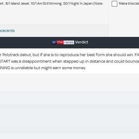
t , 8/1 Island Jewel , 10/1 Am Still Winning , 50/1 Night In Japan (Note:
Make this ta
acecards
Verdict
ytrack debut, but if she is to reproduce her best form she should win. FANT
E START was a disappointment when stepped up in distance and could bounce b
INNING is unreliable but might earn some money.