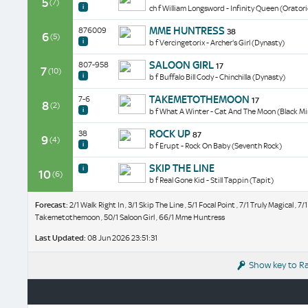
in
5
Horse
when
(7)
behind
Horse
or
form
Finished
i
ch f William Longsword - Infinity Queen (Oratori
of
has
three
eighth
has
better
Tanzanite
6l
=
a
Blue
11
of
a
win
of
at
Unplaced
Horse
50%
behind
on
50%
record
MME HUNTRESS
876009
nine
38
9
has
15-
in
or
6
(5)
Pretty
or
her
starts.
winning
i
better
b f Vercingetorix - Archer's Girl (Dynasty)
on
2
all
better
Awesome
latest
form
win
Third
her
win
when
11
when
Yet
record
outing
of
=
record
Gold
latest
SALOON GIRL
807-958
9th
starts.
17
fourth
to
7
Horse
here
(10)
9
outing
of
Beaten
i
b f Buffalo Bill Cody - Chinchilla (Dynasty)
has
of
place
over
behind
at
14
7l
a
9
in
6f
Pretty
Unplaced
Durbanville
50%
on
behind
TAKEMETOTHEMOON
7-6
at
13
17
last
Awesome
in
or
8
over
(2)
her
Red
18-
starts.
i
better
b f What A Winter - Cat And The Moon (Black M
month.
beaten
both
5f
latest
Lhasa
win
1
Beaten
5l
starts.
Race Record
Runs
Wins
Places
Win
(good)
outing
at
Placed
record
on
8l
ROCK UP
38
at
Finished
Rate
87
in
here
50-
once
9
(4)
her
behind
15-
6l
i
b f Erupt - Rock On Baby (Seventh Rock)
March.
over
1
in
All Flat
5
0
1
0%
latest
Pretty
2
behind
Races
Having
5f
when
two
outing
Awesome
Half-
on
Pretty
her
SKIP THE LINE
(good)
9th
starts.
Flat (AW)
i
2
0
0
0%
here
at
sister
10
(6)
her
Awesome
first
in
of
Beaten
b f Real Gone Kid - Still Tappin (Tapit)
over
28-
to
Conditions
latest
when
run
March.
10
19l
6f
1
Party
outing
sixth
Course
0
0
0
-
for
on
behind
Race Record
Runs
Wins
Places
Win
last
when
Girl,
and
Forecast:
2/1 Walk Right In , 3/1 Skip The Line , 5/1 Focal Point , 7/1 Truly Magical ,
here
of
a
her
Marchland
Rate
Distance
month.
eighth
won
over
9
Takemetothemoon , 50/1 Saloon Girl , 66/1 Mme Huntress
new
latest
at
of
at
All Flat
10
0
3
0%
Race Record
Course
1
Runs
0
Wins
0
Places
0%
Win
6f
at
stable
outing
28-
Races
9
6f.
Rate
last
7-
Last Updated:
08 Jun 2026 23:51:31
Distance
0
0
0
-
today,
here
1
on
Race Record
Flat (AW)
Runs
5
Wins
0
Places
3
Win
0%
month.
1
All Flat
11
0
1
0%
previously
over
when
Similar
2
0
0
0%
her
Rate
Races
She
on
Conditions
with
Going
7f
last
latest
Show key to R
is
her
All Flat
0
0
0
-
Greg
Flat (AW)
4
0
1
0%
last
of
Headgear
Course
0
0
0
-
outing
Races
wearing
latest
Ennion.
and
month.
8
Conditions
here
Today (No
4
0
1
0%
blinkers
outing
Distance
Flat (AW)
0
0
0
-
on
Race Record
Runs
Wins
Places
Win
Race Record
Runs
Wins
Places
Win
Headgear)
over
Course
1
0
1
0%
CD
for
here
her
Course
5
0
3
Rate
0%
Conditions
C
Rate
and
6f
Class & Handicap Rating