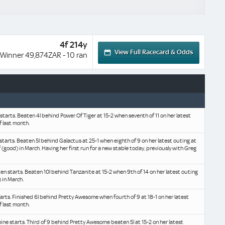
4f 214y
View Full Racecard & Odds
Winner 49,874ZAR - 10 ran
 starts. Beaten 4l behind Power Of Tiger at 15-2 when seventh of 11 on her latest
f last month.
 starts. Beaten 5l behind Galactus at 25-1 when eighth of 9 on her latest outing at
 (good) in March. Having her first run for a new stable today, previously with Greg
 ten starts. Beaten 10l behind Tanzanite at 15-2 when 9th of 14 on her latest outing
 in March.
starts. Finished 6l behind Pretty Awesome when fourth of 9 at 18-1 on her latest
f last month.
 nine starts. Third of 9 behind Pretty Awesome beaten 5l at 15-2 on her latest