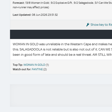
33-
Races
here
behind
28
latest
at
Forecast:
13/8 Woman In Gold , 9/2 Explosive Gift , 9/2 Salagadoola , 5/1 Can We Star
her
1
over
Lady
Flat (AW)
2
1
0
50%
starts.
outing
40-
first
non-runner may affect prices)
when
1m
Orbit
Beaten
at
1
Conditions
run
11th
last
at
12l
Greyville
on
for
Last Updated:
08 Jun 2026 23:51:32
of
Course
0
0
0
-
month.
80-
behind
over
her
a
and
13
1
Race Record
Runs
Wins
Places
Win
World
1m
Distance
latest
new
on
when
Rate
Soprano
Show key to R
1f
outing
stable
Course
2
1
0
50%
her
C
last
at
in
over
All Flat
19
0
5
0%
today,
latest
Distance
0
0
0
-
of
100-
Races
April.
this
previously
outing
9
1
Having
Similar
2
1
0
50%
course
G
with
Flat (AW)
16
0
5
0%
here
on
Going
when
her
and
Glen
over
Conditions
her
last
first
Headgear
distance
WOMAN IN GOLD was unreliable in the Western Cape and makes her Pol
Kotzen.
1m
latest
Course
0
0
0
-
of
run
last
Race Record
Today (No
Runs
8
Wins
1
Places
1
Win
12.5%
last
this. SALAGADOOLA is not reliable but is also not out of it. CAN W
and
outing
10
for
month,
Headgear)
Rate
Distance
month.
at
on
been in good form of late and should be a real threat. AM STILL W
a
her
Class & Handicap Rating
Race Record
All Flat
Course
8
16
Runs
0
0
Wins
1
5
Places
0%
0%
Win
Durbanville
C
her
new
only
Races
Rate
over
Class
0
0
0
-
latest
stable
Distance
0
0
0
-
placing
Top Tip:
WOMAN IN GOLD
(1)
Flat (AW)
0
0
0
-
1m
outing
All Flat
24
0
3
0%
today,
This
0
0
0
-
from
Similar
16
0
5
0%
G
Races
(good)
Watch out for:
Handicap
FANTINE
(2)
here
previously
Conditions
9
Going
(OR) or
in
over
with
Flat (AW)
11
0
2
0%
starts.
Course
0
0
0
-
Headgear
Higher
March.
6f
Mike/mathew
and
Conditions
Race Record
Runs
Wins
Places
Win
Connections
Today (No
15
0
5
0%
Having
last
Distance
De
Rate
Headgear)
Course
1
0
0
0%
her
month.
Kock.
J
Non
0
0
0
-
Course
0
0
0
-
and
All Flat
9
0
1
0%
first
Class & Handicap Rating
Runner
Race Record
Runs
Wins
Places
Win
Race Record
Distance
Runs
Wins
Places
Win
Races
Distance
4
0
1
0%
D
run
Rate
Alan
Class
2
0
1
0
0
0
Rate
50%
-
T
Course
11
0
2
0%
C
Flat (AW)
5
0
1
0%
for
Similar
0
0
0
-
Greeff
This
All Flat
0
28
0
0
0
3
-
0%
All Flat
4
0
1
0%
Going
a
Distance
3
0
0
0%
Conditions
Handicap
Races
Races
=
new
Grey
Headgear
(OR) or
Similar
11
0
2
0%
G
Course
2
0
1
0%
CD
Flat (AW)
Horse
15
0
3
0%
Flat (AW)
1
0
0
0%
stable
Higher
Going
and
Today (No
has
7
0
1
0%
Conditions
today,
Conditions
Distance
Connections
Headgear)
placed
Headgear