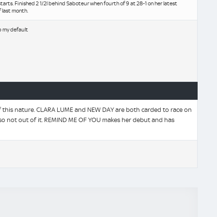
 starts. Finished 2 1/2l behind Saboteur when fourth of 9 at 28-1 on her latest
f last month.
b my default
 of this nature. CLARA LUME and NEW DAY are both carded to race on
s also not out of it. REMIND ME OF YOU makes her debut and has