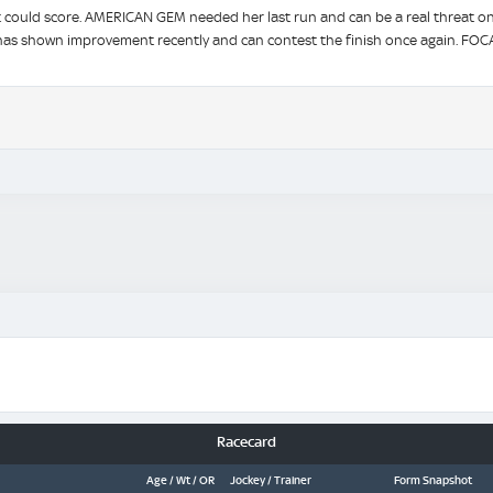
ut could score. AMERICAN GEM needed her last run and can be a real threat 
 shown improvement recently and can contest the finish once again. FOCAL 
Racecard
Age / Wt / OR
Jockey / Trainer
Form Snapshot