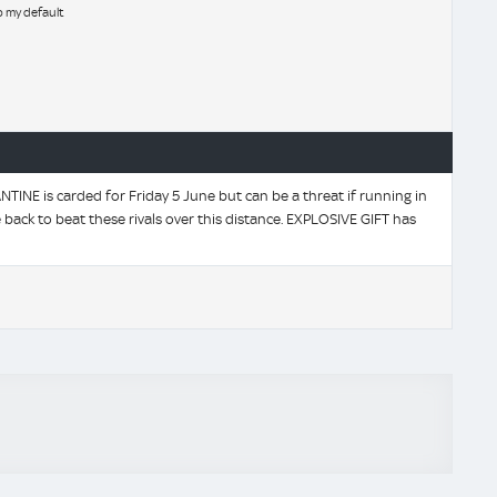
b my default
INE is carded for Friday 5 June but can be a threat if running in
ack to beat these rivals over this distance. EXPLOSIVE GIFT has