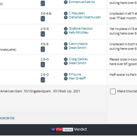
Emmanuel Kaknis
outing here over 6f
-
o)
C Maujean
3 9-6
b
Unplaced in all 11 
Zietsman Oosthuizen
over 7f last month.
-
Stallone Naidoo
4 9-6
Yet to place in 13
Kelly Mitchley
outing here over 6
-
Calvin Habib
3 9-6
Unplaced in both s
Dean Smith
outing here over 6
-
innaloushe)
Craig Zackey
2 9-0
Placed once in two
Dean Smith
here over 6f (good
-
R Fourie
2 9-0
Half-sister to Party
Alan Greeff
-
 7/1 American Gem , 10/1 Engelandpark , 10/1 Rock Up , 20/1
Make this ta
acecards
Verdict