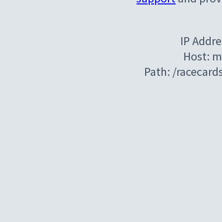
IP Addre
Host: m
Path: /racecar