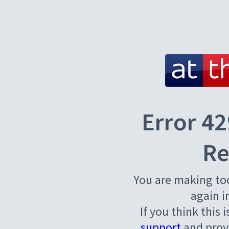
Error 42
Re
You are making to
again i
If you think this 
support
and provi