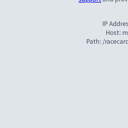
IP Addre
Host: m
Path: /raceca