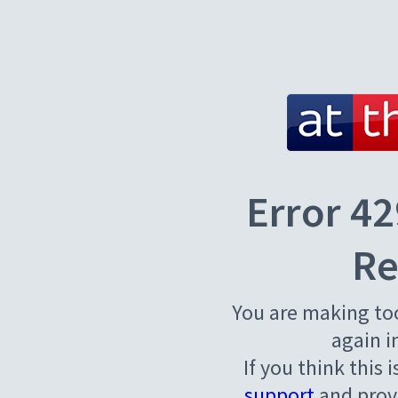
Error 42
Re
You are making to
again i
If you think this 
support
and provi