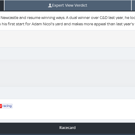
Expert View Verdict
Newcastle and resume winning ways. A dual winner over C&D last year, he look
his first start for Adam Nicol's yard and makes more appeal than last year's 
Racecard