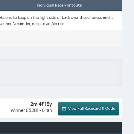
Individual Race Printouts
s one to keep on the right side of back over these fences and is
winner Dream Jet, despite an 8lb rise.
2m 4f 15y
View Full Racecard & Odds
Winner £5,281 - 6 ran