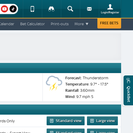
am
youtube
Device
Tracker
Search
Sign-
Login/Register
View
up
Change
FREE BETS
Calendar
Bet Calculator
Print-outs
More
Change
View
Mobile
Site
Forecast:
Thunderstorm
Temperature:
9.7° - 17.5°
QuickBet
Rainfall:
3.60mm
Wind:
9.7 mph S
Standard view
Large view
rds Only
Standard view
Large view