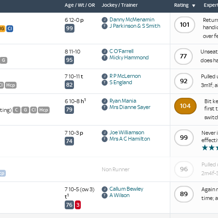
Age / Wt / OR
Jockey / Trainer
Rating
Expert
Danny McMenamin
6 12-0
p
Return
101
J Parkinson & S Smith
handic
99
HG
Cl
over f
C O'Farrell
8 11-10
Unseate
77
Micky Hammond
95
does h
G
R P McLernon
7 10-11
t
Pulled 
92
S England
82
3m1f; a
Cl
Hcp
1
Ryan Mania
6 10-8
h
Bit k
104
Mrs Dianne Sayer
first
79
nting)
C
G
Cl
Hcp
switc
Joe Williamson
7 10-3
p
Never i
99
Mrs A C Hamilton
effect
74
Pulled 
96
Non Runner
2m4f-3
cp
Callum Bewley
7 10-5
(ow 3)
Again r
89
A Wilson
1
t
time; a
76
3