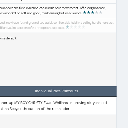
orm down the field in a handicap hurdle here most recent; off a long absence;
ve 2m5f-3mf on soft and good; mark easing but needs more.
ed, may have found ground too quick comfortably held in a selling hurdle here last
ffective 2m, acts on soft; bit to prove, exposed.
b my default
Individual Race Printouts
runner-up MY BOY CHRISTY. Ewan Whillans' improving six-year-old
al than Seeyainthesuninn of the remainder.