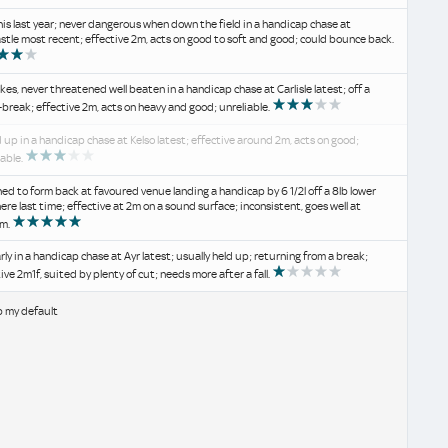
is last year; never dangerous when down the field in a handicap chase at
tle most recent; effective 2m, acts on good to soft and good; could bounce back.
kes, never threatened well beaten in a handicap chase at Carlisle latest; off a
-break; effective 2m, acts on heavy and good; unreliable.
d up in a handicap chase at Kelso latest; effective around 2m, acts on good;
iable.
ed to form back at favoured venue landing a handicap by 6 1/2l off a 8lb lower
ere last time; effective at 2m on a sound surface; inconsistent, goes well at
m.
arly in a handicap chase at Ayr latest; usually held up; returning from a break;
ive 2m1f, suited by plenty of cut; needs more after a fall.
b my default