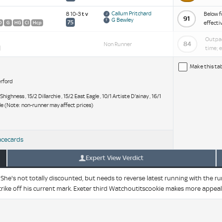
Callum Pritchard
8 10-3
t
v
Below f
91
G Bewley
75
effecti
D
G
HG
Cl
Hcp
Outpac
84
Non Runner
time; e
Make this ta
rford
ghness , 15/2 Dillarchie , 15/2 East Eagle , 10/1 Artiste D'ainay , 16/1
ale (Note: non-runner may affect prices)
acecards
Expert View Verdict
 She's not totally discounted, but needs to reverse latest running with the 
strike off his current mark. Exeter third Watchoutitscookie makes more appe