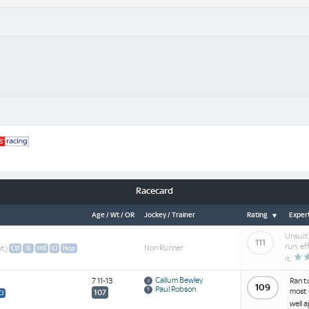
Racecard
Age / Wt / OR
Jockey / Trainer
Rating
Expert
Unsuite
111
run; ef
Non Runner
at)
CD
G
HG
Cl
Hcp
it.
Callum Bewley
7 11-13
Ran t
109
Paul Robson
most 
107
Cl
well 