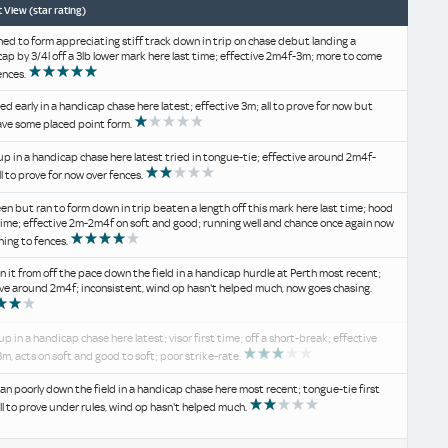
 View (star rating)
ed to form appreciating stiff track down in trip on chase debut landing a
ap by 3/4l off a 3lb lower mark here last time; effective 2m4f-3m; more to come
ences.
d early in a handicap chase here latest; effective 3m; all to prove for now but
ave some placed point form.
up in a handicap chase here latest tried in tongue-tie; effective around 2m4f-
ll to prove for now over fences.
een but ran to form down in trip beaten a length off this mark here last time; hood
 time; effective 2m-2m4f on soft and good; running well and chance once again now
hing to fences.
n it from off the pace down the field in a handicap hurdle at Perth most recent;
ive around 2m4f; inconsistent, wind op hasn't helped much, now goes chasing.
up in a handicap chase here latest; visor first time; off a short-break; effective
m, acts on soft and good to soft; poor strike-rate.
an poorly down the field in a handicap chase here most recent; tongue-tie first
ll to prove under rules, wind op hasn't helped much.