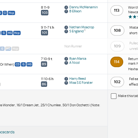
Danny McMenamin
8 11-9
Won th
113
B Ellison
Newcas
103
G
Cl
Hcp
Nathan Moscrop
9 11-7
t
h
Mista
108
1
S England
101
short
G
HG
Hcp
Pulle
109
Non Runner
unrel
G
HG
Hcp
Ryan Mania
7 10-9
t
Return
114
A Nicol
mark h
89
 Or When)
CD
G
HG
Hexha
Harry Reed
11 10-6
h
Fell e
102
Miss S E Forster
86
effect
Make this ta
es Wonder , 16/1 Dream Jet , 25/1 Chumlee , 50/1 Don Occhetti (Note:
acecards