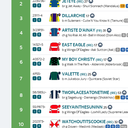
runs,
runs,
10
runs,
runs,
19
JETEYE
2235/36-
a
(IRE)
27
winner
2
0
2
runs,
0
1
runs,
NH
i
E
br g Jet Away - Shuil Sionnach (Mandalus)
CD
of
wins,
wins,
2
wins,
win,
3
flat
Course
Similar
Current
Class:
Current
a
Winner
1
0
wins,
1
0
wins,
race
and
Going:
Headgear:
7
Handicap:
DILLARCHIE
hurdle
23111-4
17
of
place,
places,
1
place,
places,
3
3
and
Distance:
14
3
runs,
14
race
i
E
b m Sulamani - Cute N You Know It (Tamure)
C
five
0%
40%
place,
0%
25%
places,
a
2
runs,
runs,
1
runs,
at
Course
Similar
Current
Class:
Current
hurdle
20%
15.79%
HG
Cl
C
D
chase
runs,
1
0
win,
1
Successful
2m
and
Going:
Headgear:
23
Handicap:
ARTISTE D'AINAY
races
3/23P31-
has
has
has
has
Hcp
G
(FR)
31
from
1
win,
wins,
2
win,
in
4
7f
Distance:
24
12
runs,
5
and
previously
previously
has
previously
previously
has
i
E
ch g No Risk At All - Ball In Wood (Dom Alco)
2m
G
win,
5
1
places,
5
two
on
11
runs,
runs,
6
runs,
a
placed
won
previously
placed
won
previously
Similar
Current
to
0
places,
place,
14.29%
places,
point-
good
runs,
5
3
wins,
0
He
NH
at
at
won
wearing
in
won
Going:
Headgear:
3m
places,
7.14%
0%
7.14%
EAST EAGLE
to-
14321-5
Cl
(IRE)
17
ground.
0
wins,
wins,
5
wins,
has
5
flat
this
this
on
blinkers
this
at
6
9
1f
50%
has
points
HG
Hcp
G
i
E
Well
b g Wings Of Eagles - Ask Sutton (Ask)
D
G
wins,
4
2
places,
1
won
race
course
distance
similar
class
or
runs,
runs,
on
has
has
previously
has
at
CD
Distance:
Similar
Tongue
Class:
beaten
3
places,
places,
26.09%
place,
three
from
going
above
0
0
Placed
ground
has
previously
previously
won
previously
3m
6
Going:
Strap:
18
at
places,
20.83%
25%
0%
MY BOY CHRISTY
hurdle
40572-2
Cl
(IRE)
17
2m
this
wins,
wins,
in
varying
6
a
won
placed
in
won
on
runs,
23
22
runs,
6-
0%
has
races
HG
Hcp
G
i
E
1f
handicap
b g Walk In The Park - Alderimli (Alderbrook)
CD
4
6
two
from
50%
on
wearing
this
at
good
0
runs,
runs,
3
1
has
has
previously
has
from
CD
Course
Similar
Cheek
Class:
Was
to
places,
places,
hurdle
good
or
similar
a
class
or
ground.
wins,
3
3
wins,
behind
Unplaced
has
previously
previously
won
previously
3m
and
Going:
Pieces:
3
beaten
3m
0%
0%
VALETTE
races
4P55-
to
better
going
tongue
above
(IRE)
25
A
1
wins,
wins,
4
Suspected
in
previously
won
won
in
placed
to
Distance:
6
4
runs,
favourite
3f
7
from
HG
G
heavy,
i
E
record
strap
this
winner
b m Jukebox Jury - Quintara (Soviet Star)
place,
4
4
places,
when
all
placed
on
wearing
this
at
3m
1
runs,
runs,
0
last
on
has
has
eight
but
at
and
handicap
at
0%
places,
places,
16.67%
sixth
four
at
similar
a
class
or
2f
run,
0
0
wins,
time
ground
previously
previously
starts.
last
this
cheek
9-
13.04%
13.64%
of
starts.
Cl
D
this
going
tongue
above
on
A
0
wins,
wins,
2
out
varying
placed
placed
Beaten
win
course
pieces
4fav
TWOPLACESATONETIME
58/585U-
has
has
10
Well
HG
G
(IRE)
53
course
strap
this
good
winner
wins,
2
2
places,
from
8
on
wearing
5l
was
and
in
previously
has
has
previously
on
beaten
i
E
and
and
handicap
br g Sageburg - Damango (Sholokhov)
ground.
CD
G
of
1
places,
places,
0%
good
similar
only
by
over
distance
Tongue
a
placed
previously
previously
won
his
at
Course
Similar
Cheek
Class:
Current
distance
cheek
Finished
a
place,
0%
0%
to
Cl
going
a
Wee
two
Placed
Strap:
point-
at
won
won
in
latest
40-
and
Going:
Pieces:
9
Handicap:
pieces
17l
SEEYAINTHESUNINN
hurdle
55/P873-
0%
has
soft.
HG
G
25
tongue
Alki
years
in
Course:
13
to-
9
this
on
wearing
this
outing
1
Distance:
8
6
runs,
9
Course:
behind
race
has
has
previously
Finished
CD
i
E
strap
b g Wings Of Eagles - Loxhill Lady (Supreme Le
when
ago.
a
2
runs,
point
distance
similar
a
class
in
behind
2
runs,
runs,
1
runs,
11
Tongue
Wee
at
has
previously
previously
placed
16l
Similar
Class:
Current
second
Fell
hurdle
runs,
1
race
going
tongue
a
Berkenshtaaap
runs,
1
1
win,
1
Successful
runs,
Strap:
Alki
2m
previously
placed
placed
in
behind
Going:
7
Handicap:
Tongue
of
at
WATCHOUTITSCOOKIE
race
202373-
1
win,
at
(IRE)
32
strap
hurdle
when
1
win,
win,
0
win,
in
0
22
when
10
7f
placed
on
wearing
this
Wee
8
runs,
4
Strap:
15
the
from
win,
5
Charm
i
E
ch g Doyen - Medimli (Medaaly)
race
fifth
D
G
Cl
Hcp
win,
0
0
places,
0
a
wins,
runs,
fifth