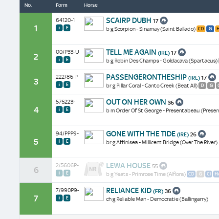
unreliable.
has
or
handicap
a
6
on
first
a
No.
Form
Horse
effective
better
previously
Race Record
Runs
Wins
Places
Win
chase
hood
1/2l
sound
run
handicap
win
2m-
He
won
Rate
at
off
surface;
for
record
SCAIRP DUBH
chase
64120-1
17
2m4f
has
at
Newcastle
a
All Jumps
13
1
2
7.7%
hinted
a
1
at
i
E
on
b g Scorpion - Sinamay (Saint Ballado)
CD
G
won
this
most
Races
8lb
at
new
Ayr
Course
Similar
Cheek
Class:
a
a
distance
recent;
lower
Chase
6
1
2
16.7%
better
stable
latest;
and
Going:
Pieces:
5
sound
hurdle
effective
mark
Placed
latest,
today.
usually
Conditions
Distance:
8
2
runs,
surface;
TELL ME AGAIN
00/P33-U
race,
(IRE)
17
2m,
here
in
2
needs
Mistakes,
held
1
runs,
runs,
2
should
a
Course
0
0
0
-
i
E
acts
b g Robin Des Champs - Goldacava (Spartacus)
last
a
to
never
up;
run,
1
1
wins,
go
and
chase
Similar
on
time;
hurdle
build
threatened
returning
Distance
Placed
1
win,
win,
3
well
and
Going:
good
effective
PASSENGERONTHESHIP
race
222/86-P
on
well
(IRE)
17
from
in
win,
3
0
places,
again.
3
Course
0
0
0
-
a
7
to
at
from
it.
beaten
i
E
br g Pillar Coral - Canto Creek (Beat All)
a
D
G
four
0
places,
places,
40%
point-
Race Record
Runs
Wins
Places
Win
runs,
soft
Distance
5
1
0
20%
2m
D
12
in
Distance:
Similar
Class:
Current
break;
Race Record
Runs
Wins
Places
Win
hurdle
places,
12.5%
50%
Cl
Rate
to-
0
and
A
on
starts.
a
5
Going:
7
Handicap:
Similar
7
1
2
14.3%
effective
Rate
G
OUT ON HER OWN
races
575223-
100%
has
HG
G
36
point
wins,
good;
winner
a
All Jumps
9
2
1
22.2%
Unseated
Going
handicap
runs,
8
runs,
7
2m1f,
4
and
has
has
previously
CD
i
E
All Jumps
25
5
2
b m Order Of St George - Presentabeau (Prese
20%
from
Races
1
could
of
sound
rider
chase
0
runs,
0
runs,
suited
Headgear
a
Races
has
previously
a
won
Course:
Similar
Class:
Current
2m
place,
bounce
a
surface;
when
Chase
6
2
1
33.3%
at
wins,
0
wins,
0
by
point-
a
won
50%
in
1
Going:
4
Handicap:
Today (T
1
0
0
0%
to
Chase
20
4
1
20%
0%
back.
point-
inconsistent,
33-
Carlisle
A
3
wins,
4
wins,
plenty
Conditions
to-
& P)
50%
on
or
this
run,
8
runs,
2
2m
GONE WITH THE TIDE
94/PPP9-
to-
G
(IRE)
26
goes
Conditions
1
Race Record
Runs
Wins
Places
Win
latest;
winner
places,
3
places,
4
of
point
or
similar
better
class
0
runs,
0
runs,
Course
2
2
0
100%
4f
5
Cheek
4
1
2
25%
CD
has
point
HG
i
E
well
br g Affinisea - Millicent Bridge (Over The River)
Rate
over
off
of
0%
places,
0%
places,
cut;
Course and
3
1
0
33.3%
from
CD
and
better
going
record
Pieces
wins,
0
wins,
0
on
previously
at
at
this
Distance
a
a
0%
0%
Distance
Cl
D
needs
All Jumps
25
4
4
16%
12
record
wearing
1
wins,
2
wins,
good
Class & Handicap Rating
placed
3m
Hexham.
course
Races
short-
point-
has
has
Hcp
G
more
Course
4
1
0
25%
starts.
at
cheek
A
C
Course
3
2
0
66.7%
place,
2
places,
1
C
and
on
on
and
LEWA HOUSE
Class 4
2/5606P-
6
0
0
0%
break;
to-
Race Record
Runs
Wins
Places
previously
has
previously
has
Win
55
after
Chase
19
3
4
15.8%
Pulled
this
pieces
winner
6
0%
places,
0%
place,
soft
Distance
13
3
2
similar
23.1%
good
D
Distance
5
2
1
40%
distance
D
Rate
effective
point
placed
previously
placed
previously
i
E
a
b g Yeats - Primrose Time (Alflora)
This
8
0
1
0%
CD
G
Cl
H
up
course
of
Hcp
0%
0%
Conditions
Cl
C
ground.
going
ground.
(good)
2m,
at
Similar
Handicap
19
3
1
at
placed
in
placed
15.8%
Course
Similar
Class:
Current
fall.
G
Similar
8
2
1
25%
at
G
All Jumps
19
2
4
and
10.5%
a
has
has
Hcp
G
A
Third
Placed
Going
Course and
(OR) or
6
2
2
33.3%
in
CD
Going
acts
3m
this
on
this
at
Races
and
Going:
24
Handicap:
the
distance
RELIANCE KID
hurdle
Race Record
7/990P9-
Runs
Wins
Places
Win
previously
has
previously
has
(FR)
36
winner
Distance
Higher
of
in
a
on
on
distance
similar
class
or
Headgear
Distance:
12
runs,
25
Headgear
last
7
Rate
race
Chase
14
2
3
14.3%
placed
previously
placed
previously
i
E
at
ch g Reliable Man - Democratie (Ballingarry)
8
a
chase
Connections
Course
6
2
2
33.3%
heavy
yielding
C
going
above
5
runs,
1
runs,
when
Course:
at
Today (P
15
3
1
at
placed
in
placed
20%
22-
HG
Today (No
11
2
1
18.2%
Conditions
All Jumps
13
2
2
15.4%
behind
point-
won
and
ground,
this
runs,
0
win,
1
J
only)
D R Fox
0
0
0
-
17-
Distance
10
2
3
1
20%
2m
Headgear)
D
Races
this
on
this
at
1
Snapaudaciaheros
to-
by
Course
5
2
1
40%
good;
but
handicap
CD
1
wins,
7
win,