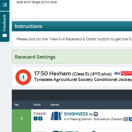
size and large print size.
Feedback
Instructions
Please click on the “View Full Racecard & Odds” button to get the fu
Racecard Settings
17:50 Hexham
(Class 5) (4YO plus)
1
Tynedale Agricultural Society Conditional Jocke
No.
Form
Horse
Winner
SHIGHNESS
P/5663F-
55
of
1
i
E
b m Passing Glance - Sharwakom (Dansili)
C
D
three
Course:
Distance:
Similar
Blinkers:
Class:
Current
hurdle
2
5
Going:
4
4
Handicap:
races,
A