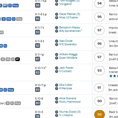
Tom Midgley
(3)
9 11-7
t
p
Below 
94
S England
96
time; 
G
HG
Cl
Hcp
Oscar Palmer
(3)
9 11-6
t
p
Ran to
96
Miss J E Foster
95
acts on
D
G
HG
Cl
Hcp
Benjamin Macey
8 11-7
t
Improve
97
1
Billy Aprahamian
93
break; 
HG
Alan Doyle
6 11-6
t
Unsuite
96
M E Sowersby
92
3m-3m2
HG
Cl
William Maggs
6 11-1
p
Ran to 
97
Ewan Whillans
87
2m4f-2m
G
HG
Cl
BF
1
Jack Power
6 10-11
t
Below 
93
S Corbett
trainer
83
Ellis Collier
8 10-11
p
Unseate
91
R Menzies
83
3m, act
HG
Cl
Hcp
Alice Stevens
6 10-8
Ran to
90
Micky Hammond
80
ader)
2m4f; 
G
Cl
Hcp
Murray Dodd
(3)
8 10-3
Back to
99
N J Hawke
78
3m, ac