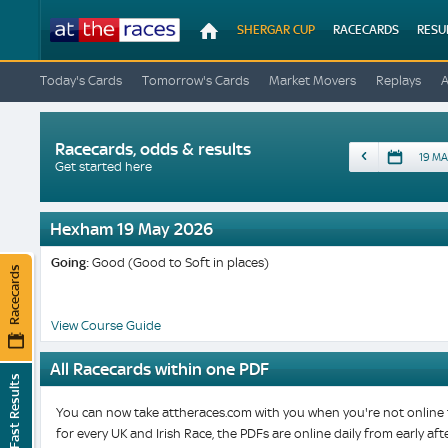
At
SHERGAR CUP
RACECARDS
RESU
The
Races
Today's Cards
Tomorrow's Cards
Market Movers
Replays
Racecards, odds & results
Date
Get started here
Hexham 19 May 2026
Going:
Good (Good to Soft in places)
Racecards
View Course Guide
All Racecards within one PDF
Fast Results
You can now take attheraces.com with you when you're not online t
for every UK and Irish Race, the PDFs are online daily from early a