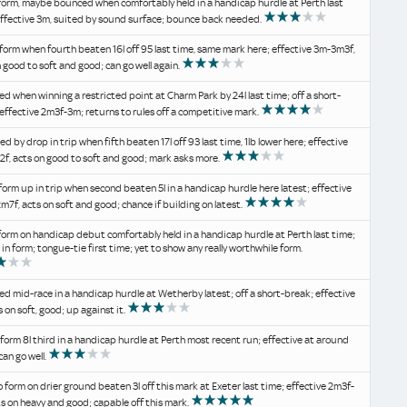
form, maybe bounced when comfortably held in a handicap hurdle at Perth last
effective 3m, suited by sound surface; bounce back needed.
 form when fourth beaten 16l off 95 last time, same mark here; effective 3m-3m3f,
 good to soft and good; can go well again.
d when winning a restricted point at Charm Park by 24l last time; off a short-
effective 2m3f-3m; returns to rules off a competitive mark.
d by drop in trip when fifth beaten 17l off 93 last time, 1lb lower here; effective
f, acts on good to soft and good; mark asks more.
form up in trip when second beaten 5l in a handicap hurdle here latest; effective
7f, acts on soft and good; chance if building on latest.
form on handicap debut comfortably held in a handicap hurdle at Perth last time;
 in form; tongue-tie first time; yet to show any really worthwhile form.
d mid-race in a handicap hurdle at Wetherby latest; off a short-break; effective
s on soft, good; up against it.
 form 8l third in a handicap hurdle at Perth most recent run; effective at around
can go well.
 form on drier ground beaten 3l off this mark at Exeter last time; effective 2m3f-
ts on heavy and good; capable off this mark.