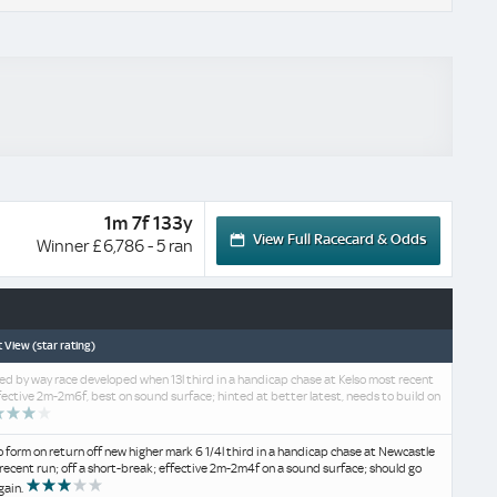
1m 7f 133y
View Full Racecard & Odds
Winner £6,786 - 5 ran
 View (star rating)
d by way race developed when 13l third in a handicap chase at Kelso most recent
fective 2m-2m6f, best on sound surface; hinted at better latest, needs to build on
o form on return off new higher mark 6 1/4l third in a handicap chase at Newcastle
recent run; off a short-break; effective 2m-2m4f on a sound surface; should go
again.