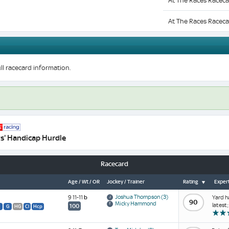
At The Races Raceca
At The Races Raceca
ll racecard information.
ys' Handicap Hurdle
Racecard
Age / Wt / OR
Jockey / Trainer
Rating
Expert
Joshua Thompson
(3)
9 11-11
b
Yard h
90
Micky Hammond
latest;
100
G
HG
Cl
Hcp