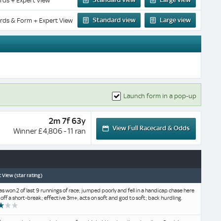
rds + Expert View
Standard view
Large view
rds & Form + Expert View
Launch form in a pop-up
2m 7f 63y
View Full Racecard & Odds
Winner £4,806 - 11 ran
 View (star rating)
as won 2 of last 9 runnings of race; jumped poorly and fell in a handicap chase here
 off a short-break; effective 3m+, acts on soft and god to soft; back hurdling.