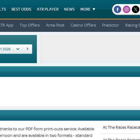
LTS
BEST ODDS
ATR PLAYER
NEWS
MORE
facebook
instagr
x
ATR App
Top Offers
Ante-Post
Casino Offers
Predictor
Racing 
At The Races Raceca
hanks to our PDF form print-outs service. Available
fternoon and are available in two formats - standard