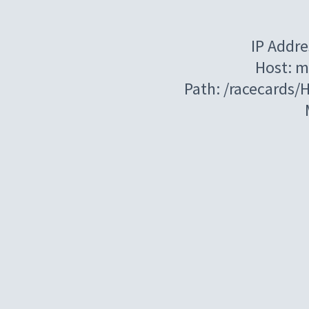
IP Addre
Host: m
Path: /racecards/