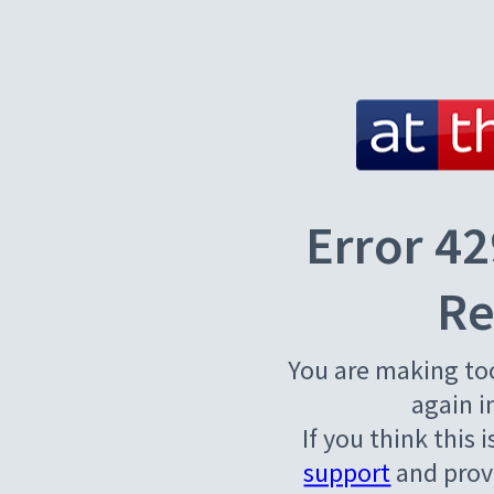
Error 42
Re
You are making to
again i
If you think this 
support
and provi