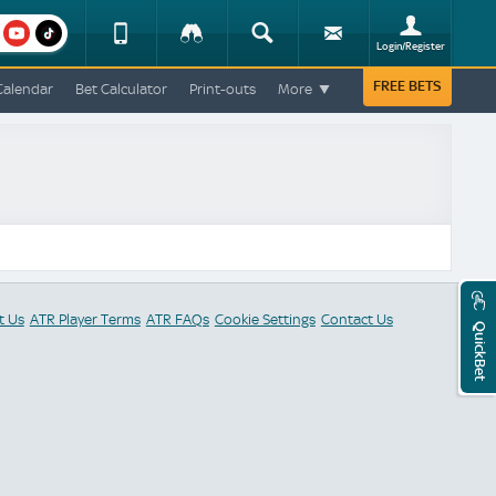
am
youtube
Device
Tracker
Search
Sign-
Login/Register
View
up
Change
FREE BETS
Calendar
Bet Calculator
Print-outs
More
Change
View
Mobile
Site
t Us
ATR Player Terms
ATR FAQs
Cookie Settings
Contact Us
QuickBet