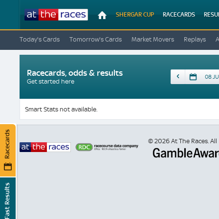
At
SHERGAR CUP
RACECARDS
RESU
The
Races
Today's Cards
Tomorrow's Cards
Market Movers
Replays
Racecards, odds & results
Date
Get started here
Smart Stats not available.
Racecards
© 2026 At The Races. All
Fast Results
Existing
User?