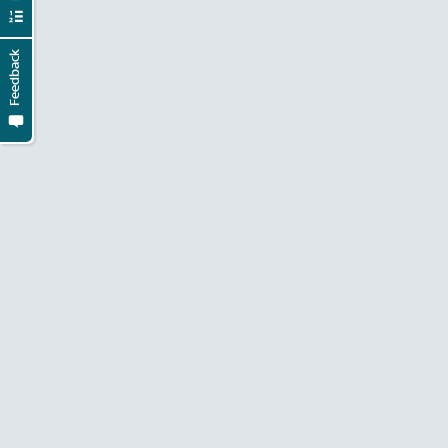
Email
address
*
Feedback
Password
*
Log in
to At
The
Races
Forgot
your
password?
New
User?
Sign
up
using