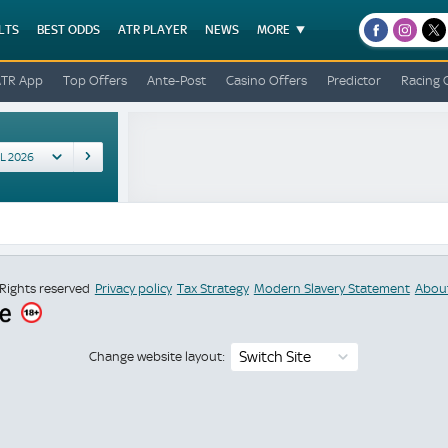
LTS
BEST ODDS
ATR PLAYER
NEWS
MORE
facebook
instagr
x
ATR App
Top Offers
Ante-Post
Casino Offers
Predictor
Racing 
 Rights reserved
Privacy policy
Tax Strategy
Modern Slavery Statement
Abou
Switch Site
Change website layout: