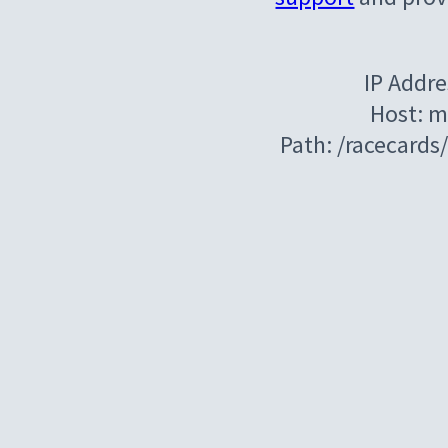
IP Addre
Host: m
Path: /racecard