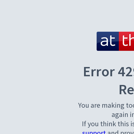
Error 42
Re
You are making to
again i
If you think this 
support
and provi