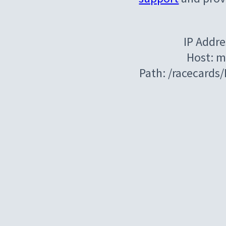
IP Addre
Host: m
Path: /racecards