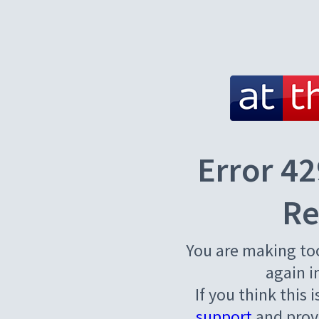
Error 42
Re
You are making to
again i
If you think this 
support
and provi